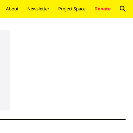
About
Newsletter
Project Space
Donate