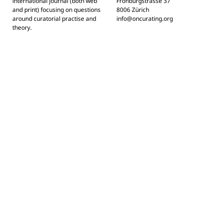
international journal (both web
Frohburgstrasse 37
and print) focusing on questions
8006 Zürich
around curatorial practise and
info@oncurating.org
theory.