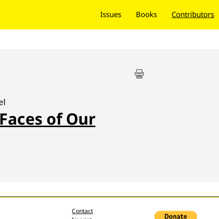
Issues
Books
Contributors
el
 Faces of Our
Contact