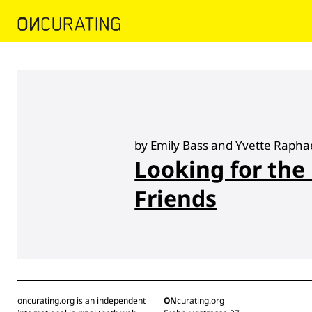
by Emily Bass and Yvette Rapha
Looking for the
Friends
oncurating.org is an independent
ON
curating.org