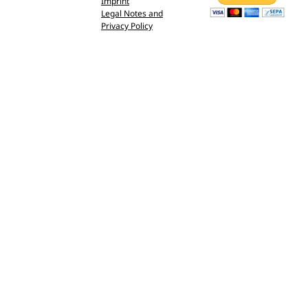
Imprint
Legal Notes and
Privacy Policy