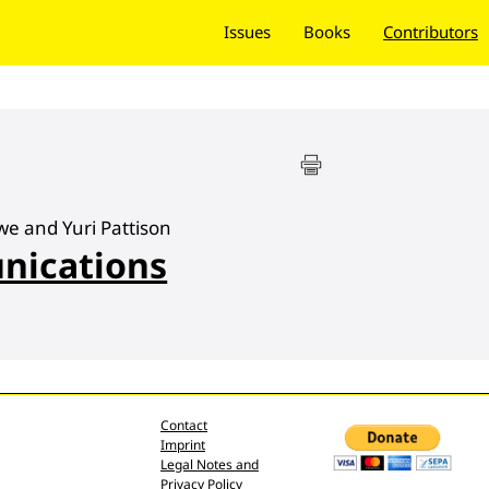
Issues
Books
Contributors
we and Yuri Pattison
nications
Contact
Imprint
Legal Notes and
Privacy Policy