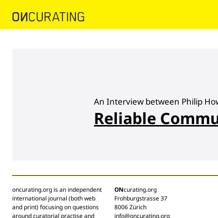
An Interview between Philip Ho
Reliable Commu
oncurating.org is an independent
ON
curating.org
international journal (both web
Frohburgstrasse 37
and print) focusing on questions
8006 Zürich
around curatorial practise and
info@oncurating.org