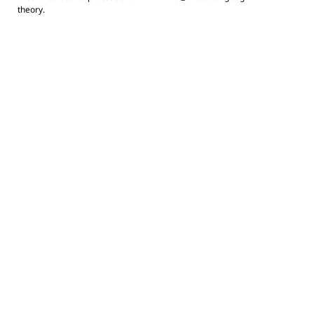
theory.