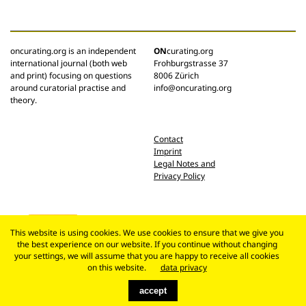
oncurating.org is an independent
ON
curating.org
international journal (both web
Frohburgstrasse 37
and print) focusing on questions
8006 Zürich
around curatorial practise and
info@oncurating.org
theory.
Contact
Imprint
Legal Notes and
Privacy Policy
This website is using cookies. We use cookies to ensure that we give you
the best experience on our website. If you continue without changing
your settings, we will assume that you are happy to receive all cookies
on this website.
data privacy
accept