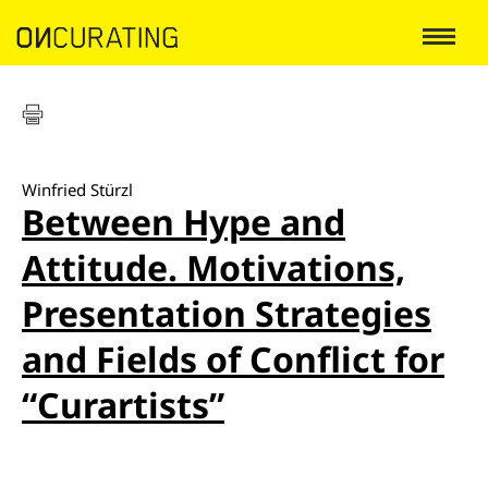
Winfried Stürzl
Between Hype and
Attitude. Motivations,
Presentation Strategies
and Fields of Conflict for
“Curartists”