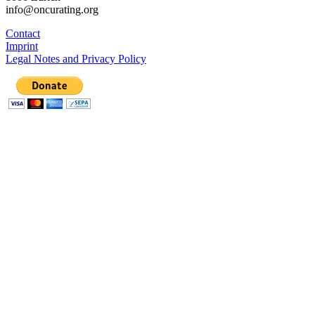
info@oncurating.org
Contact
Imprint
Legal Notes and Privacy Policy