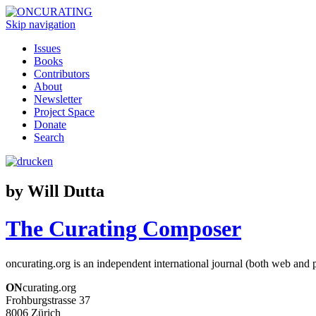
Skip navigation
Issues
Books
Contributors
About
Newsletter
Project Space
Donate
Search
by Will Dutta
The Curating Composer
oncurating.org is an independent international journal (both web and p
ON
curating.org
Frohburgstrasse 37
8006 Zürich