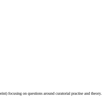
rint) focusing on questions around curatorial practise and theory.