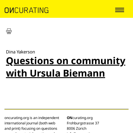
Dina Yakerson
Questions on community
with Ursula Biemann
oncurating.org is an independent
ON
curating.org
international journal (both web
Frohburgstrasse 37
and print) focusing on questions
8006 Zürich