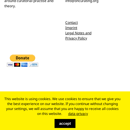
around curatorial practise and
info@oncurating.org
theory.
Contact
Imprint
Legal Notes and
Privacy Policy
This website is using cookies. We use cookies to ensure that we give you
the best experience on our website. If you continue without changing
your settings, we will assume that you are happy to receive all cookies
on this website.
data privacy
accept