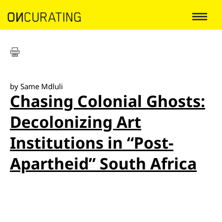
by Same Mdluli
Chasing Colonial Ghosts:
Decolonizing Art
Institutions in “Post-
Apartheid” South Africa