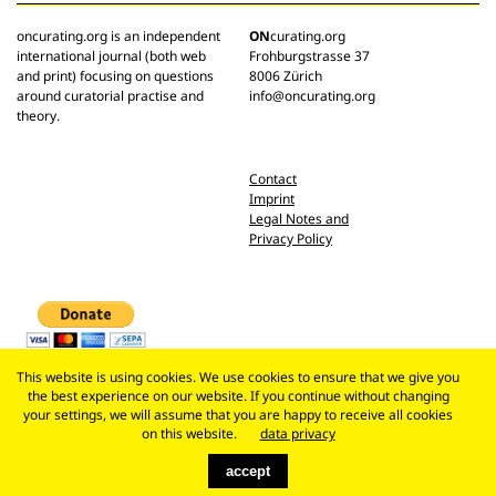
oncurating.org is an independent
ON
curating.org
international journal (both web
Frohburgstrasse 37
and print) focusing on questions
8006 Zürich
around curatorial practise and
info@oncurating.org
theory.
Contact
Imprint
Legal Notes and
Privacy Policy
This website is using cookies. We use cookies to ensure that we give you
the best experience on our website. If you continue without changing
your settings, we will assume that you are happy to receive all cookies
on this website.
data privacy
accept