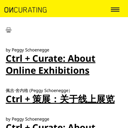
by Peggy Schoenegge
Ctrl + Curate: About
Online Exhibitions
佩吉·舍内格 (Peggy Schoenegge）
Ctrl + 策展：关于线上展览
by Peggy Schoenegge
Ctrl + Curate: About