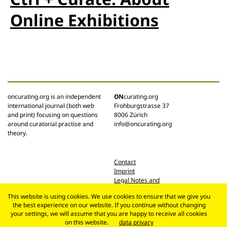
Online Exhibitions
oncurating.org is an independent
ON
curating.org
international journal (both web
Frohburgstrasse 37
and print) focusing on questions
8006 Zürich
around curatorial practise and
info@oncurating.org
theory.
Contact
Imprint
Legal Notes and
Privacy Policy
This website is using cookies. We use cookies to ensure that we give you
the best experience on our website. If you continue without changing
your settings, we will assume that you are happy to receive all cookies
on this website.
data privacy