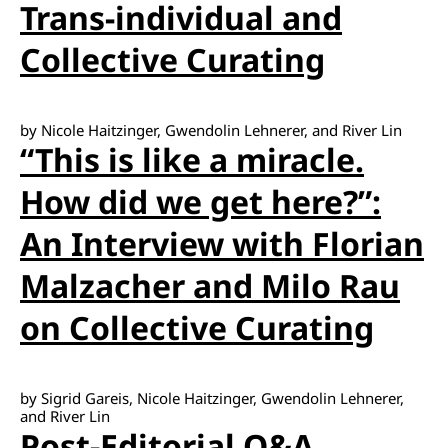
Trans-individual and
Collective Curating
by Nicole Haitzinger, Gwendolin Lehnerer, and River Lin
“This is like a miracle.
How did we get here?”:
An Interview with Florian
Malzacher and Milo Rau
on Collective Curating
by Sigrid Gareis, Nicole Haitzinger, Gwendolin Lehnerer,
and River Lin
Post-Editorial Q&A