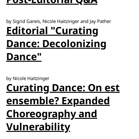
by Sigrid Gareis, Nicole Haitzinger and Jay Pather
Editorial "Curating
Dance: Decolonizing
Dance"
by Nicole Haitzinger
Curating Dance: On est
ensemble? Expanded
Choreography and
Vulnerability