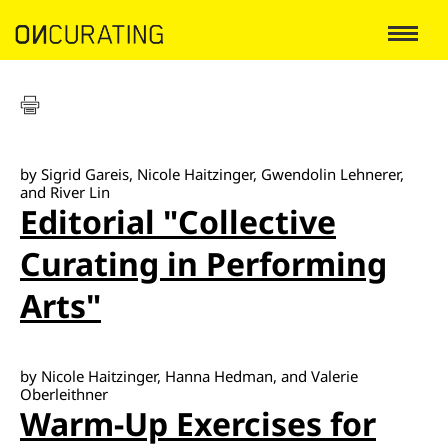
by Sigrid Gareis, Nicole Haitzinger, Gwendolin Lehnerer,
and River Lin
Editorial "Collective
Curating in Performing
Arts"
by Nicole Haitzinger, Hanna Hedman, and Valerie
Oberleithner
Warm-Up Exercises for