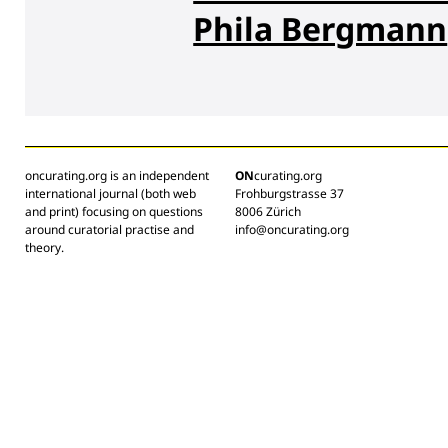
Phila Bergmann
oncurating.org is an independent
ON
curating.org
international journal (both web
Frohburgstrasse 37
and print) focusing on questions
8006 Zürich
around curatorial practise and
info@oncurating.org
theory.