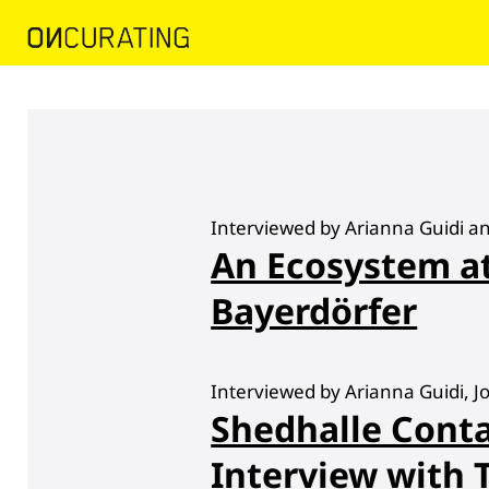
Interviewed by Arianna Guidi a
An Ecosystem 
Bayerdörfer
Interviewed by Arianna Guidi, 
Shedhalle Con
Interview with 