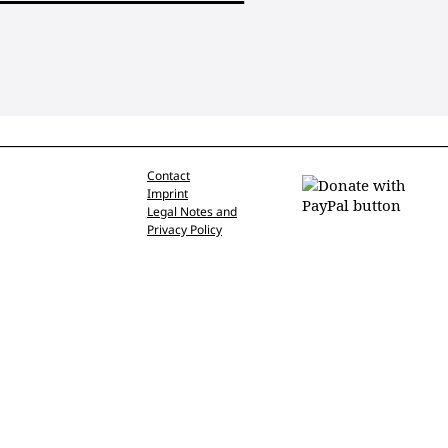
Contact
Imprint
Legal Notes and
Privacy Policy