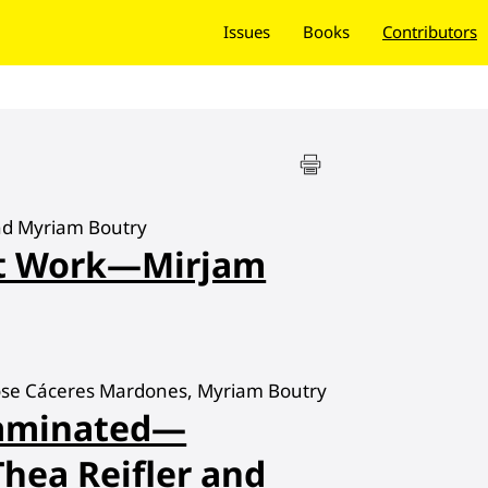
Issues
Books
Contributors
nd Myriam Boutry
at Work—Mirjam
Jose Cáceres Mardones, Myriam Boutry
taminated—
Thea Reifler and