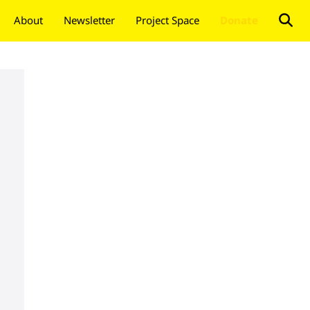
About
Newsletter
Project Space
Donate