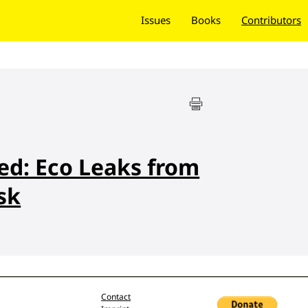
Issues
Books
Contributors
ted: Eco Leaks from
sk
Contact