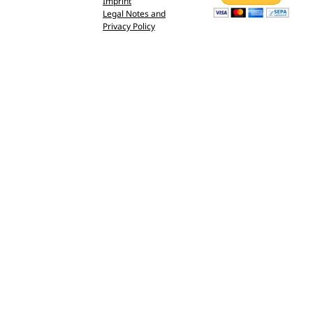
Imprint
Legal Notes and
Privacy Policy