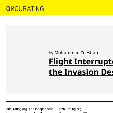
by Muhammad Zeeshan
Flight Interrup
the Invasion De
oncurating.org is an independent
ON
curating.org