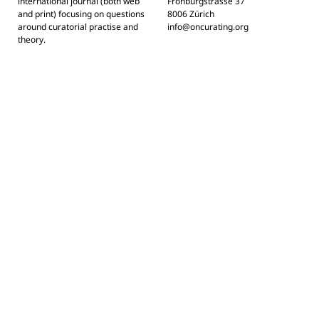
international journal (both web
Frohburgstrasse 37
and print) focusing on questions
8006 Zürich
around curatorial practise and
info@oncurating.org
theory.