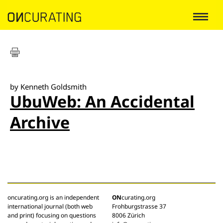
by Kenneth Goldsmith
UbuWeb: An Accidental
Archive
oncurating.org is an independent
ON
curating.org
international journal (both web
Frohburgstrasse 37
and print) focusing on questions
8006 Zürich