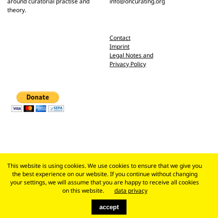
around curatorial practise and
info@oncurating.org
theory.
Contact
Imprint
Legal Notes and
Privacy Policy
This website is using cookies. We use cookies to ensure that we give you
the best experience on our website. If you continue without changing
your settings, we will assume that you are happy to receive all cookies
on this website.
data privacy
accept