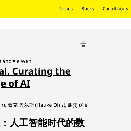
Issues
Books
Contributors
s and Xie Wen
al. Curating the
e of AI
), 豪克·奥尔斯 (Hauke Ohls), 谢雯 (Xie
实：人工智能时代的数