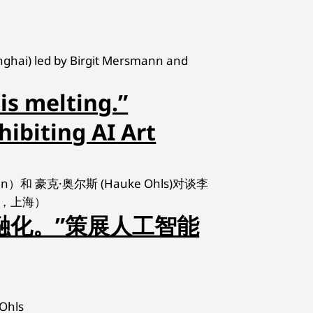
hanghai) led by Birgit Mersmann and
 is melting.”
hibiting AI Art
nn）和 豪克·奥尔斯 (Hauke Ohls)对谈李
中心，上海）
融化。”策展人工智能
Ohls