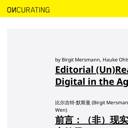
by Birgit Mersmann, Hauke Ohl
Editorial (Un)Re
Digital in the Ag
比尔吉特·默斯曼 (Birgit Mersmann
Wen)
前言：（非）现