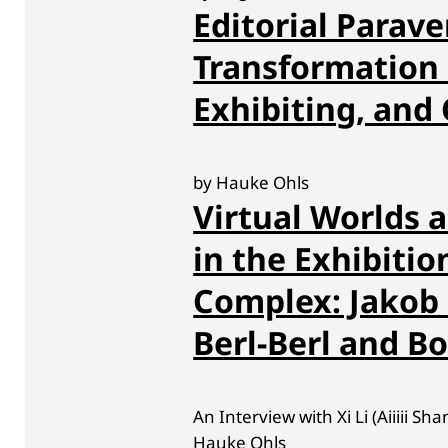
Editorial Parave
Transformation 
Exhibiting, and 
by Hauke Ohls
Virtual Worlds a
in the Exhibitio
Complex: Jakob
Berl-Berl and B
An Interview with Xi Li (Aiiiii S
Hauke Ohls