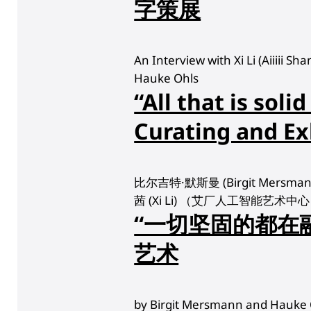
字策展
An Interview with Xi Li (Aiiiii S
Hauke Ohls
“All that is solid
Curating and Ex
比尔吉特·默斯曼 (Birgit Mersma
茜 (Xi Li) （艾厂人工智能艺术
“一切坚固的都在
艺术
by Birgit Mersmann and Hauke 