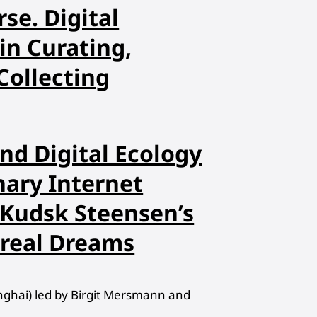
rse. Digital
in Curating,
Collecting
nd Digital Ecology
nary Internet
 Kudsk Steensen’s
oreal Dreams
hanghai) led by Birgit Mersmann and