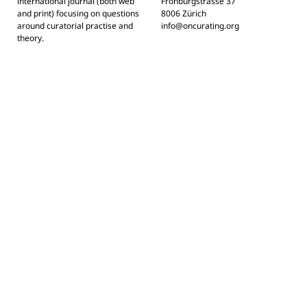
international journal (both web
Frohburgstrasse 37
and print) focusing on questions
8006 Zürich
around curatorial practise and
info@oncurating.org
theory.