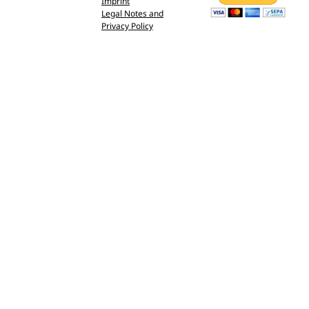
Imprint
Legal Notes and
Privacy Policy