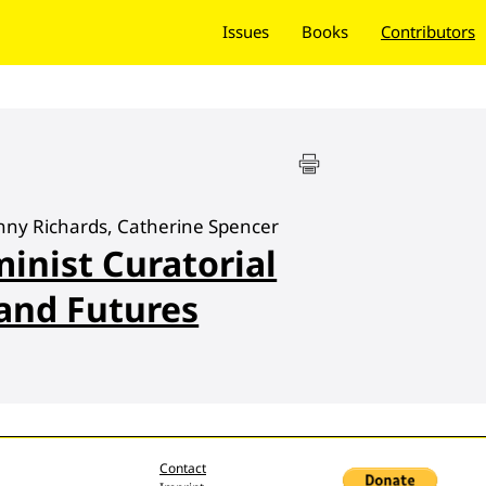
Issues
Books
Contributors
Jenny Richards, Catherine Spencer
minist Curatorial
 and Futures
Contact