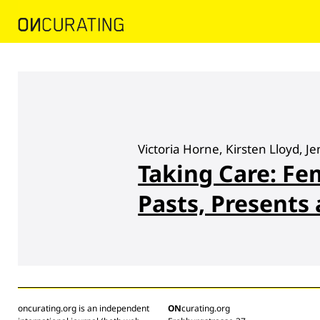
Victoria Horne, Kirsten Lloyd, 
Taking Care: Fe
Pasts, Presents
oncurating.org is an independent
ON
curating.org