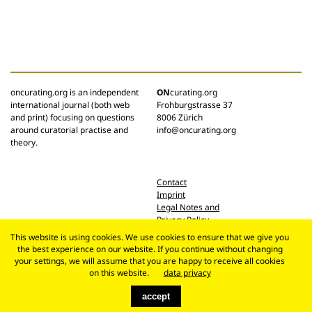
oncurating.org is an independent
ON
curating.org
international journal (both web
Frohburgstrasse 37
and print) focusing on questions
8006 Zürich
around curatorial practise and
info@oncurating.org
theory.
Contact
Imprint
Legal Notes and
Privacy Policy
This website is using cookies. We use cookies to ensure that we give you
the best experience on our website. If you continue without changing
your settings, we will assume that you are happy to receive all cookies
on this website.
data privacy
accept