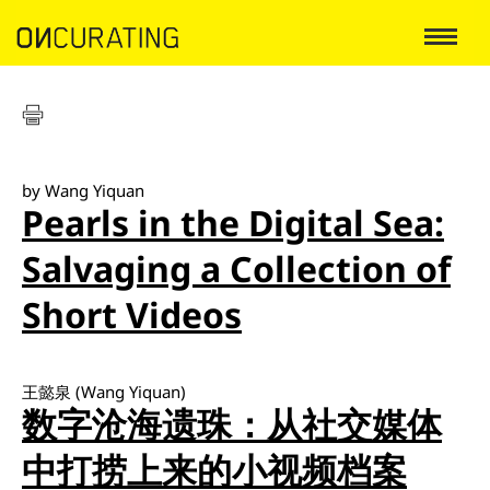
by Wang Yiquan
Pearls in the Digital Sea:
Salvaging a Collection of
Short Videos
王懿泉 (Wang Yiquan)
数字沧海遗珠：从社交媒体
中打捞上来的小视频档案