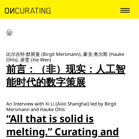
比尔吉特·默斯曼 (Birgit Mersmann), 豪克·奥尔斯 (Hauke
Ohls), 谢雯 (Xie Wen)
前言：（非）现实：人工智
能时代的数字策展
An Interview with Xi Li (Aiiiii Shanghai) led by Birgit
Mersmann and Hauke Ohls
“All that is solid is
melting.” Curating and