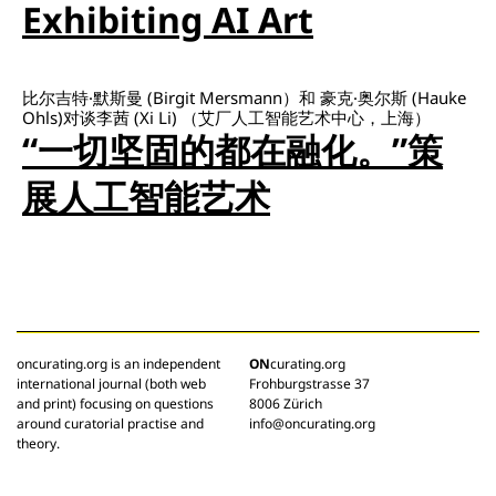
Exhibiting AI Art
比尔吉特·默斯曼 (Birgit Mersmann）和 豪克·奥尔斯 (Hauke
Ohls)对谈李茜 (Xi Li) （艾厂人工智能艺术中心，上海）
“一切坚固的都在融化。”策
展人工智能艺术
oncurating.org is an independent
ON
curating.org
international journal (both web
Frohburgstrasse 37
and print) focusing on questions
8006 Zürich
around curatorial practise and
info@oncurating.org
theory.