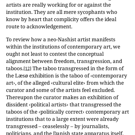
artists are really working for or against the
institution. They are all mere sycophants who
know by heart that complicity offers the ideal
route to acknowledgement.
To review how a neo-Nashist artist manifests
within the institutions of contemporary art, we
ought not least to contest the conceptual
alignment between freedom, transgression, and
taboos.
The taboo transgressed in the form of
[12]
the Læsø exhibition is the taboo of ‹contemporary
art›, of the alleged ‹cultural elite› from which the
curator and some of the artists feel excluded.
Thereupon the curator makes an exhibition of
dissident ‹political artists› that transgressed the
taboos of the ‹politically correct› contemporary art
institutions that to a large extent were already
transgressed – ceaselessly – by journalists,
politicians, and the Danish state apparatus itself.