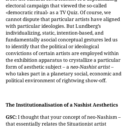
electoral campaign that viewed the so-called
‹democratic ritual› as a TV Quiz. Of course, we
cannot dispute that particular artists have aligned
with particular ideologies. But Lundberg’s
individualizing, static, intention-based, and
fundamentally asocial conceptual gestures led us
to identify that the political or ideological
convictions of certain artists are employed within
the exhibition apparatus to crystallize a particular
form of aesthetic subject – a
neo-Nashist artist
–
who takes part in a planetary social, economic and
political environment of rightwing show-off.
The Institutionalisation of a Nashist Aesthetics
GSC:
I thought that your concept of neo-Nashism –
that essentially relates the Situationist artist