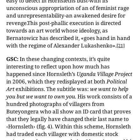
easy to detect in Hornsleths bust-with its
unconscious appropriation of an of feminist rage
and unrepresentability-an awakened desire for
revenge.This post-phallic execution is directed
towards an art world whose ideology, as
Bernatowicz has described it, «goes hand in hand
with the regime of Alexander Lukashenko».
[21]
GSC:
In these changing contexts, it’s quite
interesting to reflect upon how much has
happened since Hornsleth’s
Uganda Village Project
in 2006, which they redisplayed at both
Political
Art
exhibitions. The subtitle was:
we want to help
you but we want to own you.
His work consists of a
hundred photographs of villagers from
Buteyongera who all show an ID card that proves
that they legally have changed their last name to
‹Hornsleth› (fig. 4). Within this scheme, Hornsleth
had traded each villager with domestic stock