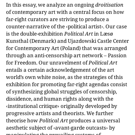
In this essay, we analyze an ongoing
droitisation
of contemporary art with a central focus on how
far-right curators are striving to produce a
counter-narrative of the ‹political artist›. Our case
is the double-exhibition
Political Art
in Læsø
Kunsthal (Denmark) and Ujazdowski Castle Center
for Contemporary Art (Poland) that was arranged
through an anti-censorship art network – Passion
for Freedom. Our unravelment of
Political Art
entails a certain acknowledgement of the art
world’s own white noise, as the strategies of this
exhibition for promoting far-right agendas consist
of synthesizing global struggles of censorship,
dissidence, and human rights along with the
‹institutional critique› originally developed by
progressive artists and theorists. We further
theorise how
Political Art
produces a universal
aesthetic subject of ‹avant-garde outcasts› by
manipulating the prevailing systems of