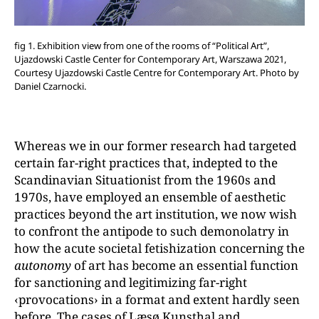
fig 1. Exhibition view from one of the rooms of “Political Art”,
Ujazdowski Castle Center for Contemporary Art, Warszawa 2021,
Courtesy Ujazdowski Castle Centre for Contemporary Art. Photo by
Daniel Czarnocki.
Whereas we in our former research had targeted
certain far-right practices that, indepted to the
Scandinavian Situationist from the 1960s and
1970s, have employed an ensemble of aesthetic
practices beyond the art institution, we now wish
to confront the antipode to such demonolatry in
how the acute societal fetishization concerning the
autonomy
of art has become an essential function
for sanctioning and legitimizing far-right
‹provocations› in a format and extent hardly seen
before. The cases of Læsø Kunsthal and