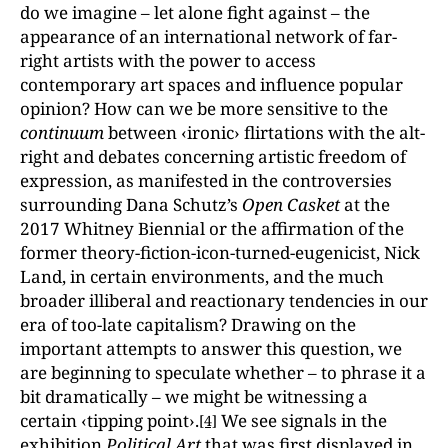
do we imagine – let alone fight against – the
appearance of an international network of far-
right artists with the power to access
contemporary art spaces and influence popular
opinion? How can we be more sensitive to the
continuum
between ‹ironic› flirtations with the alt-
right and debates concerning artistic freedom of
expression, as manifested in the controversies
surrounding Dana Schutz’s
Open Casket
at the
2017 Whitney Biennial or the affirmation of the
former theory-fiction-icon-turned-eugenicist, Nick
Land, in certain environments, and the much
broader illiberal and reactionary tendencies in our
era of too-late capitalism? Drawing on the
important attempts to answer this question, we
are beginning to speculate whether – to phrase it a
bit dramatically – we might be witnessing a
certain ‹tipping point›.
We see signals in the
[4]
exhibition
Political Art
that was first displayed in