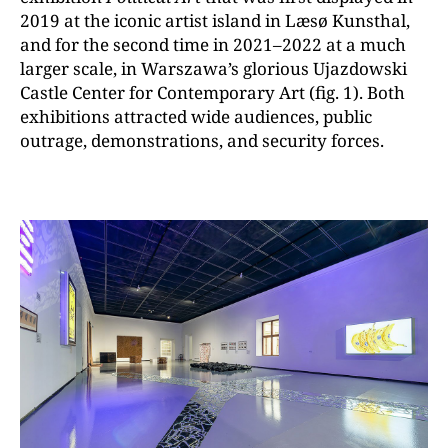
2019 at the iconic artist island in Læsø Kunsthal,
and for the second time in 2021–2022 at a much
larger scale, in Warszawa’s glorious Ujazdowski
Castle Center for Contemporary Art (fig. 1). Both
exhibitions attracted wide audiences, public
outrage, demonstrations, and security forces.