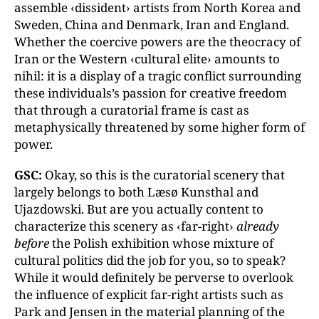
assemble ‹dissident› artists from North Korea and
Sweden, China and Denmark, Iran and England.
Whether the coercive powers are the theocracy of
Iran or the Western ‹cultural elite› amounts to
nihil: it is a display of a tragic conflict surrounding
these individuals’s passion for creative freedom
that through a curatorial frame is cast as
metaphysically threatened by some higher form of
power.
GSC:
Okay, so this is the curatorial scenery that
largely belongs to both Læsø Kunsthal and
Ujazdowski. But are you actually content to
characterize this scenery as ‹far-right›
already
before
the Polish exhibition whose mixture of
cultural politics did the job for you, so to speak?
While it would definitely be perverse to overlook
the influence of explicit far-right artists such as
Park and Jensen in the material planning of the