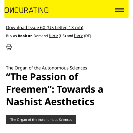
Download Issue 60 (US Letter, 13 mb)
here
here
Buy as
Book on
Demand
(US) and
(DE)
The Organ of the Autonomous Sciences
“The Passion of
Freemen”: Towards a
Nashist Aesthetics
The Organ of the Autonomous Sciences