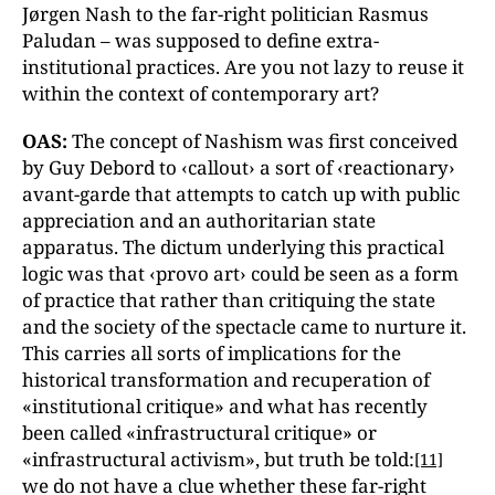
Jørgen Nash to the far-right politician Rasmus
Paludan – was supposed to define extra-
institutional practices. Are you not lazy to reuse it
within the context of contemporary art?
OAS:
The concept of Nashism was first conceived
by Guy Debord to ‹callout› a sort of ‹reactionary›
avant-garde that attempts to catch up with public
appreciation and an authoritarian state
apparatus. The dictum underlying this practical
logic was that ‹provo art› could be seen as a form
of practice that rather than critiquing the state
and the society of the spectacle came to nurture it.
This carries all sorts of implications for the
historical transformation and recuperation of
«institutional critique» and what has recently
been called «infrastructural critique» or
«infrastructural activism», but truth be told:
[11]
we do not have a clue whether these far-right