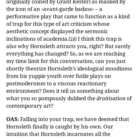
originally coined by Grant Kester) as masked by
the icon of an ‹avant-garde badass› – a
performative play that came to function as a kind
of trap for this type of art criticism whose
aesthetic concept displayed the sermonic
inclinations of academia.
I think this trap is
[24]
also why Hornsleth attracts you, right? But surely
everything has changed? So, as we are reaching
my time limit for this conversation, can you just
shortly theorize Hornsleth’s ideological moodiness
from his yuppie youth over futile plays on
postmodernism to a viscous reactionary
environment? Does it tell us something about
what you so pompously dubbed the
droitisation
of
contemporary art?
OAS:
Falling into your trap, we have deemed that
Hornsleth finally is caught by his own. Our
intuition that Hornsleth incarnates all the