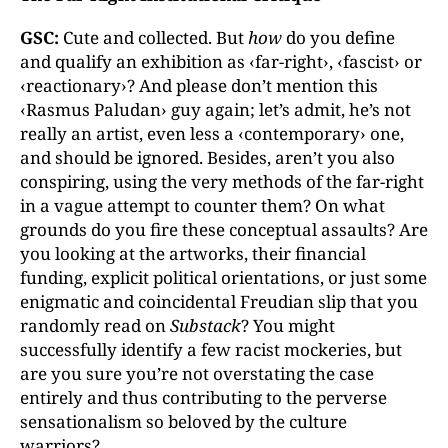
GSC:
Cute and collected. But
how
do you define
and qualify an exhibition as ‹far-right›, ‹fascist› or
‹reactionary›? And please don’t mention this
‹Rasmus Paludan› guy again; let’s admit, he’s not
really an artist, even less a ‹contemporary› one,
and should be ignored. Besides, aren’t you also
conspiring, using the very methods of the far-right
in a vague attempt to counter them? On what
grounds do you fire these conceptual assaults? Are
you looking at the artworks, their financial
funding, explicit political orientations, or just some
enigmatic and coincidental Freudian slip that you
randomly read on
Substack
? You might
successfully identify a few racist mockeries, but
are you sure you’re not overstating the case
entirely and thus contributing to the perverse
sensationalism so beloved by the culture
warriors?