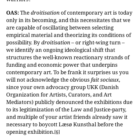
OAS:
The
droitisation
of contemporary art is today
only in its becoming, and this necessitates that we
are capable of oscillating between selecting
empirical material and theorizing its conditions of
possibility. By
droitisation
– or right-wing turn –
we identify an ongoing ideological shift that
structures the well-known reactionary strands of
funding and economic power that underpins
contemporary art. To be frank it surprises us you
will not acknowledge the obvious
fait sociaux
,
since your own advocacy group UKK (Danish
Organization for Artists, Curators, and Art
Mediators) publicly denounced the exhibitions due
to its legitimization of the Law and Justice-party,
and multiple of your artist friends already saw it
necessary to boycott Læsø Kunsthal before the
opening exhibition.
[6]