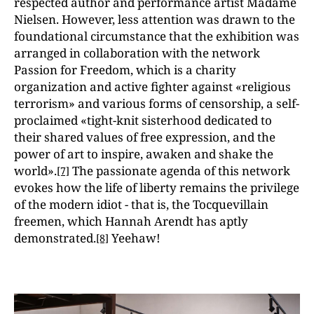
respected author and performance artist Madame
Nielsen. However, less attention was drawn to the
foundational circumstance that the exhibition was
arranged in collaboration with the network
Passion for Freedom, which is a charity
organization and active fighter against «religious
terrorism» and various forms of censorship, a self-
proclaimed «tight-knit sisterhood dedicated to
their shared values of free expression, and the
power of art to inspire, awaken and shake the
world».
The passionate agenda of this network
[7]
evokes how the life of liberty remains the privilege
of the modern idiot - that is, the Tocquevillain
freemen, which Hannah Arendt has aptly
demonstrated.
Yeehaw!
[8]