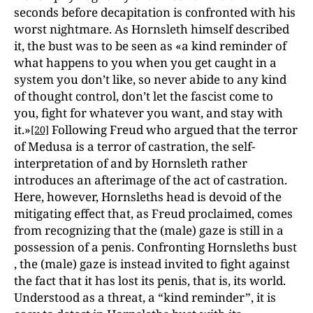
seconds before decapitation is confronted with his
worst nightmare. As Hornsleth himself described
it, the bust was to be seen as «a kind reminder of
what happens to you when you get caught in a
system you don’t like, so never abide to any kind
of thought control, don’t let the fascist come to
you, fight for whatever you want, and stay with
it.»
Following Freud who argued that the terror
[20]
of Medusa is a terror of castration, the self-
interpretation of and by Hornsleth rather
introduces an afterimage of the act of castration.
Here, however, Hornsleths head is devoid of the
mitigating effect that, as Freud proclaimed, comes
from recognizing that the (male) gaze is still in a
possession of a penis. Confronting Hornsleths bust
, the (male) gaze is instead invited to fight against
the fact that it has lost its penis, that is, its world.
Understood as a threat, a “kind reminder”, it is