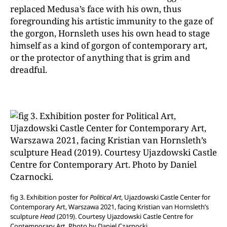
replaced Medusa’s face with his own, thus
foregrounding his artistic immunity to the gaze of
the gorgon, Hornsleth uses his own head to stage
himself as a kind of gorgon of contemporary art,
or the protector of anything that is grim and
dreadful.
fig 3. Exhibition poster for
Political Art
, Ujazdowski Castle Center for
Contemporary Art, Warszawa 2021, facing Kristian van Hornsleth’s
sculpture
Head
(2019). Courtesy Ujazdowski Castle Centre for
Contemporary Art. Photo by Daniel Czarnocki.