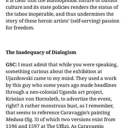
it is clear that the islamophobic nature of Danish
culture and its state policies renders the status of
the taboo inoperable, and thus undermines the
story of these heroic artists’ (self-serving) passion
for freedom.
The Inadequacy of Dialogism
GSC:
I must admit that while you were speaking,
something curious about the exhibition at
Ujazdowski came to my mind. They used a work
by this guy who some years ago made headlines
through a neo-colonial Uganda art project,
Kristian von Hornsleth, to advertise the event,
right? A rather monstrous bust, as I remember,
that seems to reference Caravaggio’s painting
Medusa
(fig. 3) of which two versions exist from
1596 and 1597 at The Uffizi. As Caravaggio