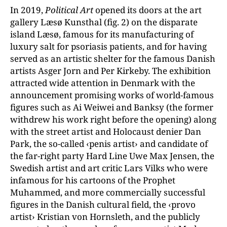
In 2019,
Political Art
opened its doors at the art
gallery Læsø Kunsthal (fig. 2) on the disparate
island Læsø, famous for its manufacturing of
luxury salt for psoriasis patients, and for having
served as an artistic shelter for the famous Danish
artists Asger Jorn and Per Kirkeby. The exhibition
attracted wide attention in Denmark with the
announcement promising works of world-famous
figures such as Ai Weiwei and Banksy (the former
withdrew his work right before the opening) along
with the street artist and Holocaust denier Dan
Park, the so-called ‹penis artist› and candidate of
the far-right party Hard Line Uwe Max Jensen, the
Swedish artist and art critic Lars Vilks who were
infamous for his cartoons of the Prophet
Muhammed, and more commercially successful
figures in the Danish cultural field, the ‹provo
artist› Kristian von Hornsleth, and the publicly