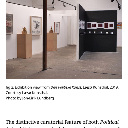
fig 2. Exhibition view from
Den Politiske Kunst
, Læsø Kunsthal, 2019.
Courtesy Læsø Kunsthal.
Photo by Jon-Eirik Lundberg
The distinctive curatorial feature of both
Political