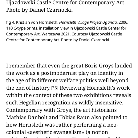
fig 4. Kristian von Hornsleth,
Hornsleth Village Project Uganda
, 2006,
110 C-type prints, installation view in Ujazdowski Castle Center for
Contemporary Art, Warszawa 2021. Courtesy Ujazdowski Castle
Centre for Contemporary Art. Photo by Daniel Czarnocki.
I remember that even the great Boris Groys lauded
the work as a postmodernist play on identity in
the age of indifferent welfare politics well beyond
the end of history.
Reviewing Hornsleth’s work
[23]
within the context of these two exhibitions reveals
such Hegelian recognition as wildly insensitive.
Contemporary with Groys, the art historians
Mathias Danbolt and Tobias Raun also pointed to
how Hornsleth was rather performing a neo-
colonial «aesthetic evangelism» (a notion