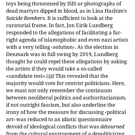
toys being threatened by ISIS or photographs of
dead martyrs dipped in blood, as in Lina Hashim’s
Suicide Bombers
. It is sufficient to look at the
curatorial frame. In fact, Jon Eirik Lundberg
responded to the allegations of facilitating a far-
right agenda of islamophobic and even nazi artists
with a very telling ‹solution›. As the election in
Denmark was in full swing by 2019, Lundberg
thought he could repel these allegations by asking
the artists if they would take a so-called
«candidate test».
This revealed that the
[10]
majority would vote for centrist politicians. Here,
we must not only remember the continuum
between neoliberal politics and authoritarianism,
if not outright fascism, but also underline the
irony of how the measure for discussing ‹political
art› was reduced to an idiotic questionnaire
devoid of ideological conflicts that was
détourned
from the cultural environment of a depoliticizing