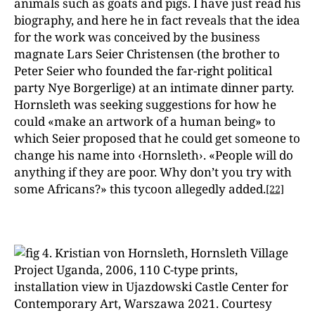
animals such as goats and pigs. I have just read his
biography, and here he in fact reveals that the idea
for the work was conceived by the business
magnate Lars Seier Christensen (the brother to
Peter Seier who founded the far-right political
party Nye Borgerlige) at an intimate dinner party.
Hornsleth was seeking suggestions for how he
could «make an artwork of a human being» to
which Seier proposed that he could get someone to
change his name into ‹Hornsleth›. «People will do
anything if they are poor. Why don’t you try with
some Africans?» this tycoon allegedly added.
[22]