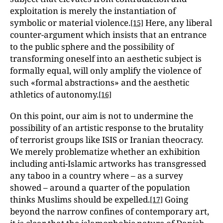
exploitation is merely the instantiation of
symbolic or material violence.
Here, any liberal
[15]
counter-argument which insists that an entrance
to the public sphere and the possibility of
transforming oneself into an aesthetic subject is
formally equal, will only amplify the violence of
such «formal abstractions» and the aesthetic
athletics of autonomy.
[16]
On this point, our aim is not to undermine the
possibility of an artistic response to the brutality
of terrorist groups like ISIS or Iranian theocracy.
We merely problematize whether an exhibition
including anti-Islamic artworks has transgressed
any taboo in a country where – as a survey
showed – around a quarter of the population
thinks Muslims should be expelled.
Going
[17]
beyond the narrow confines of contemporary art,