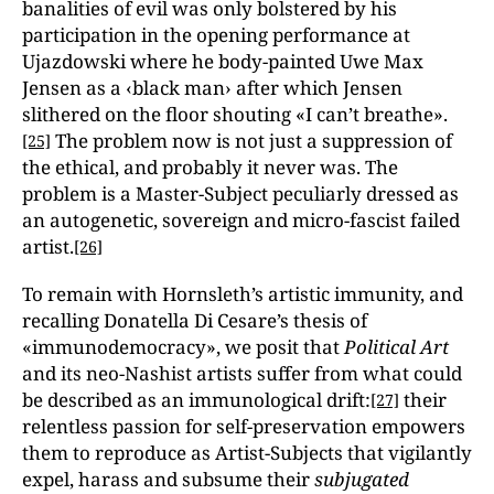
banalities of evil was only bolstered by his
participation in the opening performance at
Ujazdowski where he body-painted Uwe Max
Jensen as a ‹black man› after which Jensen
slithered on the floor shouting «I can’t breathe».
The problem now is not just a suppression of
[25]
the ethical, and probably it never was. The
problem is a Master-Subject peculiarly dressed as
an autogenetic, sovereign and micro-fascist failed
artist.
[26]
To remain with Hornsleth’s artistic immunity, and
recalling Donatella Di Cesare’s thesis of
«immunodemocracy», we posit that
Political Art
and its neo-Nashist artists suffer from what could
be described as an immunological drift:
their
[27]
relentless passion for self-preservation empowers
them to reproduce as Artist-Subjects that vigilantly
expel, harass and subsume their
subjugated