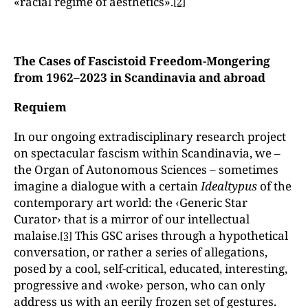
«racial regime of aesthetics».
[2]
The Cases of Fascistoid Freedom-Mongering
from 1962–2023 in Scandinavia and abroad
Requiem
In our ongoing extradisciplinary research project
on spectacular fascism within Scandinavia, we –
the Organ of Autonomous Sciences – sometimes
imagine a dialogue with a certain
Idealtypus
of the
contemporary art world: the ‹Generic Star
Curator› that is a mirror of our intellectual
malaise.
This GSC arises through a hypothetical
[3]
conversation, or rather a series of allegations,
posed by a cool, self-critical, educated, interesting,
progressive and ‹woke› person, who can only
address us with an eerily frozen set of gestures.