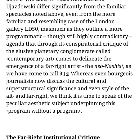
Ujazdowski differ significantly from the familiar
spectacles noted above, even from the more
familiar and resembling case of the London
gallery LD50, inasmuch as they outline a more
programmatic – though still highly contradictory –
agenda that through its conspiratorial critique of
the elusive planetary conglomerate called
‹contemporary art› comes to delineate the
emergence of a far-right artist - the
neo-Nashist
, as
we have come to call it.
Whereas even bourgeois
[5]
journalists now discuss the cultural and
superstructural significance and even style of the
alt- and far-right, we think it is time to speak of the
peculiar aesthetic subject underpinning this
‹program without a program›.
The Far-Right Institutional Critique