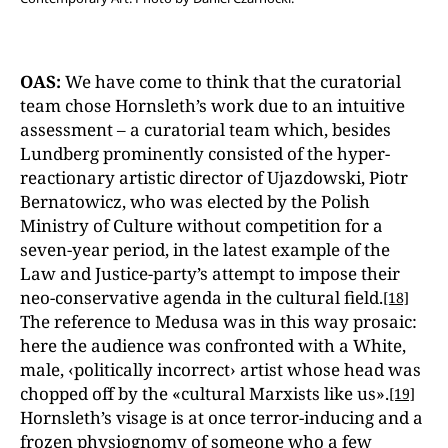
OAS:
We have come to think that the curatorial
team chose Hornsleth’s work due to an intuitive
assessment – a curatorial team which, besides
Lundberg prominently consisted of the hyper-
reactionary artistic director of Ujazdowski, Piotr
Bernatowicz, who was elected by the Polish
Ministry of Culture without competition for a
seven-year period, in the latest example of the
Law and Justice
-
party’s attempt to impose their
neo-conservative agenda in the cultural field.
[18]
The reference to Medusa was in this way prosaic:
here the audience was confronted with a White,
male, ‹politically incorrect› artist whose head was
chopped off by the «cultural Marxists like us».
[19]
Hornsleth’s visage is at once terror-inducing and a
frozen physiognomy of someone who a few