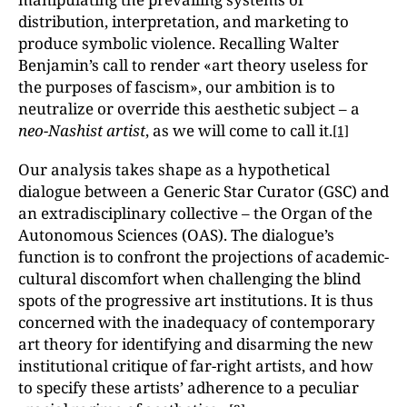
distribution, interpretation, and marketing to
produce symbolic violence. Recalling Walter
Benjamin’s call to render «art theory useless for
the purposes of fascism», our ambition is to
neutralize or override this aesthetic subject – a
neo-Nashist artist
, as we will come to call it.
[1]
Our analysis takes shape as a hypothetical
dialogue between a Generic Star Curator (GSC) and
an extradisciplinary collective – the Organ of the
Autonomous Sciences
(OAS). The dialogue’s
function is to confront the projections of academic-
cultural discomfort when challenging the blind
spots of the progressive art institutions. It is thus
concerned with the inadequacy of contemporary
art theory for identifying and disarming the new
institutional critique of far-right artists, and how
to specify these artists’ adherence to a peculiar