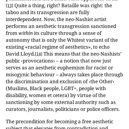
Quite a thing, right? Bataille was right: the
[13]
taboo and its transgression are fully
interdependent. Now, the neo-Nashist artist
performs an aesthetic transgression sanctioned
from
within
its culture through a sense of
autonomy that is only the Whitest variant of the
existing «racial regime of aesthetics», to echo
David Lloyd.
This means that the neo-Nashists’
[14]
public ‹provocations› – a notion that now just
serves as an aesthetic euphemism for racist or
misogynic behaviour – always takes place through
the discrimination and exclusion of ‹the Other›
(Muslims, Black people, LGBT+, people with
disability, women et cetera) by virtue of the
sanctioning by some external authority such as
curators, journalists, politicians or police officers.
The precondition for becoming a free aesthetic
subject that elevates from contradiction and