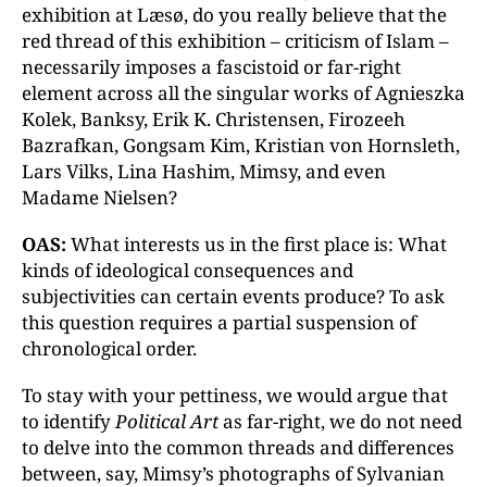
exhibition at Læsø, do you really believe that the
red thread of this exhibition – criticism of Islam –
necessarily imposes a fascistoid or far-right
element across all the singular works of Agnieszka
Kolek, Banksy, Erik K. Christensen, Firozeeh
Bazrafkan, Gongsam Kim, Kristian von Hornsleth,
Lars Vilks, Lina Hashim, Mimsy, and even
Madame Nielsen?
OAS:
What interests us in the first place is: What
kinds of ideological consequences and
subjectivities can certain events produce? To ask
this question requires a partial suspension of
chronological order.
To stay with your pettiness, we would argue that
to identify
Political Art
as far-right, we do not need
to delve into the common threads and differences
between, say, Mimsy’s photographs of Sylvanian