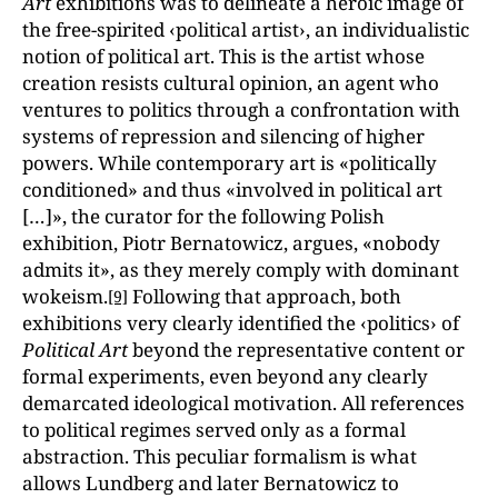
Art
exhibitions was to delineate a heroic image of
the free-spirited ‹political artist›, an individualistic
notion of political art. This is the artist whose
creation resists cultural opinion, an agent who
ventures to politics through a confrontation with
systems of repression and silencing of higher
powers. While contemporary art is «politically
conditioned» and thus «involved in political art
[…]», the curator for the following Polish
exhibition, Piotr Bernatowicz, argues, «nobody
admits it», as they merely comply with dominant
wokeism.
Following that approach, both
[9]
exhibitions very clearly identified the ‹politics› of
Political Art
beyond the representative content or
formal experiments, even beyond any clearly
demarcated ideological motivation. All references
to political regimes served only as a formal
abstraction. This peculiar formalism is what
allows Lundberg and later Bernatowicz to