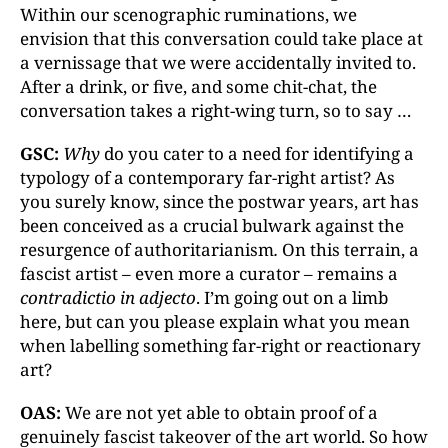
Within our scenographic ruminations, we
envision that this conversation could take place at
a vernissage that we were accidentally invited to.
After a drink, or five, and some chit-chat, the
conversation takes a right-wing turn, so to say …
GSC:
Why
do you cater to a need for identifying a
typology of a contemporary far-right artist? As
you surely know, since the postwar years, art has
been conceived as a crucial bulwark against the
resurgence of authoritarianism
.
On this terrain, a
fascist artist – even more a curator – remains a
contradictio in adjecto
. I’m going out on a limb
here, but can you please explain what you mean
when labelling something far-right or reactionary
art?
OAS:
We are not yet able to obtain proof of a
genuinely fascist takeover of the art world. So how