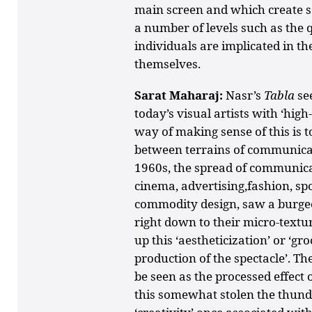
main screen and which create s
a number of levels such as the q
individuals are implicated in the
themselves.
Sarat Maharaj:
Nasr’s
Tabla
se
today’s visual artists with ‘hig
way of making sense of this is t
between terrains of communicat
1960s, the spread of communicat
cinema, advertising,fashion, spo
commodity design, saw a burgeo
right down to their micro-textu
up this ‘aestheticization’ or ‘gr
production of the spectacle’. Th
be seen as the processed effect 
this somewhat stolen the thunder