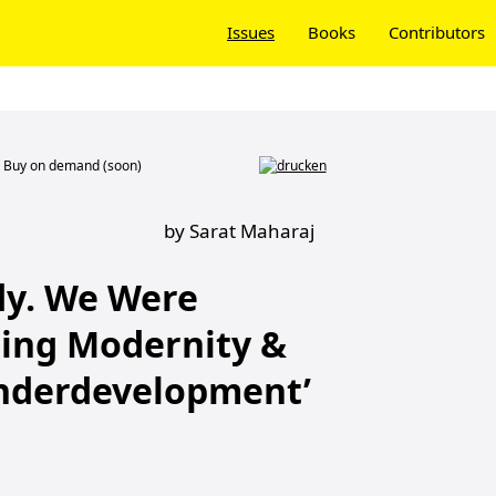
Issues
Books
Contributors
Buy on demand (soon)
by Sarat Maharaj
y. We Were
ding Modernity &
nderdevelopment’