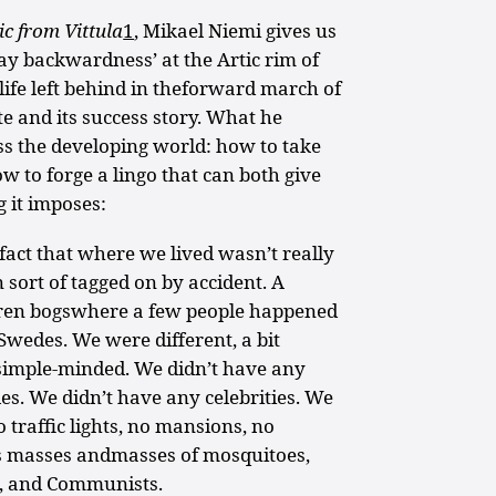
c from Vittula
1
, Mikael Niemi gives us
ay backwardness’ at the Artic rim of
life left behind in theforward march of
te and its success story. What he
ss the developing world: how to take
w to forge a lingo that can both give
g it imposes:
fact that where we lived wasn’t really
 sort of tagged on by accident. A
ren bogswhere a few people happened
 Swedes. We were different, a bit
t simple-minded. We didn’t have any
es. We didn’t have any celebrities. We
 traffic lights, no mansions, no
s masses andmasses of mosquitoes,
, and Communists.