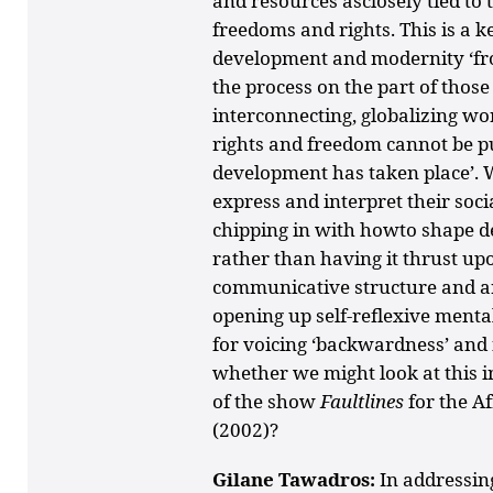
and resources asclosely tied t
freedoms and rights. This is a ke
development and modernity ‘from
the process on the part of those ‘
interconnecting, globalizing wor
rights and freedom cannot be put
development has taken place’. W
express and interpret their soci
chipping in with howto shape d
rather than having it thrust up
communicative structure and art 
opening up self-reflexive ment
for voicing ‘backwardness’ and f
whether we might look at this in
of the show
Faultlines
for the A
(2002)?
Gilane Tawadros:
In addressi