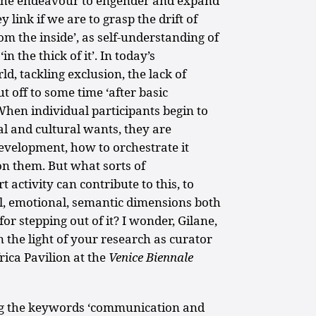
o the endeavour to engender and expand
y link if we are to grasp the drift of
 the inside’, as self-understanding of
in the thick of it’. In today’s
ld, tackling exclusion, the lack of
 off to some time ‘after basic
hen individual participants begin to
al and cultural wants, they are
evelopment, how to orchestrate it
on them. But what sorts of
activity can contribute to this, to
al, emotional, semantic dimensions both
or stepping out of it? I wonder, Gilane,
 the light of your research as curator
frica Pavilion at the
Venice Biennale
ng the keywords ‘communication and