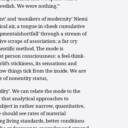
wedish. We were nothing.”
nt’ and ‘monikers of modernity’ Niemi
ical air, a tongue-in-cheek cumulative
lopmentalshortfall’ through a stream of
ve scraps of association: a far cry
ientific method. The mode is
rst person consciousness: a feel-think-
d’s stickiness, its sensations and
f how things tick from the inside. We are
e of nonentity status,
idity’. We can relate the mode to the
e that analytical approaches to
ubject in rather narrow, quantitative,
 should see rates of material
g living standards, better conditions