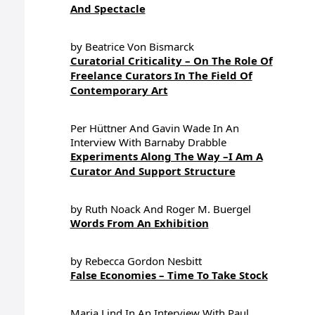
And Spectacle
by Beatrice Von Bismarck
Curatorial Criticality – On The Role Of
Freelance Curators In The Field Of
Contemporary Art
Per Hüttner And Gavin Wade In An
Interview With Barnaby Drabble
Experiments Along The Way –I Am A
Curator And Support Structure
by Ruth Noack And Roger M. Buergel
Words From An Exhibition
by Rebecca Gordon Nesbitt
False Economies – Time To Take Stock
Maria Lind In An Interview With Paul