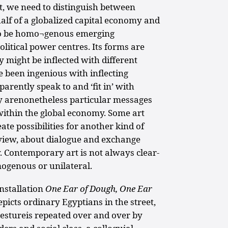
t, we need to distinguish between
lf of a globalized capital economy and
 to be homo¬genous emerging
olitical power centres. Its forms are
y might be inflected with different
e been ingenious with inflecting
rently speak to and ‘fit in’ with
ey arenonetheless particular messages
ithin the global economy. Some art
ate possibilities for another kind of
view, about dialogue and exchange
 Contemporary art is not always clear-
mogenous or unilateral.
nstallation
One Ear of Dough, One Ear
epicts ordinary Egyptians in the street,
gestureis repeated over and over by