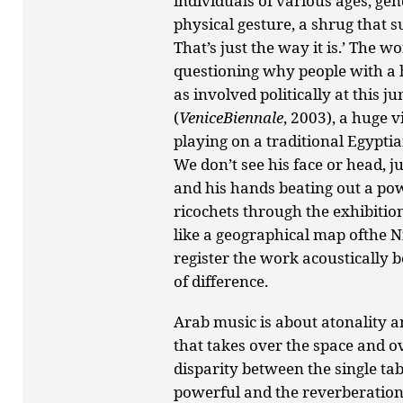
individuals of various ages, gend
physical gesture, a shrug that s
That’s just the way it is.’ The 
questioning why people with a h
as involved politically at this ju
(
VeniceBiennale
, 2003), a huge 
playing on a traditional Egypti
We don’t see his face or head, j
and his hands beating out a po
ricochets through the exhibition
like a geographical map ofthe Nil
register the work acoustically b
of difference.
Arab music is about atonality an
that takes over the space and o
disparity between the single tab
powerful and the reverberation