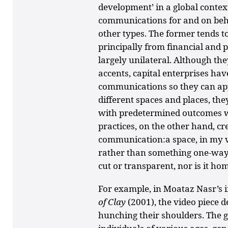
development’ in a global contex
communications for and on beha
other types. The former tends
principally from financial and p
largely unilateral. Although the
accents, capital enterprises hav
communications so they can appa
different spaces and places, th
with predetermined outcomes w
practices, on the other hand, cre
communication:a space, in my 
rather than something one-way.
cut or transparent, nor is it ho
For example, in Moataz Nasr’s i
of Clay
(2001), the video piece d
hunching their shoulders. The 