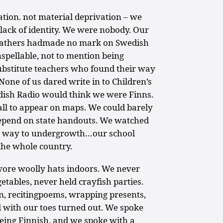
tion. not material deprivation – we
 lack of identity. We were nobody. Our
efathers hadmade no mark on Swedish
spellable, not to mention being
bstitute teachers who found their way
one of us dared write in to Children’s
dish Radio would think we were Finns.
ll to appear on maps. We could barely
depend on state handouts. We watched
ive way to undergrowth…our school
the whole country.
ore woolly hats indoors. We never
tables, never held crayfish parties.
n, recitingpoems, wrapping presents,
 with our toes turned out. We spoke
eing Finnish, and we spoke with a