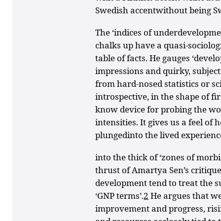
Swedish accentwithout being S
The ‘indices of underdevelopme
chalks up have a quasi-sociolog
table of facts. He gauges ‘deve
impressions and quirky, subjecti
from hard-nosed statistics or sc
introspective, in the shape of fi
know device for probing the worl
intensities. It gives us a feel o
plungedinto the lived experienc
into the thick of ‘zones of morb
thrust of Amartya Sen’s critiqu
development tend to treat the s
‘GNP terms’.
2
He argues that we
improvement and progress, risin