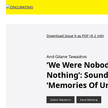
Download Issue 9 as PDF (8,2 mb)
And Gilane Tawadros
‘We Were Nobod
Nothing’: Soun
‘Memories Of U
Gilane Tawadros
Sarat Maharaj