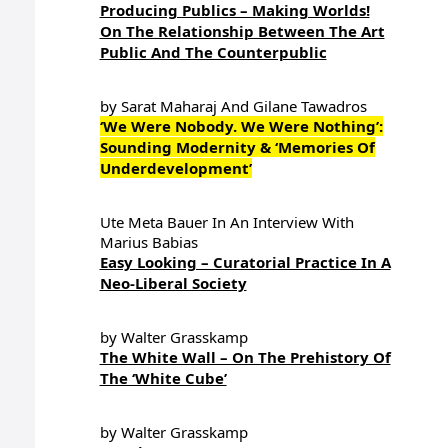
Producing Publics – Making Worlds!
On The Relationship Between The Art
Public And The Counterpublic
by Sarat Maharaj And Gilane Tawadros
‘We Were Nobody. We Were Nothing’:
Sounding Modernity & ‘Memories Of
Underdevelopment’
Ute Meta Bauer In An Interview With
Marius Babias
Easy Looking – Curatorial Practice In A
Neo-Liberal Society
by Walter Grasskamp
The White Wall – On The Prehistory Of
The ‘White Cube’
by Walter Grasskamp