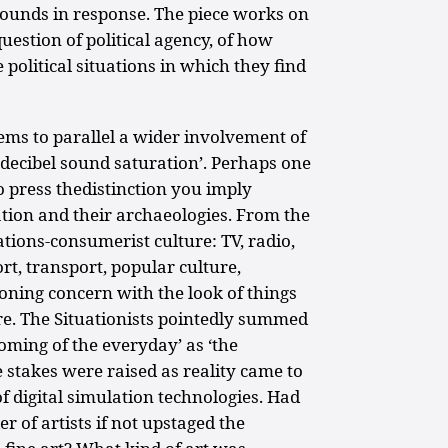
ounds in response. The piece works on
uestion of political agency, of how
 political situations in which they find
ems to parallel a wider involvement of
h-decibel sound saturation’. Perhaps one
o press thedistinction you imply
ion and their archaeologies. From the
ions-consumerist culture: TV, radio,
rt, transport, popular culture,
ning concern with the look of things
re. The Situationists pointedly summed
ooming of the everyday’ as ‘the
e stakes were raised as reality came to
of digital simulation technologies. Had
 of artists if not upstaged the