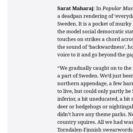
Sarat Maharaj
: In
Popular Musi
a deadpan rendering of ‘everyd
Sweden. It is a pocket of murky 
the model social democratic sta
touches on strikes a chord acro
the sound of ‘backwardness’, ho
voice to it and go beyond the ga
“We gradually caught on to the 
a part of Sweden. We’d just been
northern appendage, a few bar
to live, but could only partly be
inferior, a bit uneducated, a bi
deer or hedgehogs or nightingal
didn’t have any theme parks. No
country squires. All we had wa
Torndalen-Finnish swearwords