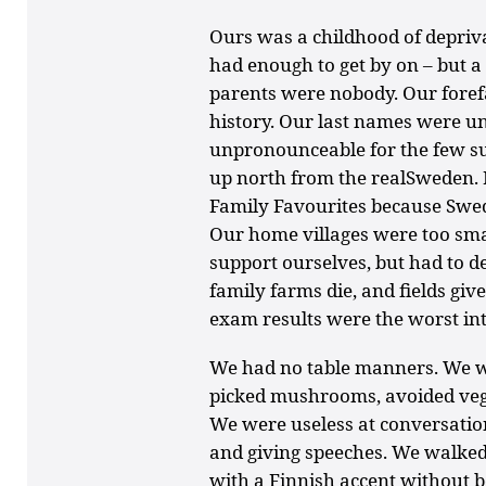
Ours was a childhood of depriva
had enough to get by on – but a
parents were nobody. Our for
history. Our last names were un
unpronounceable for the few su
up north from the realSweden. N
Family Favourites because Swe
Our home villages were too sma
support ourselves, but had to 
family farms die, and fields g
exam results were the worst in
We had no table manners. We w
picked mushrooms, avoided vege
We were useless at conversatio
and giving speeches. We walked
with a Finnish accent without b