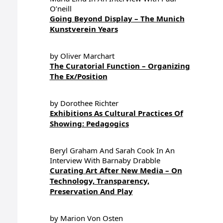
O’neill
Going Beyond Display – The Munich
Kunstverein Years
by Oliver Marchart
The Curatorial Function – Organizing
The Ex/Position
by Dorothee Richter
Exhibitions As Cultural Practices Of
Showing: Pedagogics
Beryl Graham And Sarah Cook In An
Interview With Barnaby Drabble
Curating Art After New Media – On
Technology, Transparency,
Preservation And Play
by Marion Von Osten