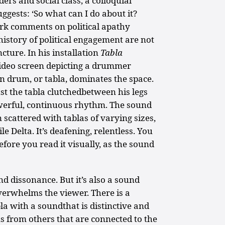
ers and social class, a colloquial
uggests: ‘So what can I do about it?
work comments on political apathy
istory of political engagement are not
ncture. In his installation
Tabla
video screen depicting a drummer
an drum, or tabla, dominates the space.
ust the tabla clutchedbetween his legs
werful, continuous rhythm. The sound
 scattered with tablas of varying sizes,
e Delta. It’s deafening, relentless. You
efore you read it visually, as the sound
d dissonance. But it’s also a sound
verwhelms the viewer. There is a
la with a soundthat is distinctive and
s from others that are connected to the