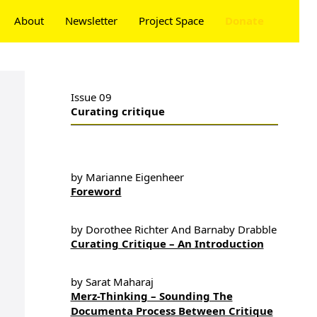
About
Newsletter
Project Space
Donate
Issue 09
Curating critique
by Marianne Eigenheer
Foreword
by Dorothee Richter And Barnaby Drabble
Curating Critique – An Introduction
by Sarat Maharaj
Merz-Thinking – Sounding The
Documenta Process Between Critique