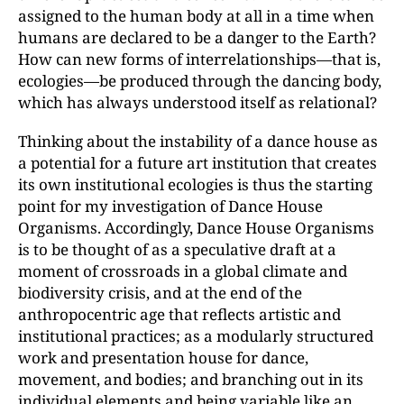
assigned to the human body at all in a time when
humans are declared to be a danger to the Earth?
How can new forms of interrelationships—that is,
ecologies—be produced through the dancing body,
which has always understood itself as relational?
Thinking about the instability of a dance house as
a potential for a future art institution that creates
its own institutional ecologies is thus the starting
point for my investigation of Dance House
Organisms. Accordingly, Dance House Organisms
is to be thought of as a speculative draft at a
moment of crossroads in a global climate and
biodiversity crisis, and at the end of the
anthropocentric age that reflects artistic and
institutional practices; as a modularly structured
work and presentation house for dance,
movement, and bodies; and branching out in its
individual elements and being variable like an