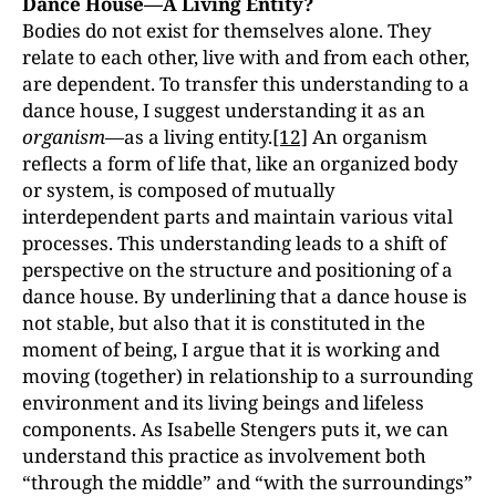
Dance House—A Living Entity?
Bodies do not exist for themselves alone. They
relate to each other, live with and from each other,
are dependent. To transfer this understanding to a
dance house, I suggest understanding it as an
organism—
as a living entity.
[12]
An organism
reflects a form of life that, like an organized body
or system, is composed of mutually
interdependent parts and maintain various vital
processes. This understanding leads to a shift of
perspective on the structure and positioning of a
dance house. By underlining that a dance house is
not stable, but also that it is constituted in the
moment of being, I argue that it is working and
moving (together) in relationship to a surrounding
environment and its living beings and lifeless
components. As Isabelle Stengers puts it, we can
understand this practice as involvement both
“through the middle” and “with the surroundings”