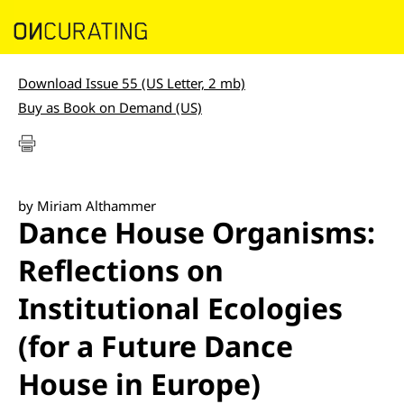
Download Issue 55 (US Letter, 2 mb)
Buy as Book on Demand (US)
by Miriam Althammer
Dance House Organisms:
Reflections on
Institutional Ecologies
(for a Future Dance
House in Europe)