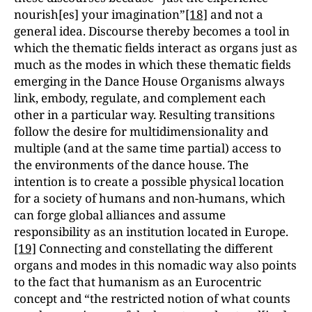
nourish[es] your imagination”
[18]
and not a
general idea. Discourse thereby becomes a tool in
which the thematic fields interact as organs just as
much as the modes in which these thematic fields
emerging in the Dance House Organisms always
link, embody, regulate, and complement each
other in a particular way. Resulting transitions
follow the desire for multidimensionality and
multiple (and at the same time partial) access to
the environments of the dance house. The
intention is to create a possible physical location
for a society of humans and non-humans, which
can forge global alliances and assume
responsibility as an institution located in Europe.
[19]
Connecting and constellating the different
organs and modes in this nomadic way also points
to the fact that humanism as an Eurocentric
concept and “the restricted notion of what counts