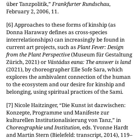
über Tanzpolitik,”
Frankfurter Rundschau
,
February 2, 2006, 11.
[6] Approaches to these forms of kinship (as
Donna Haraway defines as cross-species
interrelationships) can increasingly be found in
current art projects, such as
Plant Fever: Design
from the Plant Perspective
(Museum für Gestaltung
Zürich, 2021) or
Vástádus eana: The answer is land
(2021), by choreographer Elle Sofe Sara, which
explores the ambivalent connection of the human
to the ecosystem and our desire for kinship and
belonging, using spiritual practices of the Sami.
[7] Nicole Haitzinger, “Die Kunst ist dazwischen:
Konzepte, Programme und Manifeste zur
kulturellen Institutionalisierung von Tanz,” in
Choreographie und Institution
, eds. Yvonne Hardt
and Martin Stern (Bielefeld: transcript, 2014), 119–