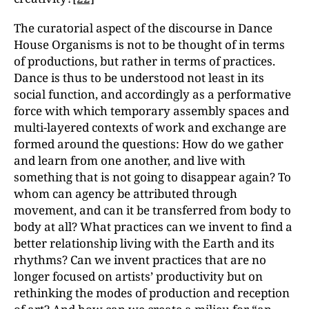
The curatorial aspect of the discourse in Dance
House Organisms is not to be thought of in terms
of productions, but rather in terms of practices.
Dance is thus to be understood not least in its
social function, and accordingly as a performative
force with which temporary assembly spaces and
multi-layered contexts of work and exchange are
formed around the questions: How do we gather
and learn from one another, and live with
something that is not going to disappear again? To
whom can agency be attributed through
movement, and can it be transferred from body to
body at all? What practices can we invent to find a
better relationship living with the Earth and its
rhythms? Can we invent practices that are no
longer focused on artists’ productivity but on
rethinking the modes of production and reception