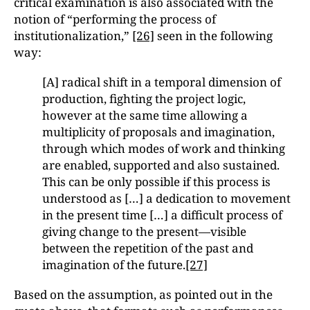
critical examination is also associated with the
notion of “performing the process of
institutionalization,”
[26]
seen in the following
way:
[A] radical shift in a temporal dimension of
production, fighting the project logic,
however at the same time allowing a
multiplicity of proposals and imagination,
through which modes of work and thinking
are enabled, supported and also sustained.
This can be only possible if this process is
understood as […] a dedication to movement
in the present time […] a difficult process of
giving change to the present—visible
between the repetition of the past and
imagination of the future.
[27]
Based on the assumption, as pointed out in the