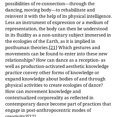
possibilities of re-connection—through the
dancing, moving body—to rehabilitate and
reinvent it with the help of its physical intelligence.
Less an instrument of expression or a medium of
representation, the body can then be understood
in its fluidity as a non-unitary subject immersed in
the ecologies of the Earth, as it is implied in
posthuman theories.
[21]
Which gestures and
movements can be found to enter into these new
relationships? How can dance as a reception- as
well as production-activated aesthetic knowledge
practice convey other forms of knowledge or
expand knowledge about bodies of and through
physical activities to create ecologies of dance?
How can movement knowledge and
contextualized corporeality as reflected in
contemporary dance become part of practices that
engage in post-anthropocentric modes of
creativity?
[22]