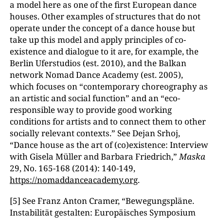
a model here as one of the first European dance
houses. Other examples of structures that do not
operate under the concept of a dance house but
take up this model and apply principles of co-
existence and dialogue to it are, for example, the
Berlin Uferstudios (est. 2010), and the Balkan
network Nomad Dance Academy (est. 2005),
which focuses on “contemporary choreography as
an artistic and social function” and an “eco-
responsible way to provide good working
conditions for artists and to connect them to other
socially relevant contexts.” See Dejan Srhoj,
“Dance house as the art of (co)existence: Interview
with Gisela Müller and Barbara Friedrich,”
Maska
29, No. 165-168 (2014): 140-149,
https://nomaddanceacademy.org
.
[5] See Franz Anton Cramer, “Bewegungspläne.
Instabilität gestalten: Europäisches Symposium