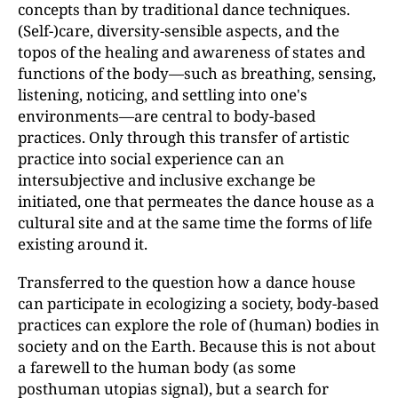
concepts than by traditional dance techniques.
(Self-)care, diversity-sensible aspects, and the
topos of the healing and awareness of states and
functions of the body—such as breathing, sensing,
listening, noticing, and settling into one's
environments—are central to body-based
practices. Only through this transfer of artistic
practice into social experience can an
intersubjective and inclusive exchange be
initiated, one that permeates the dance house as a
cultural site and at the same time the forms of life
existing around it.
Transferred to the question how a dance house
can participate in ecologizing a society, body-based
practices can explore the role of (human) bodies in
society and on the Earth. Because this is not about
a farewell to the human body (as some
posthuman utopias signal), but a search for