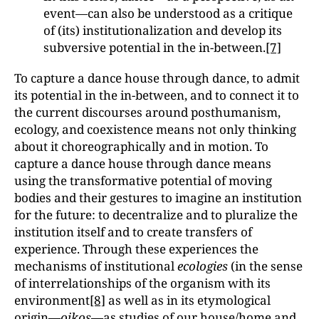
event—can also be understood as a critique
of (its) institutionalization and develop its
subversive potential in the in-between.
[7]
To capture a dance house through dance, to admit
its potential in the in-between, and to connect it to
the current discourses around posthumanism,
ecology, and coexistence means not only thinking
about it choreographically and in motion. To
capture a dance house through dance means
using the transformative potential of moving
bodies and their gestures to imagine an institution
for the future: to decentralize and to pluralize the
institution itself and to create transfers of
experience. Through these experiences the
mechanisms of institutional
ecologies
(in the sense
of interrelationships of the organism with its
environment
[8]
as well as in its etymological
origin—
oikos—
as studies of our house/home and