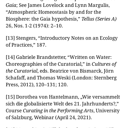
Gaia
; See James Lovelock and Lynn Margulis,
“Atmospheric Homeostasis by and for the
Biosphere: the Gaia hypothesis,”
Tellus (Series A)
26, Nos. 1-2 (1974): 2–10.
[13] Stengers, “Introductory Notes on an Ecology
of Practices,” 187.
[14] Gabriele Brandstetter, “Written on Water:
Choreographies of the Curatorial,” in
Cultures of
the Curatorial
, eds. Beatrice von Bismarck, Jörn
Schafaff, and Thomas Weski (London: Sternberg
Press, 2012), 120–131; 120.
[15] Dorothea von Hantelmann, „Wie versammelt
sich die globalisierte Welt des 21. Jahrhunderts?,”
Course
Curating in the Performing Arts
, University
of Salzburg, Webinar (April 24, 2021).