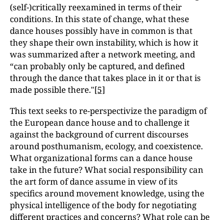
(self-)critically reexamined in terms of their
conditions. In this state of change, what these
dance houses possibly have in common is that
they shape their own instability, which is how it
was summarized after a network meeting, and
“can probably only be captured, and defined
through the dance that takes place in it or that is
made possible there."
[5]
This text seeks to re-perspectivize the paradigm of
the European dance house and to challenge it
against the background of current discourses
around posthumanism, ecology, and coexistence.
What organizational forms can a dance house
take in the future? What social responsibility can
the art form of dance assume in view of its
specifics around movement knowledge, using the
physical intelligence of the body for negotiating
different practices and concerns? What role can be