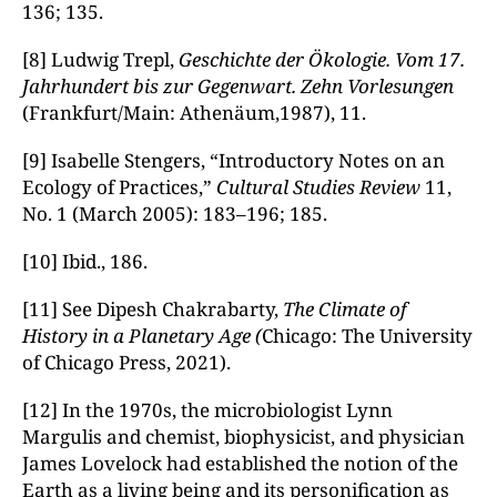
136; 135.
[8] Ludwig Trepl,
Geschichte der Ökologie. Vom 17.
Jahrhundert bis zur Gegenwart.
Zehn Vorlesungen
(Frankfurt/Main: Athenäum,1987), 11.
[9] Isabelle Stengers, “Introductory Notes on an
Ecology of Practices,”
Cultural Studies Review
11,
No. 1 (March 2005): 183–196; 185.
[10] Ibid., 186.
[11] See Dipesh Chakrabarty,
The Climate of
History in a Planetary Age (
Chicago: The University
of Chicago Press, 2021).
[12] In the 1970s, the microbiologist Lynn
Margulis and chemist, biophysicist, and physician
James Lovelock had established the notion of the
Earth as a living being and its personification as