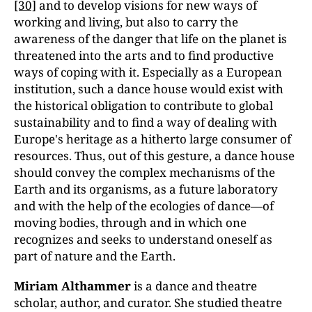
[30]
and to develop visions for new ways of
working and living, but also to carry the
awareness of the danger that life on the planet is
threatened into the arts and to find productive
ways of coping with it. Especially as a European
institution, such a dance house would exist with
the historical obligation to contribute to global
sustainability and to find a way of dealing with
Europe's heritage as a hitherto large consumer of
resources. Thus, out of this gesture, a dance house
should convey the complex mechanisms of the
Earth and its organisms, as a future laboratory
and with the help of the ecologies of dance—of
moving bodies, through and in which one
recognizes and seeks to understand oneself as
part of nature and the Earth.
Miriam Althammer
is a dance and theatre
scholar, author, and curator. She studied theatre