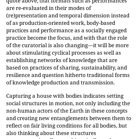
quote above, that formats such as performances
are re-evaluated in their modes of
(re)presentation and temporal dimension instead
of as production-oriented work, body-based
practices and performance as a socially engaged
practice become the focus, and with that the role
of the curatorial is also changing—it will be more
about stimulating cyclical processes as well as
establishing networks of knowledge that are
based on practices of sharing, sustainability, and
resilience and question hitherto traditional forms
of knowledge production and transmission.
Capturing a house with bodies indicates setting
social structures in motion, not only including the
non-human actors of the Earth in these concepts
and creating new entanglements between them to
reflect on fair living conditions for all bodies, but
also thinking about these structures