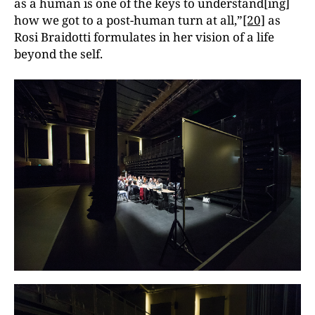
as a human is one of the keys to understand[ing]
how we got to a post-human turn at all,”
[20]
as
Rosi Braidotti formulates in her vision of a life
beyond the self.