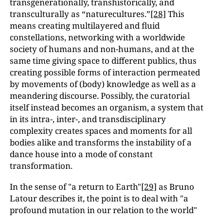
transgenerationally, transhistorically, and
transculturally as “naturecultures.”
[28]
This
means creating multilayered and fluid
constellations, networking with a worldwide
society of humans and non-humans, and at the
same time giving space to different publics, thus
creating possible forms of interaction permeated
by movements of (body) knowledge as well as a
meandering discourse. Possibly, the curatorial
itself instead becomes an organism, a system that
in its intra-, inter-, and transdisciplinary
complexity creates spaces and moments for all
bodies alike and transforms the instability of a
dance house into a mode of constant
transformation.
In the sense of "a return to Earth"
[29]
as Bruno
Latour describes it, the point is to deal with "a
profound mutation in our relation to the world"