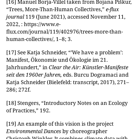
[16] Manuel Borja-Villel taken from Bojana Piškur,
“Trees, More-Than-Human Collectives,”
e-flux
journal
119 (June 2021), accessed November 11,
2022, : https://www.e-
flux.com/journal/119/402976/trees-more-than-
human-collectives/, 1–8; 3.
[17] See Katja Schneider, “’We have a problem’:
Manifest, Ökonomie und Ökologie im 21.
Jahrhundert,” in
Clear the Air: Künstler-Manifeste
seit den 1960er Jahren,
eds. Burcu Dogramaci and
Katja Schneider (Bielefeld: transcript, 2017), 271–
286; 272f.
[18] Stengers, “Introductory Notes on an Ecology
of Practices,” 192.
[19] An example of this vision is the project
Environmental Dances
by choreographer
Christoph Winkler. It combines climate data with