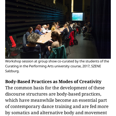
Workshop session at group show co-curated by the students of the
Curating in the Performing Arts university course, 2017, SZENE
Salzburg.
Body-Based Practices as Modes of Creativity
The common basis for the development of these
discourse structures are body-based practices,
which have meanwhile become an essential part
of contemporary dance training and are fed more
by somatics and alternative body and movement