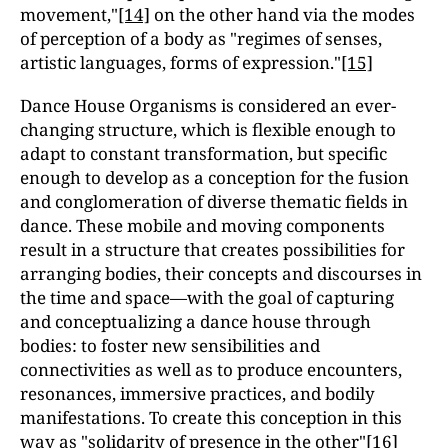
movement,"
[14]
on the other hand via the modes
of perception of a body as "regimes of senses,
artistic languages, forms of expression."
[15]
Dance House Organisms is considered an ever-
changing structure, which is flexible enough to
adapt to constant transformation, but specific
enough to develop as a conception for the fusion
and conglomeration of diverse thematic fields in
dance. These mobile and moving components
result in a structure that creates possibilities for
arranging bodies, their concepts and discourses in
the time and space—with the goal of capturing
and conceptualizing a dance house through
bodies: to foster new sensibilities and
connectivities as well as to produce encounters,
resonances, immersive practices, and bodily
manifestations. To create this conception in this
way as "solidarity of presence in the other"
[16]