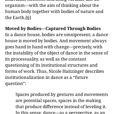
organism—with the aim of thinking about the
human body together with bodies of nature and
the Earth.
[6]
Moved by Bodies—Captured Through Bodies
In a dance house, bodies are omnipresent; a dance
house is moved by bodies. And movement always
goes hand in hand with change—precisely, with
the instability of the object of dance in the sense of
its processuality, as well as the constant
questioning of its institutional structures and
forms of work. Thus, Nicole Haitzinger describes
institutionalization in dance as a “future
question”:
Spaces produced by gestures and movements
are potential spaces, spaces in the making
that produce difference instead of leveling it.
In this sense, dance—as a perspective, as an