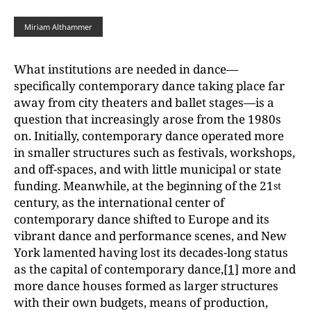
Miriam Althammer
What institutions are needed in dance—
specifically contemporary dance taking place far
away from city theaters and ballet stages—is a
question that increasingly arose from the 1980s
on. Initially, contemporary dance operated more
in smaller structures such as festivals, workshops,
and off-spaces, and with little municipal or state
funding. Meanwhile, at the beginning of the 21
st
century, as the international center of
contemporary dance shifted to Europe and its
vibrant dance and performance scenes, and New
York lamented having lost its decades-long status
as the capital of contemporary dance,
[1]
more and
more dance houses formed as larger structures
with their own budgets, means of production,