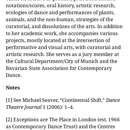
notations/scores, oral history, artistic research,
ecologies of dance and performances of plants,
animals, and the non-human, strategies of the
curatorial, and dissolutions of the arts. In addition
to her academic work, she accompanies various
projects, mostly located at the intersection of
performative and visual arts, with curatorial and
artistic research. She serves as a jury member at
the Cultural Department/City of Munich and the
Bavarian State Association for Contemporary
Dance.
Notes
[1] See Michael Seaver, “Continental Shift,”
Dance
Theatre Journal
1 (2006): 1–4.
[2] Exceptions are The Place in London (est. 1966
as Contemporary Dance Trust) and the Centres