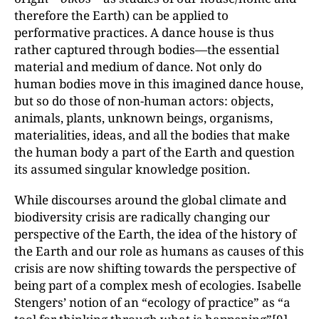
therefore the Earth) can be applied to
performative practices. A dance house is thus
rather captured through bodies—the essential
material and medium of dance. Not only do
human bodies move in this imagined dance house,
but so do those of non-human actors: objects,
animals, plants, unknown beings, organisms,
materialities, ideas, and all the bodies that make
the human body a part of the Earth and question
its assumed singular knowledge position.
While discourses around the global climate and
biodiversity crisis are radically changing our
perspective of the Earth, the idea of the history of
the Earth and our role as humans as causes of this
crisis are now shifting towards the perspective of
being part of a complex mesh of ecologies. Isabelle
Stengers’ notion of an “ecology of practice” as “a