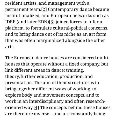
resident artists, and management with a
permanent team.
[2]
Contemporary dance became
institutionalized, and European networks such as
IDEE (and later EDN)
[3]
joined forces to offer a
platform, to formulate cultural-political concerns,
and to bring dance out of its niche as an art form
that was often marginalized alongside the other
arts.
The European dance houses are considered multi-
houses that operate without a fixed company, but
link different areas in dance: training,
theory/further education, production, and
presentation. The aim of their structures is to
bring together different ways of working, to
explore body and movement concepts, and to
work in an interdisciplinary and often research-
oriented way.
[4]
The concepts behind these houses
are therefore diverse—and are constantly being