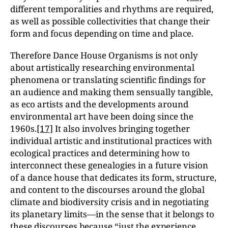
different temporalities and rhythms are required,
as well as possible collectivities that change their
form and focus depending on time and place.
Therefore Dance House Organisms is not only
about artistically researching environmental
phenomena or translating scientific findings for
an audience and making them sensually tangible,
as eco artists and the developments around
environmental art have been doing since the
1960s.
[17]
It also involves bringing together
individual artistic and institutional practices with
ecological practices and determining how to
interconnect these genealogies in a future vision
of a dance house that dedicates its form, structure,
and content to the discourses around the global
climate and biodiversity crisis and in negotiating
its planetary limits—in the sense that it belongs to
these discourses because “just the experience