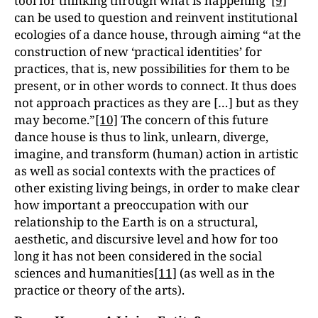
tool for thinking through what is happening”
[9]
can be used to question and reinvent institutional
ecologies of a dance house, through aiming “at the
construction of new ‘practical identities’ for
practices, that is, new possibilities for them to be
present, or in other words to connect. It thus does
not approach practices as they are […] but as they
may become.”
[10]
The concern of this future
dance house is thus to link, unlearn, diverge,
imagine, and transform (human) action in artistic
as well as social contexts with the practices of
other existing living beings, in order to make clear
how important a preoccupation with our
relationship to the Earth is on a structural,
aesthetic, and discursive level and how for too
long it has not been considered in the social
sciences and humanities
[11]
(as well as in the
practice or theory of the arts).