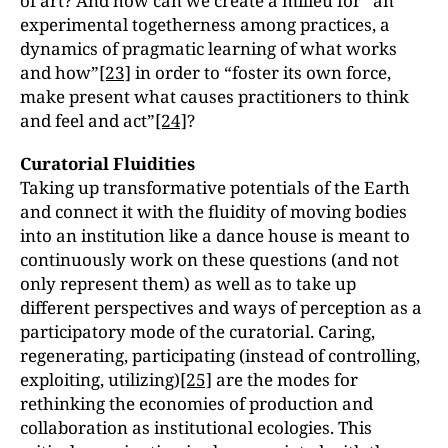
of art? And how can we create a milieu for “an
experimental togetherness among practices, a
dynamics of pragmatic learning of what works
and how”
[23]
in order to “foster its own force,
make present what causes practitioners to think
and feel and act”
[24]
?
Curatorial Fluidities
Taking up transformative potentials of the Earth
and connect it with the fluidity of moving bodies
into an institution like a dance house is meant to
continuously work on these questions (and not
only represent them) as well as to take up
different perspectives and ways of perception as a
participatory mode of the curatorial. Caring,
regenerating, participating (instead of controlling,
exploiting, utilizing)
[25]
are the modes for
rethinking the economies of production and
collaboration as institutional ecologies. This