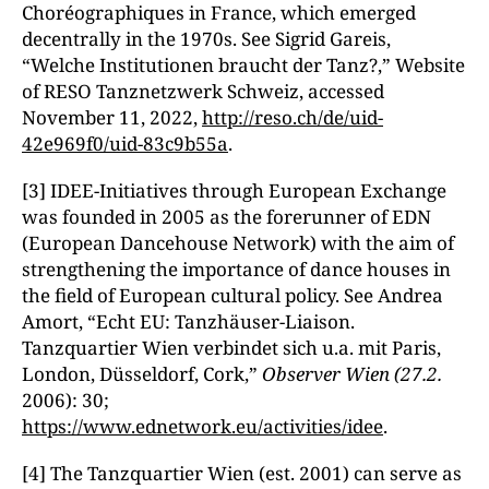
Choréographiques in France, which emerged
decentrally in the 1970s. See Sigrid Gareis,
“Welche Institutionen braucht der Tanz?,” Website
of RESO Tanznetzwerk Schweiz, accessed
November 11, 2022,
http://reso.ch/de/uid-
42e969f0/uid-83c9b55a
.
[3] IDEE-Initiatives through European Exchange
was founded in 2005 as the forerunner of EDN
(European Dancehouse Network) with the aim of
strengthening the importance of dance houses in
the field of European cultural policy. See Andrea
Amort, “Echt EU: Tanzhäuser-Liaison.
Tanzquartier Wien verbindet sich u.a. mit Paris,
London, Düsseldorf, Cork,”
Observer Wien (27.2.
2006): 30;
https://www.ednetwork.eu/activities/idee
.
[4] The Tanzquartier Wien (est. 2001) can serve as