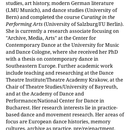
studies, art history, modern German literature
(LMU Munich), and dance studies (University of
Bern) and completed the course
Curating in the
Performing Arts
(University of Salzburg/FU Berlin).
She is currently a research associate focusing on
"Archive, Media, Arts" at the Center for
Contemporary Dance at the University for Music
and Dance Cologne, where she received her PhD
with a thesis on contemporary dance in
Southeastern Europe. Further academic work
include teaching and researching at the Dance
Theatre Institute/Theatre Academy Krakow, at the
Chair of Theatre Studies/University of Bayreuth,
and at the Academy of Dance and
Performance/National Center for Dance in
Bucharest. Her research interests lie in practice-
based dance and movement research. Her areas of
focus are European dance histories, memory
cultures, archive as practice, pre/re/enactment,