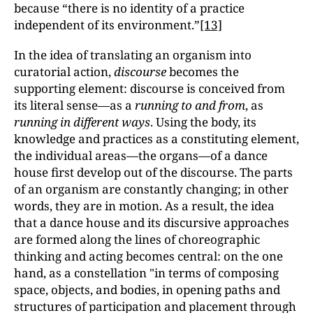
because “there is no identity of a practice
independent of its environment.”
[13]
In the idea of translating an organism into
curatorial action,
discourse
becomes the
supporting element: discourse is conceived from
its literal sense—as a
running to and from
, as
running in different ways
. Using the body, its
knowledge and practices as a constituting element,
the individual areas—the organs—of a dance
house first develop out of the discourse. The parts
of an organism are constantly changing; in other
words, they are in motion. As a result, the idea
that a dance house and its discursive approaches
are formed along the lines of choreographic
thinking and acting becomes central: on the one
hand, as a constellation "in terms of composing
space, objects, and bodies, in opening paths and
structures of participation and placement through