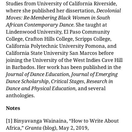
Studies from University of California Riverside,
where she published her dissertation,
Decolonial
Moves: Re-Membering Black Women in South
African Contemporary Dance
. She taught at
Lindenwood University, El Paso Community
College, Crafton Hills College, Scripps College,
California Polytechnic University Pomona, and
California State University San Marcos before
joining the University of the West Indies Cave Hill
in Barbados. Her work has been published in the
Journal of Dance Education
,
Journal of Emerging
Dance Scholarship
,
Critical Stages
,
Research in
Dance and Physical Education
, and several
anthologies.
Notes
[1] Binyavanga Wainaina, “How to Write About
Africa,”
Granta
(blog), May 2, 2019,