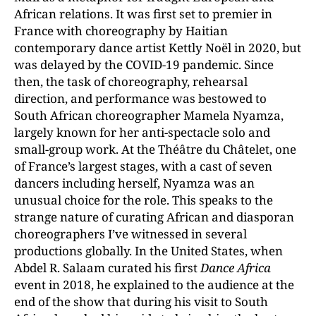
African relations. It was first set to premier in
France with choreography by Haitian
contemporary dance artist Kettly Noël in 2020, but
was delayed by the COVID-19 pandemic. Since
then, the task of choreography, rehearsal
direction, and performance was bestowed to
South African choreographer Mamela Nyamza,
largely known for her anti-spectacle solo and
small-group work. At the Théâtre du Châtelet, one
of France’s largest stages, with a cast of seven
dancers including herself, Nyamza was an
unusual choice for the role. This speaks to the
strange nature of curating African and diasporan
choreographers I’ve witnessed in several
productions globally. In the United States, when
Abdel R. Salaam curated his first
Dance Africa
event in 2018, he explained to the audience at the
end of the show that during his visit to South