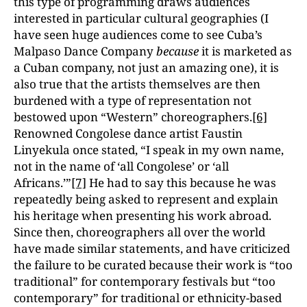
this type of programming draws audiences
interested in particular cultural geographies (I
have seen huge audiences come to see Cuba’s
Malpaso Dance Company
because
it is marketed as
a Cuban company, not just an amazing one), it is
also true that the artists themselves are then
burdened with a type of representation not
bestowed upon “Western” choreographers.
[6]
Renowned Congolese dance artist Faustin
Linyekula once stated, “I speak in my own name,
not in the name of ‘all Congolese’ or ‘all
Africans.’”
[7]
He had to say this because he was
repeatedly being asked to represent and explain
his heritage when presenting his work abroad.
Since then, choreographers all over the world
have made similar statements, and have criticized
the failure to be curated because their work is “too
traditional” for contemporary festivals but “too
contemporary” for traditional or ethnicity-based