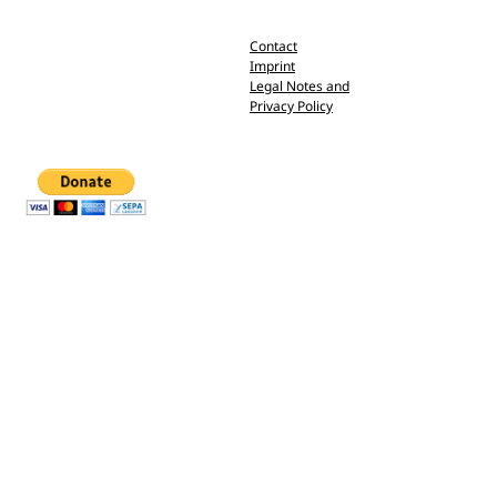
Contact
Imprint
Legal Notes and
Privacy Policy