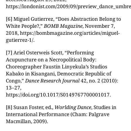
https://londonist.com/2009/09/preview_dance_umbre
[6] Miguel Gutierrez, “Does Abstraction Belong to
White People?,”
BOMB Magazine
, November 7,
2018, https://bombmagazine.org/articles/miguel-
gutierrez-1/.
[7] Ariel Osterweis Scott, “Performing
Acupuncture on a Necropolitical Body:
Choreographer Faustin Linyekula’s Studios
Kabako in Kisangani, Democratic Republic of
Congo,”
Dance Research Journal
42, no. 2 (2010):
13–27,
https://doi.org/10.1017/S0149767700001017.
[8] Susan Foster, ed.,
Worlding Dance
, Studies in
International Performance (Cham: Palgrave
Macmillan, 2009).