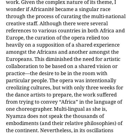
work. Given the complex nature of its theme, I
wonder if Africanité became a singular race
through the process of curating the multi-national
creative staff. Although there were several
references to various countries in both Africa and
Europe, the curation of the opera relied too
heavily on a supposition of a shared experience
amongst the Africans and another amongst the
Europeans. This diminished the need for artistic
collaboration to be based on a shared vision or
practice—the desire to be in the room with
particular people. The opera was intentionally
creolizing cultures, but with only three weeks for
the dance artists to prepare, the work suffered
from trying to convey “Africa” in the language of
one choreographer. Multi-lingual as she is,
Nyamza does not speak the thousands of
embodiments (and their relative philosophies) of
the continent. Nevertheless, in its oscillations