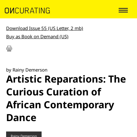
Download Issue 55 (US Letter, 2 mb)
Buy as Book on Demand (US)
by Rainy Demerson
Artistic Reparations: The
Curious Curation of
African Contemporary
Dance
Rainy Demerson