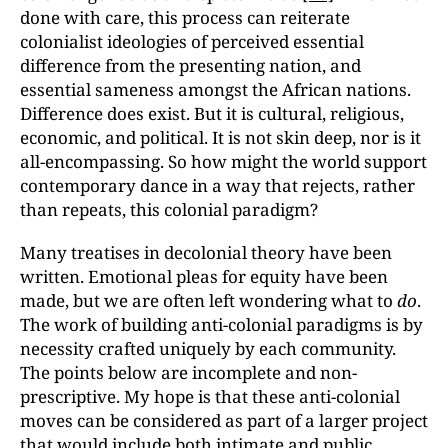
done with care, this process can reiterate
colonialist ideologies of perceived essential
difference from the presenting nation, and
essential sameness amongst the African nations.
Difference does exist. But it is cultural, religious,
economic, and political. It is not skin deep, nor is it
all-encompassing. So how might the world support
contemporary dance in a way that rejects, rather
than repeats, this colonial paradigm?
Many treatises in decolonial theory have been
written. Emotional pleas for equity have been
made, but we are often left wondering what to
do
.
The work of building anti-colonial paradigms is by
necessity crafted uniquely by each community.
The points below are incomplete and non-
prescriptive. My hope is that these anti-colonial
moves can be considered as part of a larger project
that would include both intimate and public