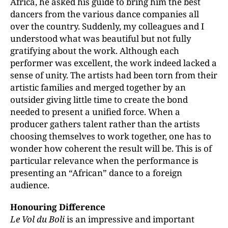
Africa, he asked his guide to bring him the best
dancers from the various dance companies all
over the country. Suddenly, my colleagues and I
understood what was beautiful but not fully
gratifying about the work. Although each
performer was excellent, the work indeed lacked a
sense of unity. The artists had been torn from their
artistic families and merged together by an
outsider giving little time to create the bond
needed to present a unified force. When a
producer gathers talent rather than the artists
choosing themselves to work together, one has to
wonder how coherent the result will be. This is of
particular relevance when the performance is
presenting an “African” dance to a foreign
audience.
Honouring Difference
Le Vol du Boli
is an impressive and important