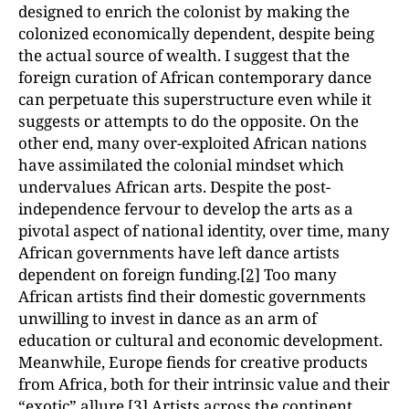
designed to enrich the colonist by making the
colonized economically dependent, despite being
the actual source of wealth. I suggest that the
foreign curation of African contemporary dance
can perpetuate this superstructure even while it
suggests or attempts to do the opposite. On the
other end, many over-exploited African nations
have assimilated the colonial mindset which
undervalues African arts. Despite the post-
independence fervour to develop the arts as a
pivotal aspect of national identity, over time, many
African governments have left dance artists
dependent on foreign funding.
[2]
Too many
African artists find their domestic governments
unwilling to invest in dance as an arm of
education or cultural and economic development.
Meanwhile, Europe fiends for creative products
from Africa, both for their intrinsic value and their
“exotic” allure.
[3]
Artists across the continent