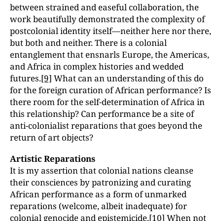
between strained and easeful collaboration, the
work beautifully demonstrated the complexity of
postcolonial identity itself—neither here nor there,
but both and neither. There is a colonial
entanglement that ensnarls Europe, the Americas,
and Africa in complex histories and wedded
futures.
[9]
What can an understanding of this do
for the foreign curation of African performance? Is
there room for the self-determination of Africa in
this relationship? Can performance be a site of
anti-colonialist reparations that goes beyond the
return of art objects?
Artistic Reparations
It is my assertion that colonial nations cleanse
their consciences by patronizing and curating
African performance as a form of unmarked
reparations (welcome, albeit inadequate) for
colonial genocide and epistemicide.
[10]
When not