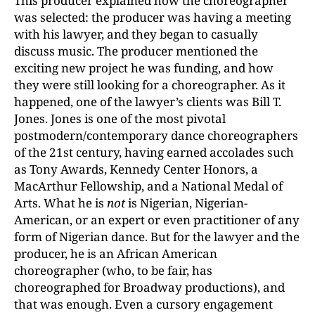
This producer explained how the choreographer
was selected: the producer was having a meeting
with his lawyer, and they began to casually
discuss music. The producer mentioned the
exciting new project he was funding, and how
they were still looking for a choreographer. As it
happened, one of the lawyer’s clients was Bill T.
Jones. Jones is one of the most pivotal
postmodern/contemporary dance choreographers
of the 21st century, having earned accolades such
as Tony Awards, Kennedy Center Honors, a
MacArthur Fellowship, and a National Medal of
Arts. What he is
not
is Nigerian, Nigerian-
American, or an expert or even practitioner of any
form of Nigerian dance. But for the lawyer and the
producer, he is an African American
choreographer (who, to be fair, has
choreographed for Broadway productions), and
that was enough. Even a cursory engagement