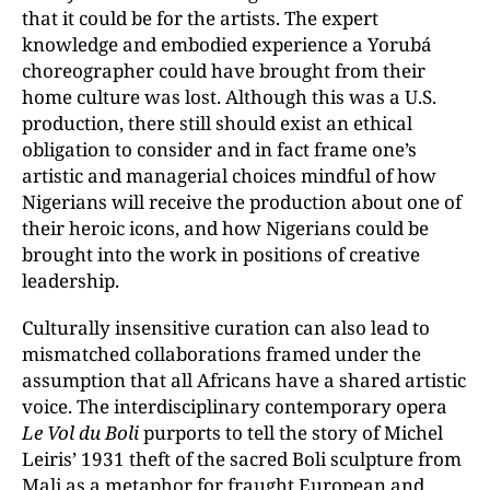
that it could be for the artists. The expert
knowledge and embodied experience a Yorubá
choreographer could have brought from their
home culture was lost. Although this was a U.S.
production, there still should exist an ethical
obligation to consider and in fact frame one’s
artistic and managerial choices mindful of how
Nigerians will receive the production about one of
their heroic icons, and how Nigerians could be
brought into the work in positions of creative
leadership.
Culturally insensitive curation can also lead to
mismatched collaborations framed under the
assumption that all Africans have a shared artistic
voice. The interdisciplinary contemporary opera
Le Vol du Boli
purports to tell the story of Michel
Leiris’ 1931 theft of the sacred Boli sculpture from
Mali as a metaphor for fraught European and