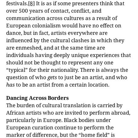
festivals.
[8]
It is as if some presenters think that
over 500 years of contact, conflict, and
communication across cultures as a result of
European colonialism would have no effect on
dance, but in fact, artists everywhere are
influenced by the cultural clashes in which they
are enmeshed, and at the same time are
individuals having deeply unique experiences that
should not be thought to represent any one
“typical” for their nationality. There is always the
question of who
gets
to just be an artist, and who
has
to be an artist from a certain location.
Dancing Across Borders
The burden of cultural translation is carried by
African artists who are invited to perform abroad,
particularly in Europe. Black bodies under
European curation continue to perform the
marker of difference, but the “home field” is