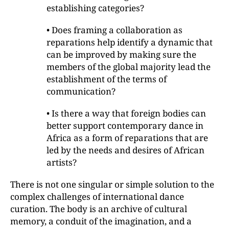
establishing categories?
• Does framing a collaboration as
reparations help identify a dynamic that
can be improved by making sure the
members of the global majority lead the
establishment of the terms of
communication?
• Is there a way that foreign bodies can
better support contemporary dance in
Africa as a form of reparations that are
led by the needs and desires of African
artists?
There is not one singular or simple solution to the
complex challenges of international dance
curation. The body is an archive of cultural
memory, a conduit of the imagination, and a