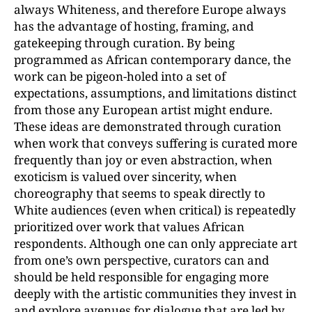
always Whiteness, and therefore Europe always
has the advantage of hosting, framing, and
gatekeeping through curation. By being
programmed as African contemporary dance, the
work can be pigeon-holed into a set of
expectations, assumptions, and limitations distinct
from those any European artist might endure.
These ideas are demonstrated through curation
when work that conveys suffering is curated more
frequently than joy or even abstraction, when
exoticism is valued over sincerity, when
choreography that seems to speak directly to
White audiences (even when critical) is repeatedly
prioritized over work that values African
respondents. Although one can only appreciate art
from one’s own perspective, curators can and
should be held responsible for engaging more
deeply with the artistic communities they invest in
and explore avenues for dialogue that are led by