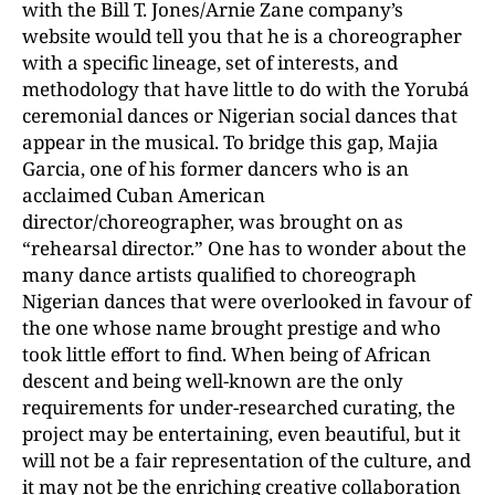
with the Bill T. Jones/Arnie Zane company’s
website would tell you that he is a choreographer
with a specific lineage, set of interests, and
methodology that have little to do with the Yorubá
ceremonial dances or Nigerian social dances that
appear in the musical. To bridge this gap, Majia
Garcia, one of his former dancers who is an
acclaimed Cuban American
director/choreographer, was brought on as
“rehearsal director.” One has to wonder about the
many dance artists qualified to choreograph
Nigerian dances that were overlooked in favour of
the one whose name brought prestige and who
took little effort to find. When being of African
descent and being well-known are the only
requirements for under-researched curating, the
project may be entertaining, even beautiful, but it
will not be a fair representation of the culture, and
it may not be the enriching creative collaboration