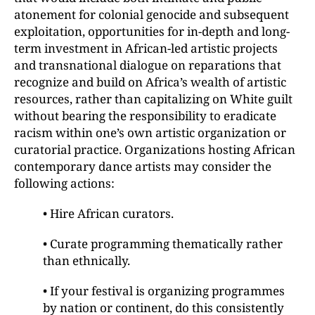
atonement for colonial genocide and subsequent
exploitation, opportunities for in-depth and long-
term investment in African-led artistic projects
and transnational dialogue on reparations that
recognize and build on Africa’s wealth of artistic
resources, rather than capitalizing on White guilt
without bearing the responsibility to eradicate
racism within one’s own artistic organization or
curatorial practice. Organizations hosting African
contemporary dance artists may consider the
following actions:
• Hire African curators.
• Curate programming thematically rather
than ethnically.
• If your festival is organizing programmes
by nation or continent, do this consistently