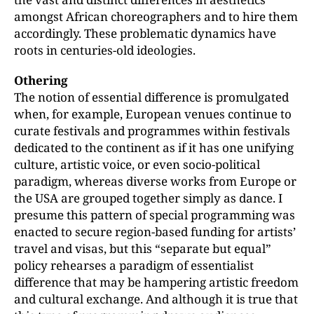
amongst African choreographers and to hire them
accordingly. These problematic dynamics have
roots in centuries-old ideologies.
Othering
The notion of essential difference is promulgated
when, for example, European venues continue to
curate festivals and programmes within festivals
dedicated to the continent as if it has one unifying
culture, artistic voice, or even socio-political
paradigm, whereas diverse works from Europe or
the USA are grouped together simply as dance. I
presume this pattern of special programming was
enacted to secure region-based funding for artists’
travel and visas, but this “separate but equal”
policy rehearses a paradigm of essentialist
difference that may be hampering artistic freedom
and cultural exchange. And although it is true that