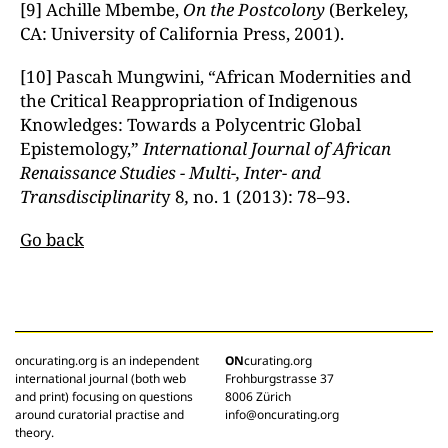
[9] Achille Mbembe,
On the Postcolony
(Berkeley,
CA: University of California Press, 2001).
[10] Pascah Mungwini, “African Modernities and
the Critical Reappropriation of Indigenous
Knowledges: Towards a Polycentric Global
Epistemology,”
International Journal of African
Renaissance Studies - Multi-, Inter- and
Transdisciplinarit
y 8
,
no. 1 (2013): 78–93.
Go back
oncurating.org is an independent
ON
curating.org
international journal (both web
Frohburgstrasse 37
and print) focusing on questions
8006 Zürich
around curatorial practise and
info@oncurating.org
theory.