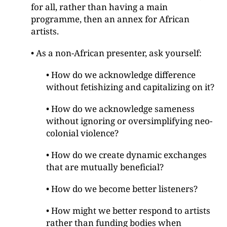
for all, rather than having a main
programme, then an annex for African
artists.
• As a non-African presenter, ask yourself:
• How do we acknowledge difference
without fetishizing and capitalizing on it?
• How do we acknowledge sameness
without ignoring or oversimplifying neo-
colonial violence?
• How do we create dynamic exchanges
that are mutually beneficial?
• How do we become better listeners?
• How might we better respond to artists
rather than funding bodies when