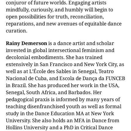
conjuror of future worlds. Engaging artists
mindfully, curiously, and humbly will begin to
open possibilities for truth, reconciliation,
reparations, and new avenues of equitable dance
curation.
Rainy Demerson
is a dance artist and scholar
invested in global intersectional feminism and
decolonial embodiments. She has trained
extensively in San Francisco and New York City, as
well as at L’École des Sables in Senegal, Teatro
Nacional de Cuba, and Escola de Dança da FUNCEB
in Brazil. She has produced her work in the USA,
Senegal, South Africa, and Barbados. Her
pedagogical praxis is informed by many years of
teaching disenfranchised youth as well as formal
study in the Dance Education MA at New York
University. She also holds an MFA in Dance from
Hollins University and a PhD in Critical Dance