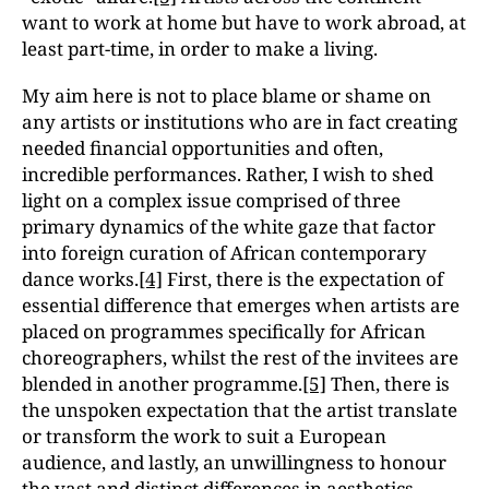
want to work at home but have to work abroad, at
least part-time, in order to make a living.
My aim here is not to place blame or shame on
any artists or institutions who are in fact creating
needed financial opportunities and often,
incredible performances. Rather, I wish to shed
light on a complex issue comprised of three
primary dynamics of the white gaze that factor
into foreign curation of African contemporary
dance works.
[4]
First, there is the expectation of
essential difference that emerges when artists are
placed on programmes specifically for African
choreographers, whilst the rest of the invitees are
blended in another programme.
[5]
Then, there is
the unspoken expectation that the artist translate
or transform the work to suit a European
audience, and lastly, an unwillingness to honour
the vast and distinct differences in aesthetics