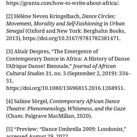
https://granta.com/how-to-write-about-africa/.
[2] Hélène Neveu Kringelbach,
Dance Circles:
Movement, Morality and Self-Fashioning in Urban
Senegal
(Oxford and New York: Berghahn Books,
2013), https://doi.org/10.3167/9781782381471.
[3] Altaïr Despres, “The Emergence of
Contemporary Dance in Africa: A History of Danse
l’Afrique Danse! Biennale,”
Journal of African
Cultural Studies
31, no. 3 (September 2, 2019): 334–
51,
https://doi.org/10.1080/13696815.2016.1268951.
[4] Sabine Sörgel,
Contemporary African Dance
Theatre: Phenomenology, Whiteness, and the Gaze
(Cham: Palgrave MacMillan, 2020).
[5] “Preview: “Dance Umbrella 2009: Londonist,”
accessed August 29, 2022,