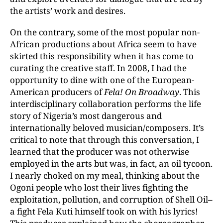
the artists’ work and desires.
On the contrary, some of the most popular non-
African productions about Africa seem to have
skirted this responsibility when it has come to
curating the creative staff. In 2008, I had the
opportunity to dine with one of the European-
American producers of
Fela! On Broadway
. This
interdisciplinary collaboration performs the life
story of Nigeria’s most dangerous and
internationally beloved musician/composers. It’s
critical to note that through this conversation, I
learned that the producer was not otherwise
employed in the arts but was, in fact, an oil tycoon.
I nearly choked on my meal, thinking about the
Ogoni people who lost their lives fighting the
exploitation, pollution, and corruption of Shell Oil–
a fight Fela Kuti himself took on with his lyrics!