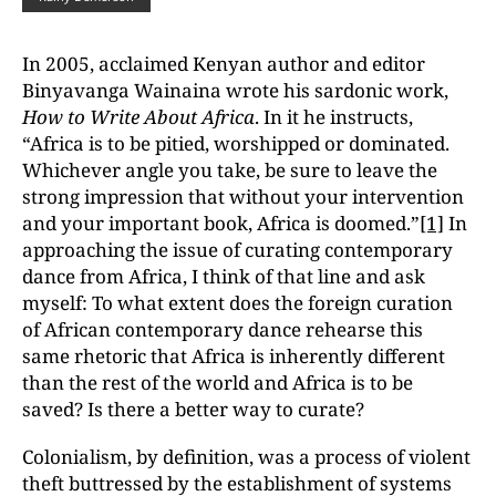
In 2005, acclaimed Kenyan author and editor
Binyavanga Wainaina wrote his sardonic work,
How to Write About Africa
. In it he instructs,
“Africa is to be pitied, worshipped or dominated.
Whichever angle you take, be sure to leave the
strong impression that without your intervention
and your important book, Africa is doomed.”
[1]
In
approaching the issue of curating contemporary
dance from Africa, I think of that line and ask
myself: To what extent does the foreign curation
of African contemporary dance rehearse this
same rhetoric that Africa is inherently different
than the rest of the world and Africa is to be
saved? Is there a better way to curate?
Colonialism, by definition, was a process of violent
theft buttressed by the establishment of systems