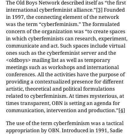
The Old Boys Network described itself as “the first
international cyberfeminist alliance.”
[3]
Founded
in 1997, the connecting element of the network
was the term “cyberfeminism.” The formulated
concern of the organization was “to create spaces
in which cyberfeminists can research, experiment,
communicate and act. Such spaces include virtual
ones such as the cyberfeminist server and the
<oldboys> mailing list as well as temporary
meetings such as workshops and international
conferences. All the activities have the purpose of
providing a contextualized presence for different
artistic, theoretical and political formulations
related to cyberfeminism. At times mysterious, at
times transparent, OBN is setting an agenda for
communication, intervention and production.”
[4]
The use of the term cyberfeminism was a tactical
appropriation by OBN. Introduced in 1991, Sadie