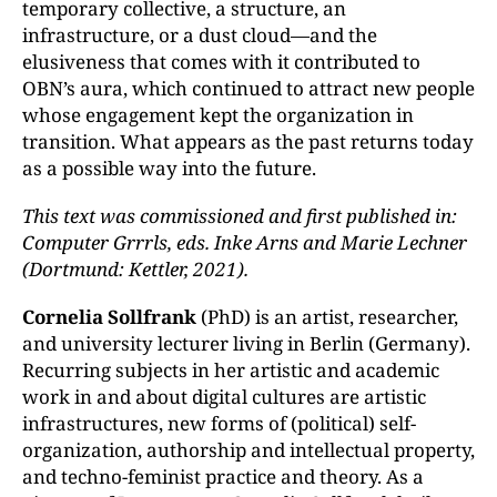
temporary collective, a structure, an
infrastructure, or a dust cloud—and the
elusiveness that comes with it contributed to
OBN’s aura, which continued to attract new people
whose engagement kept the organization in
transition. What appears as the past returns today
as a possible way into the future.
This text was commissioned and first published in:
Computer Grrrls, eds. Inke Arns and Marie Lechner
(Dortmund: Kettler, 2021).
Cornelia Sollfrank
(PhD) is an artist, researcher,
and university lecturer living in Berlin (Germany).
Recurring subjects in her artistic and academic
work in and about digital cultures are artistic
infrastructures, new forms of (political) self-
organization, authorship and intellectual property,
and techno-feminist practice and theory. As a