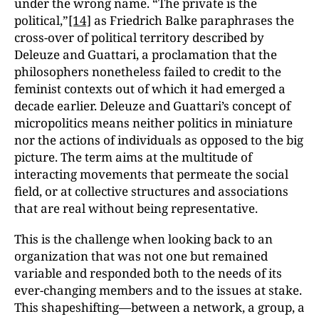
under the wrong name. “The private is the
political,”
[14]
as Friedrich Balke paraphrases the
cross-over of political territory described by
Deleuze and Guattari, a proclamation that the
philosophers nonetheless failed to credit to the
feminist contexts out of which it had emerged a
decade earlier. Deleuze and Guattari’s concept of
micropolitics means neither politics in miniature
nor the actions of individuals as opposed to the big
picture. The term aims at the multitude of
interacting movements that permeate the social
field, or at collective structures and associations
that are real without being representative.
This is the challenge when looking back to an
organization that was not one but remained
variable and responded both to the needs of its
ever-changing members and to the issues at stake.
This shapeshifting—between a network, a group, a