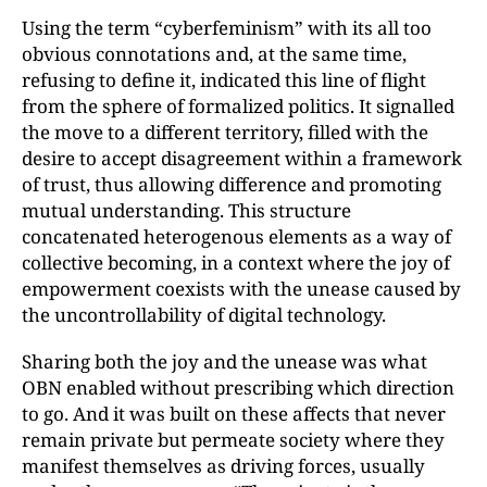
Using the term “cyberfeminism” with its all too
obvious connotations and, at the same time,
refusing to define it, indicated this line of flight
from the sphere of formalized politics. It signalled
the move to a different territory, filled with the
desire to accept disagreement within a framework
of trust, thus allowing difference and promoting
mutual understanding. This structure
concatenated heterogenous elements as a way of
collective becoming, in a context where the joy of
empowerment coexists with the unease caused by
the uncontrollability of digital technology.
Sharing both the joy and the unease was what
OBN enabled without prescribing which direction
to go. And it was built on these affects that never
remain private but permeate society where they
manifest themselves as driving forces, usually