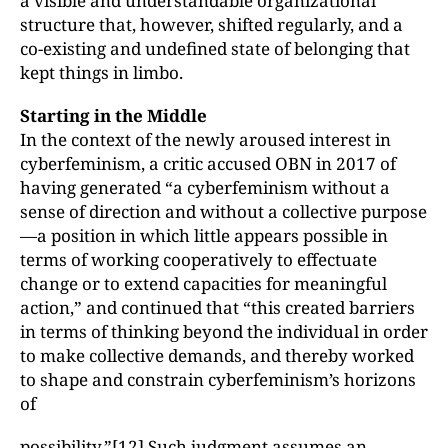
a visible and understandable organizational
structure that, however, shifted regularly, and a
co-existing and undefined state of belonging that
kept things in limbo.
Starting in the Middle
In the context of the newly aroused interest in
cyberfeminism, a critic accused OBN in 2017 of
having generated “a cyberfeminism without a
sense of direction and without a collective purpose
—a position in which little appears possible in
terms of working cooperatively to effectuate
change or to extend capacities for meaningful
action,” and continued that “this created barriers
in terms of thinking beyond the individual in order
to make collective demands, and thereby worked
to shape and constrain cyberfeminism’s horizons
of
possibility.”
[12]
Such judgment assumes an