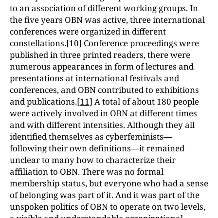
to an association of different working groups. In
the five years OBN was active, three international
conferences were organized in different
constellations.
[10]
Conference proceedings were
published in three printed readers, there were
numerous appearances in form of lectures and
presentations at international festivals and
conferences, and OBN contributed to exhibitions
and publications.
[11]
A total of about 180 people
were actively involved in OBN at different times
and with different intensities. Although they all
identified themselves as cyberfeminists—
following their own definitions—it remained
unclear to many how to characterize their
affiliation to OBN. There was no formal
membership status, but everyone who had a sense
of belonging was part of it. And it was part of the
unspoken politics of OBN to operate on two levels,