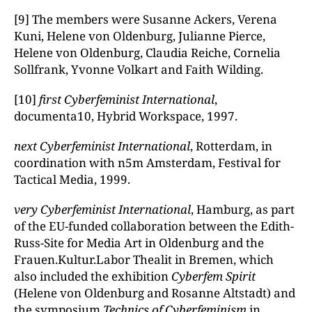
[9] The members were Susanne Ackers, Verena
Kuni, Helene von Oldenburg, Julianne Pierce,
Helene von Oldenburg, Claudia Reiche, Cornelia
Sollfrank, Yvonne Volkart and Faith Wilding.
[10]
first Cyberfeminist International
,
documenta10, Hybrid Workspace, 1997.
next Cyberfeminist International
, Rotterdam, in
coordination with n5m Amsterdam, Festival for
Tactical Media, 1999.
very Cyberfeminist International
, Hamburg, as part
of the EU-funded collaboration between the Edith-
Russ-Site for Media Art in Oldenburg and the
Frauen.Kultur.Labor Thealit in Bremen, which
also included the exhibition
Cyberfem Spirit
(Helene von Oldenburg and Rosanne Altstadt) and
the symposium
Technics of Cyberfeminism
in