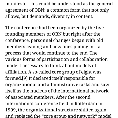
manifesto. This could be understood as the general
agreement of OBN: a common form that not only
allows, but demands, diversity in content.
The conference had been organized by the five
founding members of OBN but right after the
conference, personnel changes began with old
members leaving and new ones joining in—a
process that would continue to the end. The
various forms of participation and collaboration
made it necessary to think about models of
affiliation. A so-called core group of eight was
formed.
[9]
It declared itself responsible for
organizational and administrative tasks and saw
itself as the nucleus of the international network
of associated members. After the second
international conference held in Rotterdam in
1999, the organizational structure shifted again
and replaced the “core group and network” model