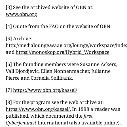
[3] See the archived website of OBN at:
www.obn.org
[4] Quote from the FAQ on the website of OBN
[5] Archive:
http://medialounge.waag.org/lounge/workspace/inde
and
https://monoskop.org/Hybrid_Workspace
[6] The founding members were Susanne Ackers,
Vali Djordjevic, Ellen Nonnenmacher, Julianne
Pierce and Cornelia Sollfrank.
[7]
https://www.obn.org/kassel/
[8] For the program see the web archive at:
https://www.obn.org/kassel/.
In 1998 a reader was
published, which documented the
first
Cyberfeminist
International (also available online).