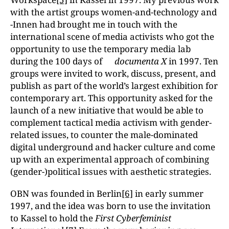
with the artist groups women-and-technology and
-Innen had brought me in touch with the
international scene of media activists who got the
opportunity to use the temporary media lab
during the 100 days of
documenta X
in 1997. Ten
groups were invited to work, discuss, present, and
publish as part of the world’s largest exhibition for
contemporary art. This opportunity asked for the
launch of a new initiative that would be able to
complement tactical media activism with gender-
related issues, to counter the male-dominated
digital underground and hacker culture and come
up with an experimental approach of combining
(gender-)political issues with aesthetic strategies.
OBN was founded in Berlin
[6]
in early summer
1997, and the idea was born to use the invitation
to Kassel to hold the
First Cyberfeminist