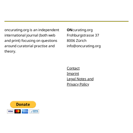
oncurating.org is an independent
ON
curating.org
international journal (both web
Frohburgstrasse 37
and print) focusing on questions
8006 Zürich
around curatorial practise and
info@oncurating.org
theory.
Contact
Imprint
Legal Notes and
Privacy Policy