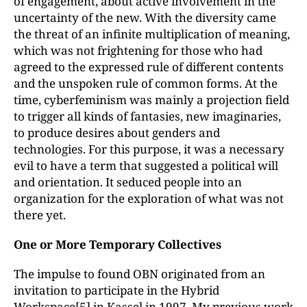
of engagement, about active involvement in the
uncertainty of the new. With the diversity came
the threat of an infinite multiplication of meaning,
which was not frightening for those who had
agreed to the expressed rule of different contents
and the unspoken rule of common forms. At the
time, cyberfeminism was mainly a projection field
to trigger all kinds of fantasies, new imaginaries,
to produce desires about genders and
technologies. For this purpose, it was a necessary
evil to have a term that suggested a political will
and orientation. It seduced people into an
organization for the exploration of what was not
there yet.
One or More Temporary Collectives
The impulse to found OBN originated from an
invitation to participate in the Hybrid
Workspace
[5]
in Kassel in 1997. My previous work