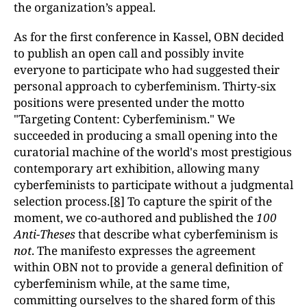
the organization’s appeal.
As for the first conference in Kassel, OBN decided
to publish an open call and possibly invite
everyone to participate who had suggested their
personal approach to cyberfeminism. Thirty-six
positions were presented under the motto
"Targeting Content: Cyberfeminism." We
succeeded in producing a small opening into the
curatorial machine of the world's most prestigious
contemporary art exhibition, allowing many
cyberfeminists to participate without a judgmental
selection process.
[8]
To capture the spirit of the
moment, we co-authored and published the
100
Anti-Theses
that describe what cyberfeminism is
not
. The manifesto expresses the agreement
within OBN not to provide a general definition of
cyberfeminism while, at the same time,
committing ourselves to the shared form of this