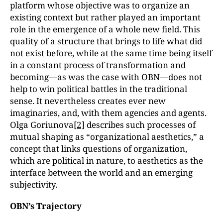
platform whose objective was to organize an
existing context but rather played an important
role in the emergence of a whole new field. This
quality of a structure that brings to life what did
not exist before, while at the same time being itself
in a constant process of transformation and
becoming—as was the case with OBN—does not
help to win political battles in the traditional
sense. It nevertheless creates ever new
imaginaries, and, with them agencies and agents.
Olga Goriunova
[2]
describes such processes of
mutual shaping as “organizational aesthetics,” a
concept that links questions of organization,
which are political in nature, to aesthetics as the
interface between the world and an emerging
subjectivity.
OBN’s Trajectory