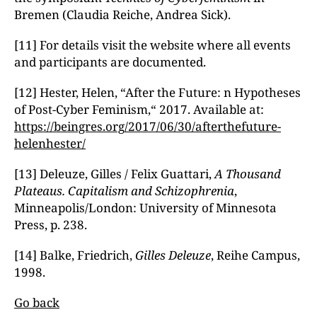
Bremen (Claudia Reiche, Andrea Sick).
[11] For details visit the website where all events
and participants are documented.
[12] Hester, Helen, “After the Future: n Hypotheses
of Post-Cyber Feminism,“ 2017. Available at:
https://beingres.org/2017/06/30/afterthefuture-
helenhester/
[13] Deleuze, Gilles / Felix Guattari,
A Thousand
Plateaus. Capitalism and Schizophrenia
,
Minneapolis/London: University of Minnesota
Press, p. 238.
[14] Balke, Friedrich,
Gilles Deleuze
, Reihe Campus,
1998.
Go back