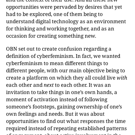
opportunities were pervaded by desires that yet
had to be explored, one of them being to
understand digital technology as an environment
for thinking and working together, and as an
occasion for creating something new.
OBN set out to create confusion regarding a
definition of cyberfeminism. In fact, we wanted
cyberfeminism to mean different things to
different people, with our main objective being to
create a platform on which they all could live
with
each other and
next
to each other. It was an
invitation to take things in one’s own hands, a
moment of activation instead of following
someone’s footsteps, gaining ownership of one’s
own feelings and needs. But it was about
opportunities to find out what responses the time
required instead of repeating established patterns