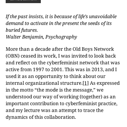
If the past insists, it is because of life’s unavoidable
demand
to activate in the present the seeds of its
buried futures.
Walter Benjamin, Psychography
More than a decade after the Old Boys Network
(OBN) ceased its work, I was invited to look back
and reflect on the cyberfeminist network that was
active from 1997 to 2001. This was in 2013, and I
used it as an opportunity to think about our
internal organizational structure.
[1]
As expressed
in the motto “the mode is the message,” we
understood our way of working (together) as an
important contribution to cyberfeminist practice,
and my lecture was an attempt to trace the
dynamics of this collaboration.