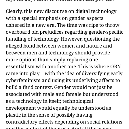
Clearly, this new discourse on digital technology
with a special emphasis on gender aspects
ushered in a new era. The time was ripe to throw
overboard old prejudices regarding gender-specific
handling of technology. However, questioning the
alleged bond between women and nature and
between men and technology should provide
more options than simply replacing one
essentialism with another one. This is where OBN
came into play—with the idea of diversifying early
cyberfeminism and using its underlying affects to
build a fluid context. Gender would not just be
associated with male and female but understood
as a technology in itself; technological
development would equally be understood as
plastic in the sense of possibly having
contradictory effects depending on social relations
and the context of their use. And all these new