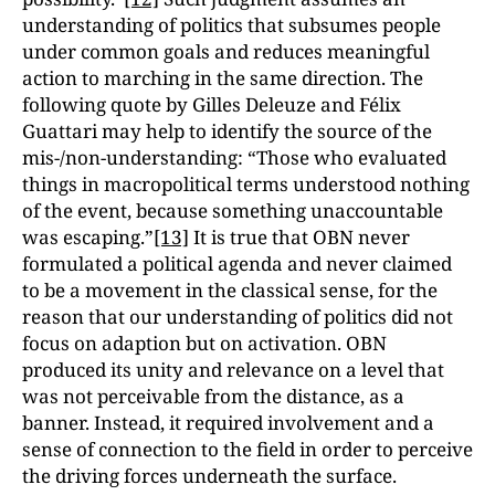
understanding of politics that subsumes people
under common goals and reduces meaningful
action to marching in the same direction. The
following quote by Gilles Deleuze and Félix
Guattari may help to identify the source of the
mis-/non-understanding: “Those who evaluated
things in macropolitical terms understood nothing
of the event, because something unaccountable
was escaping.”
[13]
It is true that OBN never
formulated a political agenda and never claimed
to be a movement in the classical sense, for the
reason that our understanding of politics did not
focus on adaption but on activation. OBN
produced its unity and relevance on a level that
was not perceivable from the distance, as a
banner. Instead, it required involvement and a
sense of connection to the field in order to perceive
the driving forces underneath the surface.