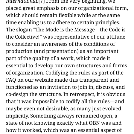
International
.
[7]
From the very beginning, we
placed great emphasis on our organizational form,
which should remain flexible while at the same
time enabling us to adhere to certain principles.
The slogan "The Mode is the Message – the Code is
the Collective!" was representative of our attitude
to consider an awareness of the conditions of
production (and presentation) as an important
part of the quality of a work, which made it
essential to develop our own structures and forms
of organization. Codifying the rules as part of the
FAQ on our website made this transparent and
functioned as an invitation to join in, discuss, and
co-design the structure. In retrospect, it is obvious
that it was impossible to codify all the rules—and
maybe even not desirable, as many just evolved
implicitly. Something always remained open, a
state of not knowing exactly what OBN was and
how it worked, which was an essential aspect of