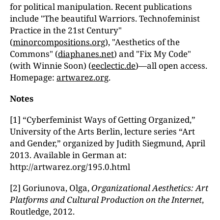
for political manipulation. Recent publications
include "The beautiful Warriors. Technofeminist
Practice in the 21st Century"
(
minorcompositions.org
), "Aesthetics of the
Commons" (
diaphanes.net
) and "Fix My Code"
(with Winnie Soon) (
eeclectic.de
)—all open access.
Homepage:
artwarez.org
.
Notes
[1] “Cyberfeminist Ways of Getting Organized,”
University of the Arts Berlin, lecture series “Art
and Gender,” organized by Judith Siegmund, April
2013. Available in German at:
http://artwarez.org/195.0.html
[2] Goriunova, Olga,
Organizational Aesthetics: Art
Platforms and Cultural Production on the Internet
,
Routledge, 2012.