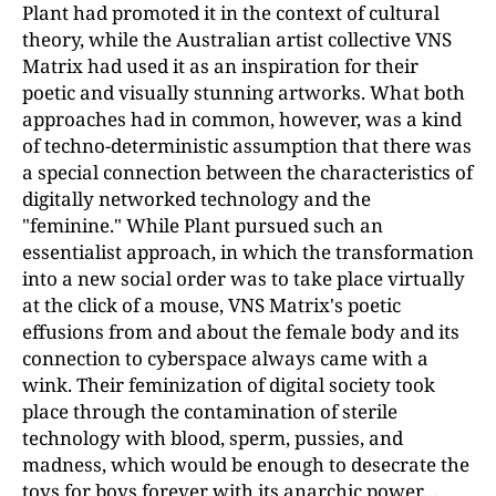
Plant had promoted it in the context of cultural
theory, while the Australian artist collective VNS
Matrix had used it as an inspiration for their
poetic and visually stunning artworks. What both
approaches had in common, however, was a kind
of techno-deterministic assumption that there was
a special connection between the characteristics of
digitally networked technology and the
"feminine." While Plant pursued such an
essentialist approach, in which the transformation
into a new social order was to take place virtually
at the click of a mouse, VNS Matrix's poetic
effusions from and about the female body and its
connection to cyberspace always came with a
wink. Their feminization of digital society took
place through the contamination of sterile
technology with blood, sperm, pussies, and
madness, which would be enough to desecrate the
toys for boys forever with its anarchic power…