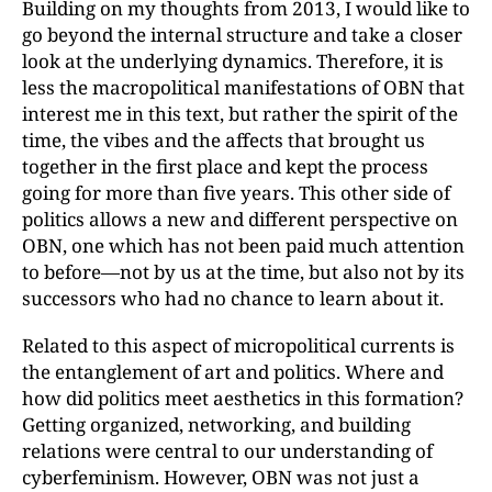
Building on my thoughts from 2013, I would like to
go beyond the internal structure and take a closer
look at the underlying dynamics. Therefore, it is
less the macropolitical manifestations of OBN that
interest me in this text, but rather the spirit of the
time, the vibes and the affects that brought us
together in the first place and kept the process
going for more than five years. This other side of
politics allows a new and different perspective on
OBN, one which has not been paid much attention
to before—not by us at the time, but also not by its
successors who had no chance to learn about it.
Related to this aspect of micropolitical currents is
the entanglement of art and politics. Where and
how did politics meet aesthetics in this formation?
Getting organized, networking, and building
relations were central to our understanding of
cyberfeminism. However, OBN was not just a