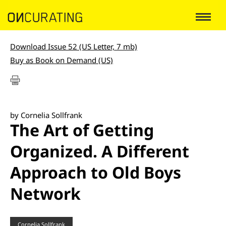
Download Issue 52 (US Letter, 7 mb)
Buy as Book on Demand (US)
by Cornelia Sollfrank
The Art of Getting
Organized. A Different
Approach to Old Boys
Network
Cornelia Sollfrank