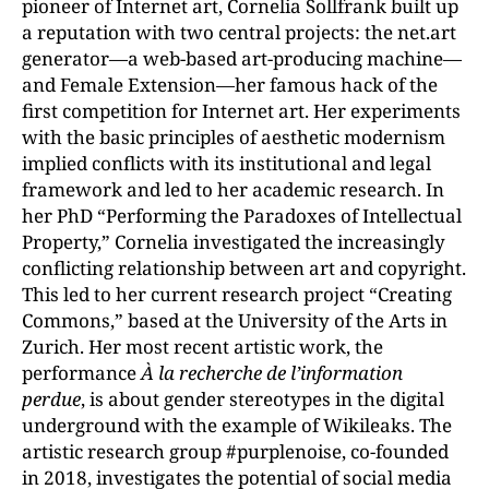
pioneer of Internet art, Cornelia Sollfrank built up
a reputation with two central projects: the net.art
generator—a web-based art-producing machine—
and Female Extension—her famous hack of the
first competition for Internet art. Her experiments
with the basic principles of aesthetic modernism
implied conflicts with its institutional and legal
framework and led to her academic research. In
her PhD “Performing the Paradoxes of Intellectual
Property,” Cornelia investigated the increasingly
conflicting relationship between art and copyright.
This led to her current research project “Creating
Commons,” based at the University of the Arts in
Zurich. Her most recent artistic work, the
performance
À la recherche de l’information
perdue
, is about gender stereotypes in the digital
underground with the example of Wikileaks. The
artistic research group #purplenoise, co-founded
in 2018, investigates the potential of social media