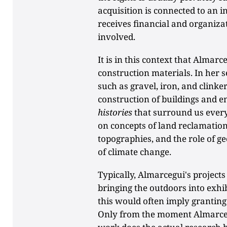
acquisition is connected to an i
receives financial and organiza
involved.
It is in this context that Almarc
construction materials. In her s
such as gravel, iron, and clinker
construction of buildings and ent
histories
that surround us every
on concepts of land reclamation
topographies, and the role of ge
of climate change.
Typically, Almarcegui's projec
bringing the outdoors into exhibi
this would often imply granting 
Only from the moment Almarcegu