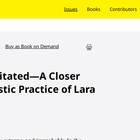
Issues
Books
Contributors
Buy as Book on Demand
itated—A Closer
stic Practice of Lara