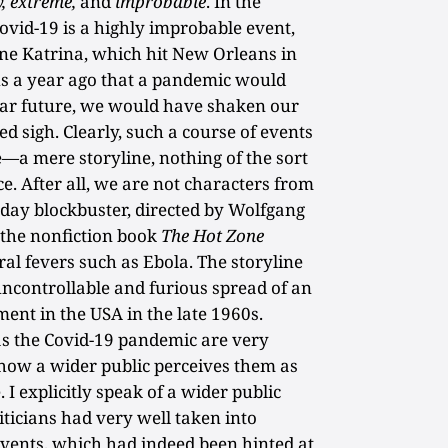
,
extreme,
and
improbable
. In the
ovid-19 is a highly improbable event,
e Katrina, which hit New Orleans in
 us a year ago that a pandemic would
near future, we would have shaken our
d sigh. Clearly, such a course of events
a mere storyline, nothing of the sort
ce. After all, we are not characters from
day blockbuster, directed by Wolfgang
 the nonfiction book
The Hot Zone
ral fevers such as Ebola. The storyline
uncontrollable and furious spread of an
ment in the USA in the late 1960s.
as the Covid-19 pandemic are very
 how a wider public perceives them as
 I explicitly speak of a wider public
iticians had very well taken into
 events, which had indeed been hinted at