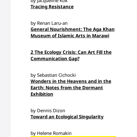
by Jacqueline Kok
Tracing Resistance
by Renan Laru-an
General Nourishment: The Aga Khan
Museum of Islamic Arts in Marawi
2 The Ecology Crisis: Can Art Fill the
Communication Gap?
by Sebastian Cichocki
Wonders in the Heavens and in the
Earth: Notes from the Dormant
Exhibition
by Dennis Dizon
Toward an Ecological Singularity
by Helene Romakin