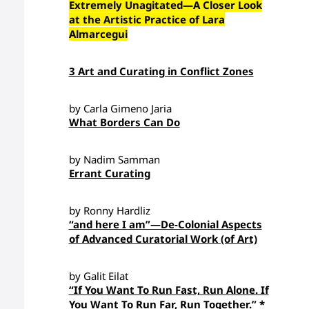
Extremely Unagitated—A Closer Look
at the Artistic Practice of Lara
Almarcegui
3 Art and Curating in Conflict Zones
by Carla Gimeno Jaria
What Borders Can Do
by Nadim Samman
Errant Curating
by Ronny Hardliz
“and here I am”—De-Colonial Aspects
of Advanced Curatorial Work (of Art)
by Galit Eilat
“If You Want To Run Fast, Run Alone. If
You Want To Run Far, Run Together.” *