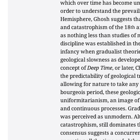
which over time has become unr
order to understand the prevail
Hemisphere, Ghosh suggests that
and catastrophism of the 18
a
th
as nothing less than studies of 
discipline was established in th
infancy when gradualist theori
geological slowness as develop
concept of
Deep Time
, or later,
the predictability of geological
allowing for nature to take any 
bourgeois period, these geologic
uniformitarianism, an image of
and continuous processes. Grad
was perceived as unmodern. Al
catastrophism, still dominates t
consensus suggests a concurren