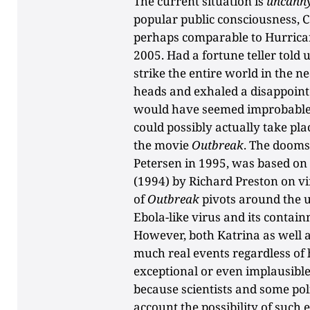
The current situation is
uncanny
popular public consciousness, C
perhaps comparable to Hurrican
2005. Had a fortune teller told
strike the entire world in the 
heads and exhaled a disappointe
would have seemed improbable—
could possibly actually take pla
the movie
Outbreak
. The dooms
Petersen in 1995, was based on
(1994) by Richard Preston on vi
of
Outbreak
pivots around the 
Ebola-like virus and its contain
However, both Katrina as well 
much real events regardless of
exceptional or even implausible.
because scientists and some pol
account the possibility of such