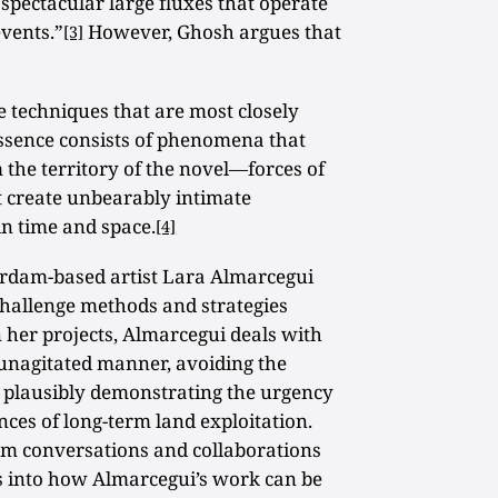
he spectacular large fluxes that operate
events.”
However, Ghosh argues that
[3]
he techniques that are most closely
 essence consists of phenomena that
 the territory of the novel—forces of
 create unbearably intimate
in time and space.
[4]
tterdam-based artist Lara Almarcegui
challenge methods and strategies
n her projects, Almarcegui deals with
 unagitated manner, avoiding the
e plausibly demonstrating the urgency
ces of long-term land exploitation.
om conversations and collaborations
ks into how Almarcegui’s work can be