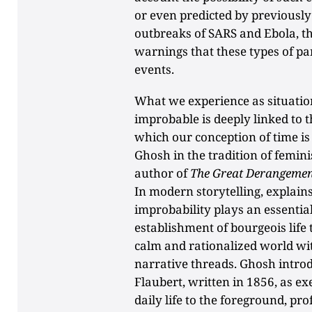
or even predicted by previously
outbreaks of SARS and Ebola, t
warnings that these types of p
events.
What we experience as situatio
improbable is deeply linked to t
which our conception of time is
Ghosh in the tradition of femi
author of
The Great Derangemen
In modern storytelling, explain
improbability plays an essential
establishment of bourgeois life
calm and rationalized world w
narrative threads. Ghosh intro
Flaubert, written in 1856, as e
daily life to the foreground, pr