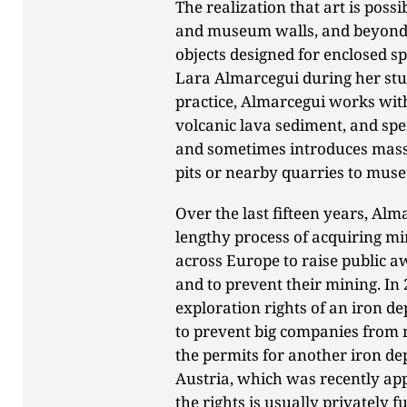
The realization that art is poss
and museum walls, and beyond t
objects designed for enclosed s
Lara Almarcegui during her stud
practice, Almarcegui works with
volcanic lava sediment, and spe
and sometimes introduces mass
pits or nearby quarries to mus
Over the last fifteen years, Al
lengthy process of acquiring mi
across Europe to raise public a
and to prevent their mining. In
exploration rights of an iron de
to prevent big companies from 
the permits for another iron de
Austria, which was recently app
the rights is usually privately 