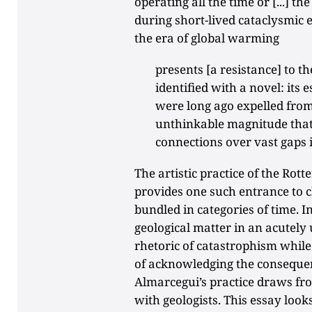
operating all the time or [...] t
during short-lived cataclysmic 
the era of global warming
presents [a resistance] to t
identified with a novel: its
were long ago expelled from
unthinkable magnitude that
connections over vast gaps 
The artistic practice of the Ro
provides one such entrance to 
bundled in categories of time. I
geological matter in an acutely
rhetoric of catastrophism whil
of acknowledging the consequen
Almarcegui’s practice draws fr
with geologists. This essay loo