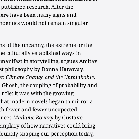
 published research. After the
here have been many signs and
andemics would not remain singular
ns of the uncanny, the extreme or the
he culturally established ways in
 manifest in storytelling, argues Amitav
nist philosophy by Donna Haraway,
t: Climate Change and the Unthinkable
.
s Ghosh, the coupling of probability and
 role: it was with the growing
 that modern novels began to mirror a
ith fewer and fewer unexpected
duces
Madame Bovary
by Gustave
xemplary of how narratives could bring
ofoundly shaping our perception today,