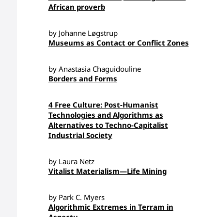
African proverb
by Johanne Løgstrup
Museums as Contact or Conflict Zones
by Anastasia Chaguidouline
Borders and Forms
4 Free Culture: Post-Humanist
Technologies and Algorithms as
Alternatives to Techno-Capitalist
Industrial Society
by Laura Netz
Vitalist Materialism—Life Mining
by Park C. Myers
Algorithmic Extremes in Terram in