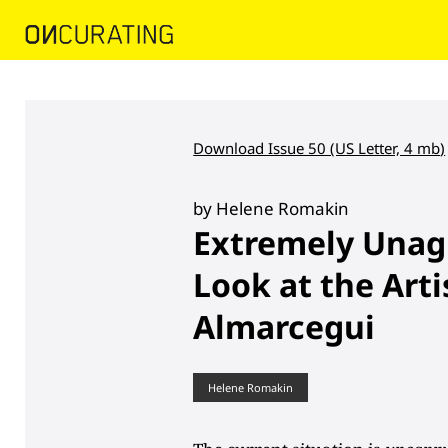
Download Issue 50 (US Letter, 4 mb
)
by Helene Romakin
Extremely Unag
Look at the Arti
Almarcegui
Helene Romakin