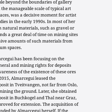
ible beyond the boundaries of gallery
he manageable scale of typical art
paces, was a decisive moment for artist
ies in the early 1990s. In most of her
 natural materials, such as gravel or
nds a great deal of time on mining sites
ive amounts of such materials from
eum spaces.
marcegui has been focusing on the
neral and mining rights for deposits
wareness of the existence of these ores
 2015, Almarcegui leased the
posit in Tveitvangen, not far from Oslo,
mining the ground. Later, she obtained
posit in Buchkogel and Thal near Graz,
roved for extension. The acquisition of
funded by Almarcegui herself. If the