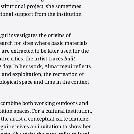
nstitutional project, she sometimes
tional support from the institution
egui investigates the origins of
earch for sites where basic materials
 are extracted to be later used for the
ire cities, the artist traces
built
 day. In her work, Almarcegui reflects
 and exploitation, the recreation of
ological space and time in the context
ts combine both working outdoors and
tion spaces. For a cultural institution,
the artist a conceptual carte blanche:
i receives an invitation to show her