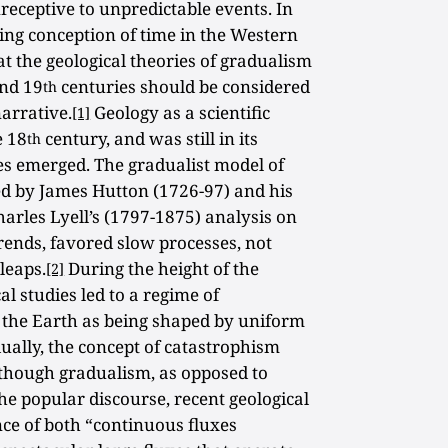
eceptive to unpredictable events. In
ing conception of time in the Western
 the geological theories of gradualism
nd 19
centuries should be considered
th
narrative.
Geology as a scientific
[1]
e 18
century, and was still in its
th
es emerged. The gradualist model of
ed by James Hutton (1726-97) and his
 Charles Lyell’s (1797-1875) analysis on
 trends, favored slow processes, not
leaps.
During the height of the
[2]
al studies led to a regime of
 the Earth as being shaped by uniform
ually, the concept of catastrophism
though gradualism, as opposed to
he popular discourse, recent geological
ce of both “continuous fluxes