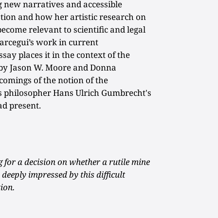
g new narratives and accessible
tion and how her artistic research on
ecome relevant to scientific and legal
arcegui’s work in current
say places it in the context of the
d by Jason W. Moore and Donna
omings of the notion of the
s philosopher Hans Ulrich Gumbrecht's
ad present.
 for a decision on whether a rutile mine
deeply impressed by this difficult
ion.