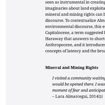
seen as instrumental in creatin
imaginaries about land exploita
mineral and mining rights can b
discourse. To contextualize Alm
environmental discourse, this es
Capitalocene, a term suggeste
Haraway that answers to shortc
Anthropocene, and it introduce
concepts of latency and the bro
Mineral and Mining Rights
I visited a community waiting
would be opened there. I was 
moment of fear and anticipat
–
Lara Almarcegui, 2014
[5]