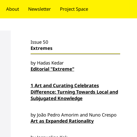
About
Newsletter
Project Space
Donate
Issue 50
Extremes
by Hadas Kedar
Editorial "Extreme"
1 Art and Curating Celebrates
Difference: Turning Towards Local and
Subjugated Knowledge
by João Pedro Amorim and Nuno Crespo
Art as Expanded Rationality