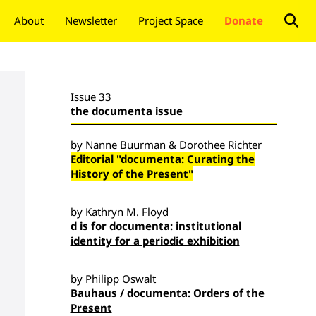
About
Newsletter
Project Space
Donate
Issue 33
the documenta issue
by Nanne Buurman & Dorothee Richter
Editorial "documenta: Curating the
History of the Present"
by Kathryn M. Floyd
d is for documenta: institutional
identity for a periodic exhibition
by Philipp Oswalt
Bauhaus / documenta: Orders of the
Present