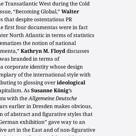
he Transatlantic West during the Cold
 issue, “Becoming Global,”
Walter
s that despite ostentatious PR
he first four documentas were in fact
ter North Atlantic in terms of statistics
lematizes the notion of national
cumenta,”
Kathryn M. Floyd
discusses
was branded in terms of
 a corporate identity whose design
mplary of the international style with
ibuting to glossing over
ideological
apitalism. As
Susanne König
’s
ta
with the
Allgemeine Deutsche
ars earlier in Dresden makes obvious,
n of abstract and figurative styles that
l-German exhibition” gave way to an
ive art in the East and of non-figurative