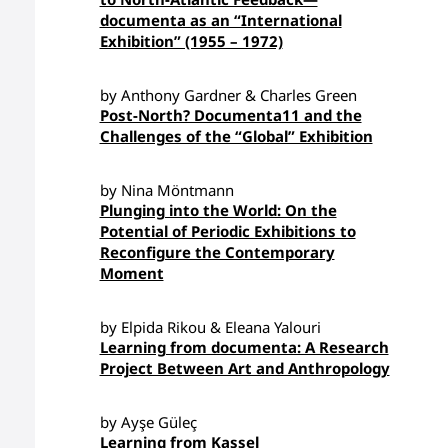
documenta as an “International
Exhibition” (1955 – 1972)
by Anthony Gardner & Charles Green
Post-North? Documenta11 and the
Challenges of the “Global” Exhibition
by Nina Möntmann
Plunging into the World: On the
Potential of Periodic Exhibitions to
Reconfigure the Contemporary
Moment
by Elpida Rikou & Eleana Yalouri
Learning from documenta: A Research
Project Between Art and Anthropology
by Ayşe Güleç
Learning from Kassel