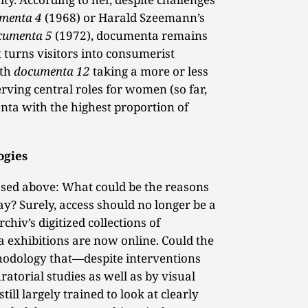
menta 4
(1968) or Harald Szeemann’s
cumenta 5
(1972), documenta remains
turns visitors into consumerist
ith
documenta 12
taking a more or less
erving central roles for women (so far,
enta with the highest proportion of
ogies
osed above: What could be the reasons
lay? Surely, access should no longer be a
hiv’s digitized collections of
exhibitions are now online. Could the
thodology that—despite interventions
atorial studies as well as by visual
till largely trained to look at clearly