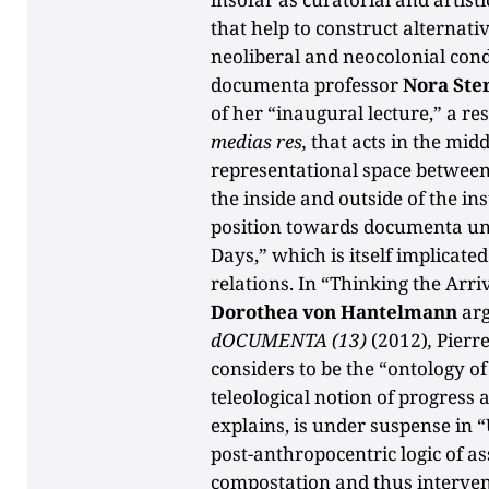
that help to construct alternat
neoliberal and neocolonial cond
documenta professor
Nora Ste
of her “inaugural lecture,” a re
medias res,
that acts in the midd
representational space between
the inside and outside of the ins
position towards documenta un
Days,” which is itself implicate
relations. In “Thinking the Arr
Dorothea von Hantelmann
arg
dOCUMENTA (13)
(2012)
,
Pierr
considers to be the “ontology of 
teleological notion of progress 
explains, is under suspense in “
post-anthropocentric logic of a
compostation and thus interven