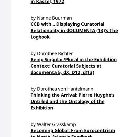
in Kassel, 1972
by Nanne Buurman
CCB with... Displaying Curatorial
Relationality in dOCUMENTA (13)’s The
Logbook
by Dorothee Richter
Being Singular/Plural in the Exhibition
Context: Curatorial Subjects at
documenta 5, dX, D12, d(13)
by Dorothea von Hantelmann
Thinking the Arrival: Pierre Huyghe’s
Untilled and the Ontology of the
Exhibition
by Walter Grasskamp
Becoming Global: From Eurocentrism
to North-Atlantic Feedback—