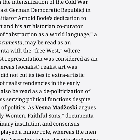
 the intensification of the Cold War
(East German Democratic Republic) in
nitiator Arnold Bode’s dedication to
 and his art historian co-curator
 “abstraction as a world language,” a
ocumenta
, may be read as an
menta with the “free West,” where
list representation was considered as an
reas (socialist) realist art was
id not cut its ties to extra-artistic
f realist tendencies in the early
lso be read as a de-politicization of
 serving political functions despite,
 of politics. As
Vesna Madžoski
argues
tly Women, Faithful Sons,” documenta
linary institution and consensus
played a minor role, whereas the men
ty. According to her, despite challenges