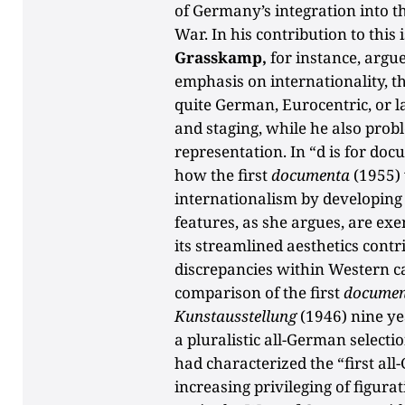
of Germany’s integration into t
War. In his contribution to this
Grasskamp,
for instance, argue
emphasis on internationality, t
quite German, Eurocentric, or la
and staging, while he also prob
representation. In “d is for do
how the first
documenta
(1955) 
internationalism by developing
features, as she argues, are exe
its streamlined aesthetics contr
discrepancies within Western c
comparison of the first
documen
Kunstausstellung
(1946) nine ye
a pluralistic all-German selectio
had characterized the “first al
increasing privileging of figurat