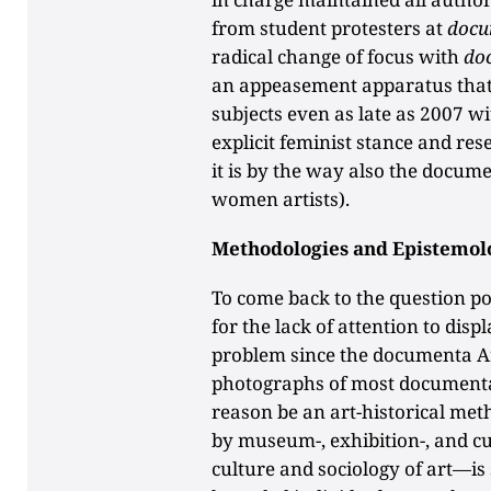
from student protesters at
docu
radical change of focus with
do
an appeasement apparatus that 
subjects even as late as 2007 w
explicit feminist stance and res
it is by the way also the docum
women artists).
Methodologies and Epistemol
To come back to the question p
for the lack of attention to disp
problem since the documenta Arc
photographs of most documenta 
reason be an art-historical me
by museum-, exhibition-, and cur
culture and sociology of art—is s