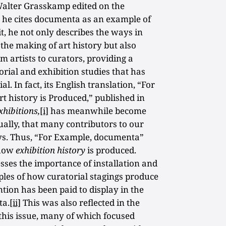
alter Grasskamp edited on the
 he cites documenta as an example of
it, he not only describes the ways in
the making of art history but also
m artists to curators, providing a
orial and exhibition studies that has
l. In fact, its English translation, “For
 history is Produced,” published in
hibitions,
[i]
has meanwhile become
tually, that many contributors to our
ssays. Thus, “For Example, documenta”
 how
exhibition history
is produced.
esses the importance of installation and
les of how curatorial stagings produce
tion has been paid to display in the
ta.
[ii]
This was also reflected in the
 this issue, many of which focused