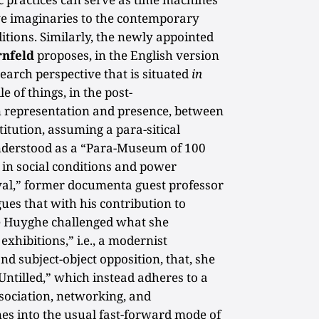
ive imaginaries to the contemporary
itions. Similarly, the newly appointed
rnfeld
proposes, in the English version
search perspective that is situated
in
le of things, in the post-
 representation and presence, between
titution, assuming a para-sitical
derstood as a “Para-Museum of 100
d in social conditions and power
ival,” former documenta guest professor
ues that with his contribution to
e Huyghe challenged what she
exhibitions,” i.e., a modernist
and subject-object opposition, that, she
Untilled,” which instead adheres to a
ssociation, networking, and
es into the usual fast-forward mode of