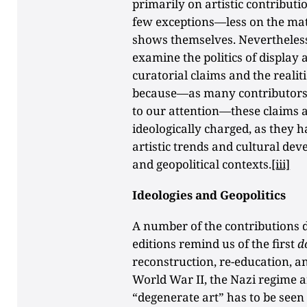
primarily on artistic contribut
few exceptions—less on the mater
shows themselves. Nevertheless, 
examine the politics of display
curatorial claims and the realit
because—as many contributors ev
to our attention—these claims 
ideologically charged, as they
artistic trends and cultural de
and geopolitical contexts.
[iii]
Ideologies and Geopolitics
A number of the contributions 
editions remind us of the first
d
reconstruction, re-education, an
World War II, the Nazi regime a
“degenerate art” has to be seen 