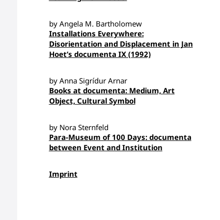
by Angela M. Bartholomew
Installations Everywhere:
Disorientation and Displacement in Jan
Hoet’s documenta IX (1992)
by Anna Sigrídur Arnar
Books at documenta: Medium, Art
Object, Cultural Symbol
by Nora Sternfeld
Para-Museum of 100 Days: documenta
between Event and Institution
Imprint