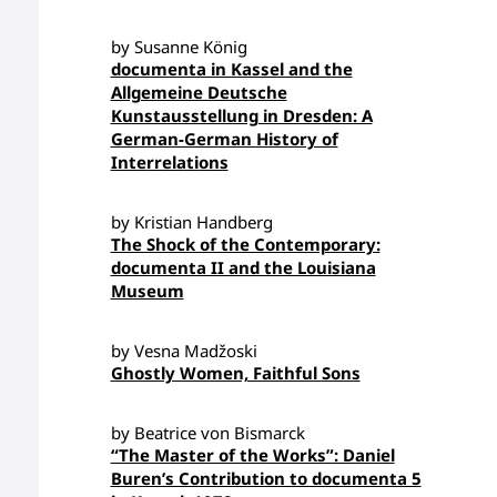
by Susanne König
documenta in Kassel and the
Allgemeine Deutsche
Kunstausstellung in Dresden: A
German-German History of
Interrelations
by Kristian Handberg
The Shock of the Contemporary:
documenta II and the Louisiana
Museum
by Vesna Madžoski
Ghostly Women, Faithful Sons
by Beatrice von Bismarck
“The Master of the Works”: Daniel
Buren’s Contribution to documenta 5