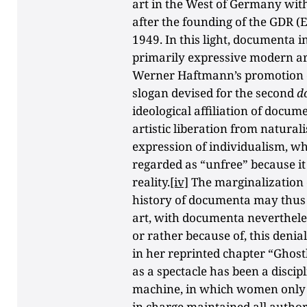
art in the West of Germany with
after the founding of the GDR 
1949. In this light, documenta i
primarily expressive modern art
Werner Haftmann’s promotion of
slogan devised for the second
d
ideological affiliation of docu
artistic liberation from natura
expression of individualism, whe
regarded as “unfree” because it d
reality.
[iv]
The marginalization o
history of documenta may thus a
art, with documenta nevertheless
or rather because of, this denial
in her reprinted chapter “Ghos
as a spectacle has been a discip
machine, in which women only 
in charge maintained all authori