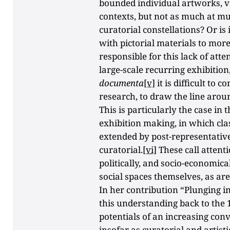
bounded individual artworks, v
contexts, but not as much at m
curatorial constellations? Or is 
with pictorial materials to mor
responsible for this lack of atte
large-scale recurring exhibition
documenta
[v]
it is difficult to 
research, to draw the line aroun
This is particularly the case in
exhibition making, in which cla
extended by post-representativ
curatorial.
[vi]
These call attenti
politically, and socio-economical
social spaces themselves, as ar
In her contribution “Plunging i
this understanding back to the 
potentials of an increasing con
insofar as curatorial and artist