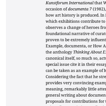
Kunstforum International
that W
occasion of
documenta 7
(1982),
how art history is produced. In 
which exhibitions contribute to 
observes a change of heroes fro
foundational narrative of curat
proven to be extremely influentia
Example, documenta, or How Art
the anthology
Thinking About Ex
canonical itself, so much so, ac
special issue cite it in their e
can be taken as an example of
Considering the fact that he str
provides very convincing examp
meaning, remarkably little atten
general writing about documen
proposals for contributions for