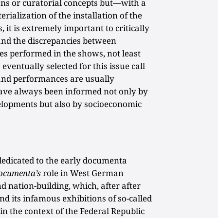
ions or curatorial concepts but—with a
ialization of the installation of the
it is extremely important to critically
 and the discrepancies between
ies performed in the shows, not least
entually selected for this issue call
and performances are usually
 have always been informed not only by
velopments but also by socioeconomic
dedicated to the early documenta
ocumenta’s
role in West German
d nation-building, which, after after
nd its infamous exhibitions of so-called
in the context of the Federal Republic