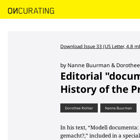
Download Issue 33 (US Letter, 4.8 m
by Nanne Buurman & Dorothee 
Editorial "docu
History of the P
Dorothee Richter
Nanne Buurman
In his text, “Modell documenta
gemacht?,” included in a specia