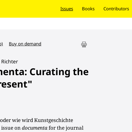
Issues
Books
Contributors
b)
Buy on demand
Richter
menta: Curating the
resent"
: oder wie wird Kunstgeschichte
l issue on
documenta
for the journal