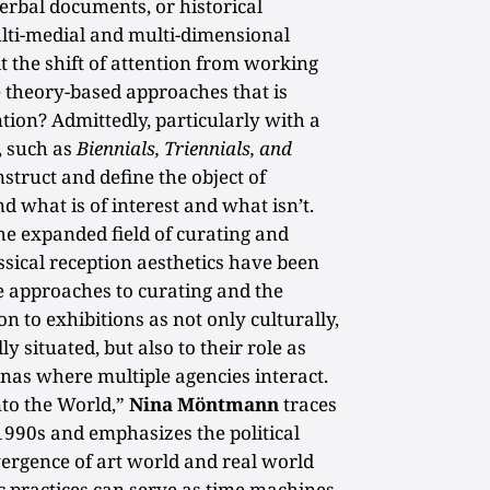
erbal documents, or historical
ulti-medial and multi-dimensional
it the shift of attention from working
e theory-based approaches that is
ntion? Admittedly, particularly with a
, such as
Biennials, Triennials, and
construct and define the object of
d what is of interest and what isn’t.
 the expanded field of curating and
ssical reception aesthetics have been
e approaches to curating and the
on to exhibitions as not only culturally,
ly situated, but also to their role as
enas where multiple agencies interact.
nto the World,”
Nina Möntmann
traces
1990s and emphasizes the political
vergence of art world and real world
ic practices can serve as time machines