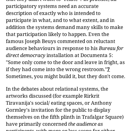
participatory systems need an accurate
description of exactly who is intended to
participate in what, and to what extent, and in
addition the systems demand many skills to make
that participation likely to happen. Even the
famous Joseph Beuys commented on reluctant
audience behaviours in response to his
Bureau for
direct democracy
installation at Documenta 5:
"Some only come to the door and leave in fright, as
if they had come into the wrong restroom."
7
Sometimes, you might build it, but they don't come.
In the debates about relational systems, the
artworks discussed (for example Rirkrit
Tiravanija's social/ eating spaces, or Anthony
Gormley's invitation for the public to display
themselves on the fifth plinth in Trafalgar Square)
have primarily concerned
the audience as
participants
, with more or less scope for either