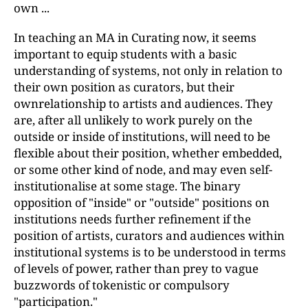
own ...
In teaching an MA in Curating now, it seems
important to equip students with a basic
understanding of systems, not only in relation to
their own position as curators, but their
ownrelationship to artists and audiences. They
are, after all unlikely to work purely on the
outside or inside of institutions, will need to be
flexible about their position, whether embedded,
or some other kind of node, and may even self-
institutionalise at some stage. The binary
opposition of "inside" or "outside" positions on
institutions needs further refinement if the
position of artists, curators and audiences within
institutional systems is to be understood in terms
of levels of power, rather than prey to vague
buzzwords of tokenistic or compulsory
"participation."