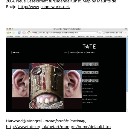
2004, Neue Gesellschaft furBildende Kunst, Map by Maurits de
Bruijn.
http://www.jeanneworks.net.
Harwood@Mongrel,
uncomfortable Proximity
,
http://www.tate.org.uk/netart/mongrel/home/default.htm