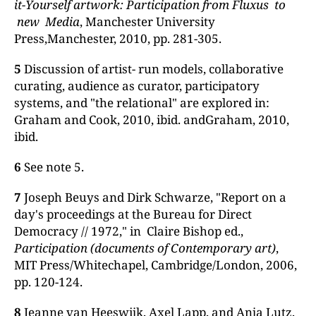
it-Yourself artwork: Participation from Fluxus to
new Media
, Manchester University
Press,Manchester, 2010, pp. 281-305.
5
Discussion of artist- run models, collaborative
curating, audience as curator, participatory
systems, and "the relational" are explored in:
Graham and Cook, 2010, ibid. andGraham, 2010,
ibid.
6
See note 5.
7
Joseph Beuys and Dirk Schwarze, "Report on a
day's proceedings at the Bureau for Direct
Democracy // 1972," in Claire Bishop ed.,
Participation (documents
of
Contemporary
art)
,
MIT Press/Whitechapel, Cambridge/London, 2006,
pp. 120-124.
8
Jeanne van Heeswijk, Axel Lapp, and Anja Lutz,