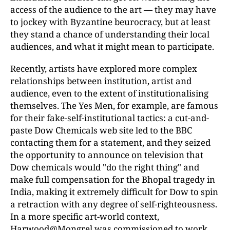
access of the audience to the art — they may have
to jockey with Byzantine beurocracy, but at least
they stand a chance of understanding their local
audiences, and what it might mean to participate.
Recently, artists have explored more complex
relationships between institution, artist and
audience, even to the extent of institutionalising
themselves. The Yes Men, for example, are famous
for their fake-self-institutional tactics: a cut-and-
paste Dow Chemicals web site led to the BBC
contacting them for a statement, and they seized
the opportunity to announce on television that
Dow chemicals would "do the right thing" and
make full compensation for the Bhopal tragedy in
India, making it extremely difficult for Dow to spin
a retraction with any degree of self-righteousness.
In a more specific art-world context,
Harwood@Mongrel was commissioned to work