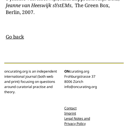
Jeanne van
Heeswij
k
sYstEMs
, The Green Box,
Berlin, 2007.
Go back
oncurating.org is an independent
ON
curating.org
international journal (both web
Frohburgstrasse 37
and print) focusing on questions
8006 Zürich
around curatorial practise and
info@oncurating.org
theory.
Contact
Imprint
Legal Notes and
Privacy Policy