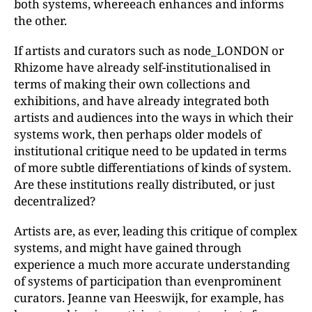
both systems, whereeach enhances and informs
the other.
If artists and curators such as node_LONDON or
Rhizome have already self-institutionalised in
terms of making their own collections and
exhibitions, and have already integrated both
artists and audiences into the ways in which their
systems work, then perhaps older models of
institutional critique need to be updated in terms
of more subtle differentiations of kinds of system.
Are these institutions really distributed, or just
decentralized?
Artists are, as ever, leading this critique of complex
systems, and might have gained through
experience a much more accurate understanding
of systems of participation than evenprominent
curators. Jeanne van Heeswijk, for example, has