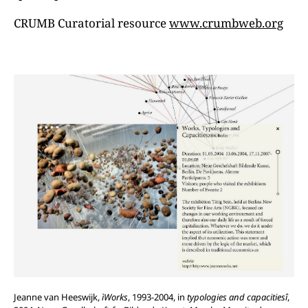
CRUMB Curatorial resource
www.crumbweb.org
Jeanne van Heeswijk,
ìWorks
, 1993-2004, in
typologies
and
capacitiesî
,