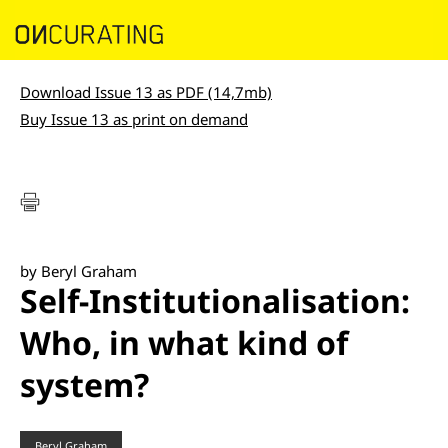
Download Issue 13 as PDF (14,7mb)
Buy Issue 13 as print on demand
by Beryl Graham
Self-Institutionalisation:
Who, in what kind of
system?
Beryl Graham