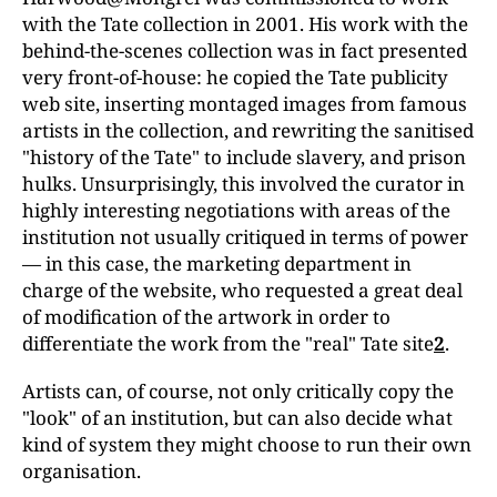
with the Tate collection in 2001. His work with the
behind-the-scenes collection was in fact presented
very front-of-house: he copied the Tate publicity
web site, inserting montaged images from famous
artists in the collection, and rewriting the sanitised
"history of the Tate" to include slavery, and prison
hulks. Unsurprisingly, this involved the curator in
highly interesting negotiations with areas of the
institution not usually critiqued in terms of power
— in this case, the marketing department in
charge of the website, who requested a great deal
of modification of the artwork in order to
differentiate the work from the "real" Tate site
2
.
Artists can, of course, not only critically copy the
"look" of an institution, but can also decide what
kind of system they might choose to run their own
organisation.