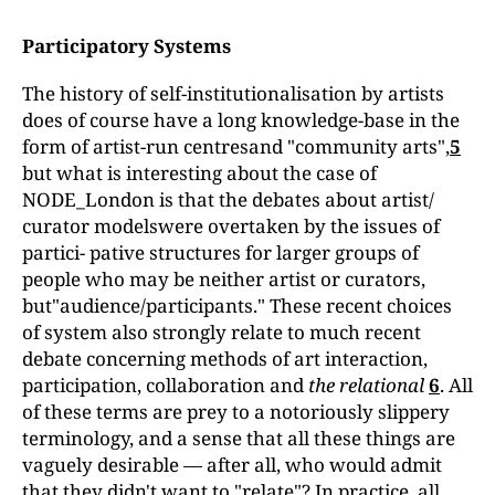
Participatory Systems
The history of self-institutionalisation by artists
does of course have a long knowledge-base in the
form of artist-run centresand "community arts",
5
but what is interesting about the case of
NODE_London is that the debates about artist/
curator modelswere overtaken by the issues of
partici- pative structures for larger groups of
people who may be neither artist or curators,
but"audience/participants." These recent choices
of system also strongly relate to much recent
debate concerning methods of art interaction,
participation, collaboration and
the relational
6
. All
of these terms are prey to a notoriously slippery
terminology, and a sense that all these things are
vaguely desirable — after all, who would admit
that they didn't want to "relate"? In practice, all