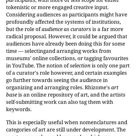
tokenistic or more engaged creative input.
Considering audiences as participants might have
profoundly affected the systems of institutions,
but the role of
audience as curators
is a far more
radical proposal. However, it could be argued that
audiences have already been doing this for some
time — selectingand arranging works from
museums' online collections, or tagging favourites
in YouTube. The notion of
selection
is only one part
of a curator's role however, and certain examples
go further towards seeing the audience in
organizing and arranging roles. Rhizome's
art
base
is an online repository of art, and the artists
self-submitting work can also tag them with
keywords.
This is especially useful when nomenclatures and
categories of art are still under development. The