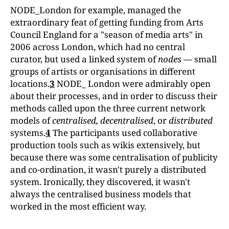
NODE_London for example, managed the
extraordinary feat of getting funding from Arts
Council England for a "season of media arts" in
2006 across London, which had no central
curator, but used a linked system of
nodes
— small
groups of artists or organisations in different
locations.
3
NODE_ London were admirably open
about their processes, and in order to discuss their
methods called upon the three current network
models of
centralised, decentralised
, or
distrib
uted
systems.
4
The participants used collaborative
production tools such as wikis extensively, but
because there was some centralisation of publicity
and co-ordination, it wasn't purely a distributed
system. Ironically, they discovered, it wasn't
always the centralised business models that
worked in the most efficient way.