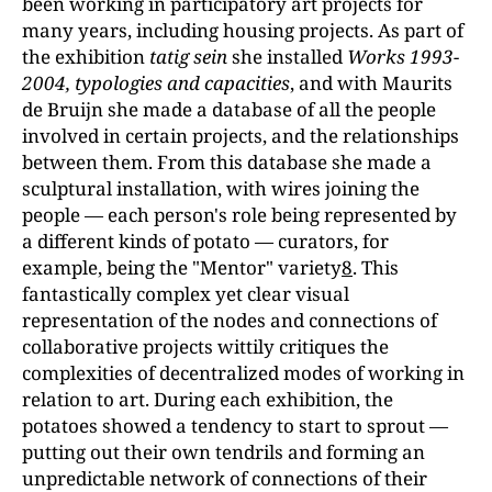
been working in participatory art projects for
many years, including housing projects. As part of
the exhibition
tatig sein
she installed
Works 1993-
2004, typologies and capacities
, and with Maurits
de Bruijn she made a database of all the people
involved in certain projects, and the relationships
between them. From this database she made a
sculptural installation, with wires joining the
people — each person's role being represented by
a different kinds of potato — curators, for
example, being the "Mentor" variety
8
. This
fantastically complex yet clear visual
representation of the nodes and connections of
collaborative projects wittily critiques the
complexities of decentralized modes of working in
relation to art. During each exhibition, the
potatoes showed a tendency to start to sprout —
putting out their own tendrils and forming an
unpredictable network of connections of their