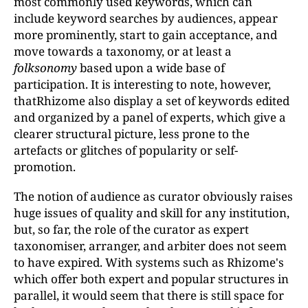
most commonly used keywords, which can
include keyword searches by audiences, appear
more prominently, start to gain acceptance, and
move towards a taxonomy, or at least a
folksonomy
based upon a wide base of
participation. It is interesting to note, however,
thatRhizome also display a set of keywords edited
and organized by a panel of experts, which give a
clearer structural picture, less prone to the
artefacts or glitches of popularity or self-
promotion.
The notion of audience as curator obviously raises
huge issues of quality and skill for any institution,
but, so far, the role of the curator as expert
taxonomiser, arranger, and arbiter does not seem
to have expired. With systems such as Rhizome's
which offer both expert and popular structures in
parallel, it would seem that there is still space for