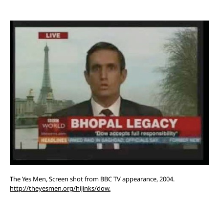
The Yes Men, Screen shot from BBC TV appearance, 2004.
http://theyesmen.org/hijinks/dow.