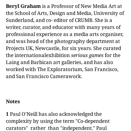
Beryl Graham
is a Professor of New Media Art at
the School of Arts, Design and Media, University of
Sunderland, and co- editor of CRUMB. She is a
writer, curator, and educator with many years of
professional experience as a media arts organiser,
and was head of the photography department at
Projects UK, Newcastle, for six years. She curated
the internationalexhibition
serious
games
for the
Laing and Barbican art galleries, and has also
worked with The Exploratorium, San Francisco,
and San Francisco Camerawork.
Notes
1
Paul O'Neill has also acknowledged the
complexity by using the term "Co-dependent
curators" rather than "independent." Paul