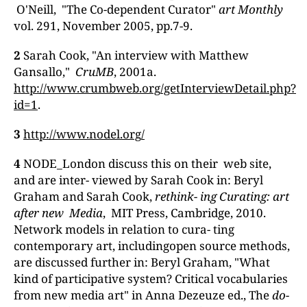
O'Neill, "The Co-dependent Curator"
art Monthly
vol. 291, November 2005, pp.7-9.
2
Sarah Cook, "An interview with Matthew
Gansallo,"
CruMB
, 2001a.
http://www.crumbweb.org/getInterviewDetail.php?
id=1
.
3
http://www.nodel.org/
4
NODE_London discuss this on their web site,
and are inter- viewed by Sarah Cook in: Beryl
Graham and Sarah Cook,
rethink-
ing Curating: art
a
fter
new Media
, MIT Press, Cambridge, 2010.
Network models in relation to cura- ting
contemporary art, includingopen source methods,
are discussed further in: Beryl Graham, "What
kind of participative system? Critical vocabularies
from new media art" in Anna Dezeuze ed., The
do-