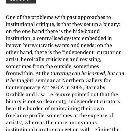
One of the problems with past approaches to
institutional critique, is that they set up a binary:
on the one hand there is the hide-bound
institution, a centralised system embedded in
itsown bureaucratic wants and needs; on the
other hand, there is the "independent" curator or
artist, heroically criticising and resisting,
sometimes from the outside, sometimes
fromwithin. At the
Curating can be learned, but can
it be taught?
seminar at Northern Gallery for
Contemporary Art NGCA in 2005, Barnaby
Drabble and Lisa Le Feuvre pointed out that the
binary is not so clear cut
1
: independent curators
bear the burden of maintaining their own
freelance profile, sometimes at the expense of
artists', whereas the more anonymous
institutional curator can get on with refining the