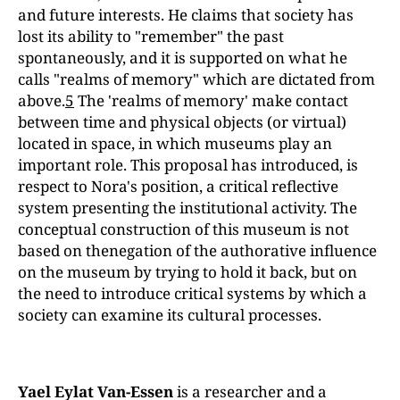
and future interests. He claims that society has
lost its ability to "remember" the past
spontaneously, and it is supported on what he
calls "realms of memory" which are dictated from
above.
5
The 'realms of memory' make contact
between time and physical objects (or virtual)
located in space, in which museums play an
important role. This proposal has introduced, is
respect to Nora's position, a critical reflective
system presenting the institutional activity. The
conceptual construction of this museum is not
based on thenegation of the authorative influence
on the museum by trying to hold it back, but on
the need to introduce critical systems by which a
society can examine its cultural processes.
Yael Eylat Van-Essen
is a researcher and a