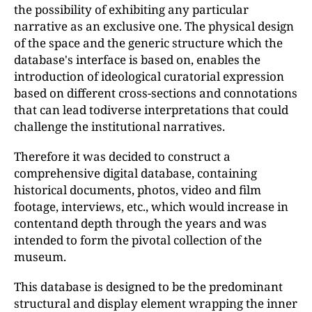
the possibility of exhibiting any particular
narrative as an exclusive one. The physical design
of the space and the generic structure which the
database's interface is based on, enables the
introduction of ideological curatorial expression
based on different cross-sections and connotations
that can lead todiverse interpretations that could
challenge the institutional narratives.
Therefore it was decided to construct a
comprehensive digital database, containing
historical documents, photos, video and film
footage, interviews, etc., which would increase in
contentand depth through the years and was
intended to form the pivotal collection of the
museum.
This database is designed to be the predominant
structural and display element wrapping the inner