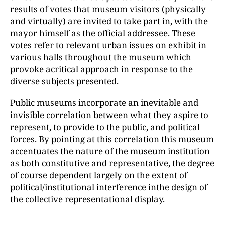
results of votes that museum visitors (physically
and virtually) are invited to take part in, with the
mayor himself as the official addressee. These
votes refer to relevant urban issues on exhibit in
various halls throughout the museum which
provoke acritical approach in response to the
diverse subjects presented.
Public museums incorporate an inevitable and
invisible correlation between what they aspire to
represent, to provide to the public, and political
forces. By pointing at this correlation this museum
accentuates the nature of the museum institution
as both constitutive and representative, the degree
of course dependent largely on the extent of
political/institutional interference inthe design of
the collective representational display.