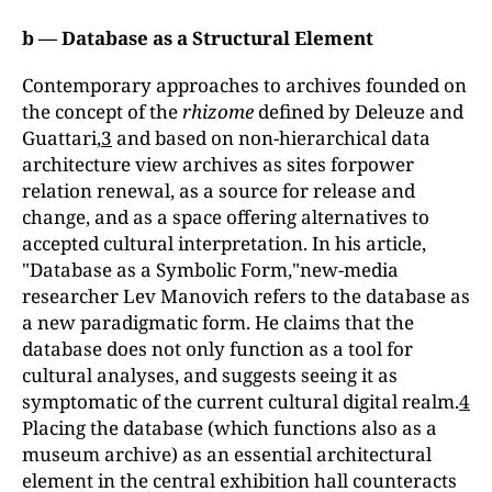
b — Database as a Structural Element
Contemporary approaches to archives founded on
the concept of the
rhizome
defined by Deleuze and
Guattari,
3
and based on non-hierarchical data
architecture view archives as sites forpower
relation renewal, as a source for release and
change, and as a space offering alternatives to
accepted cultural interpretation. In his article,
"Database as a Symbolic Form,"new-media
researcher Lev Manovich refers to the database as
a new paradigmatic form. He claims that the
database does not only function as a tool for
cultural analyses, and suggests seeing it as
symptomatic of the current cultural digital realm.
4
Placing the database (which functions also as a
museum archive) as an essential architectural
element in the central exhibition hall counteracts