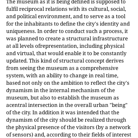
The museum as it is being defined is supposed to
fulfil reciprocal relations with its cultural, social,
and political environment, and to serve as a tool
for the inhabitants to define the city's identity and
uniqueness. In order to conduct such a process, it
was planned to create a structural infrastructure
at all levels ofrepresentation, including physical
and virtual, that would enable it to be constantly
updated. This kind of structural concept derives
from seeing the museum as a comprehensive
system, with an ability to change in real time,
based not only on the ambition to reflect the city's
dynamism in the internal mechanism of the
museum, but also to establish the museum as
acentral intersection in the overall urban "being"
of the city. In addition it was intended that the
dynamism of the city should be realized through
the physical presence of the visitors (by a network
of sensors) and, according to their fields of interest