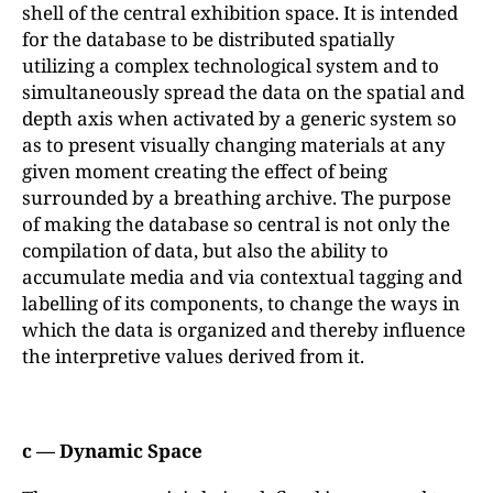
shell of the central exhibition space. It is intended
for the database to be distributed spatially
utilizing a complex technological system and to
simultaneously spread the data on the spatial and
depth axis when activated by a generic system so
as to present visually changing materials at any
given moment creating the effect of being
surrounded by a breathing archive. The purpose
of making the database so central is not only the
compilation of data, but also the ability to
accumulate media and via contextual tagging and
labelling of its components, to change the ways in
which the data is organized and thereby influence
the interpretive values derived from it.
c — Dynamic Space