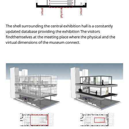
The shell surrounding the central exhibition hall is a constantly
updated database providing the exhibition The visitors
findthemselves at the meeting place where the physical and the
virtual dimensions of the museum connect.