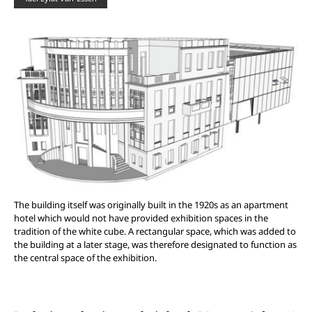
The building itself was originally built in the 1920s as an apartment
hotel which would not have provided exhibition spaces in the
tradition of the white cube. A rectangular space, which was added to
the building at a later stage, was therefore designated to function as
the central space of the exhibition.