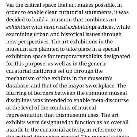
Via the critical space that art makes possible, in
order to enable clear curatorial statements, it was
decided to build a museum that combines
art
exhibition
with
historical exhibition
practices, while
examining urban and historical issues through
new perspectives. The art exhibitions in the
museum are planned to take place in a special
exhibition space for temporaryexhibits designated
for this purpose, as well as in the generic
curatorial platforms set up through the
mechanism of the exhibits in the museum's
database, and that of the mayor'sworkplace. The
blurring of borders between the common museal
disciplines was intended to enable meta-discourse
at the level of the conduits of museal
representation that thismuseum uses. The art
exhibits were designated to function as an overall
mantle to the curatorial activity, in reference to
the critical dimension created. The museal activity