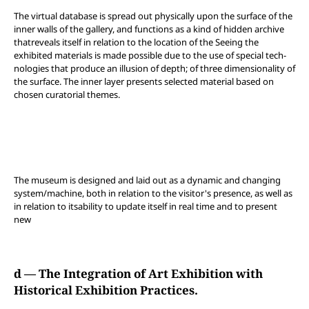
The virtual database is spread out physically upon the surface of the
inner walls of the gallery, and functions as a kind of hidden archive
thatreveals itself in relation to the location of the Seeing the
exhibited materials is made possible due to the use of special tech-
nologies that produce an illusion of depth; of three dimensionality of
the surface. The inner layer presents selected material based on
chosen curatorial themes.
The museum is designed and laid out as a dynamic and changing
system/machine, both in relation to the visitor's presence, as well as
in relation to itsability to update itself in real time and to present
new
d — The Integration of Art Exhibition with
Historical Exhibition Practices.