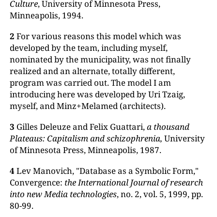
Cul
ture
, University of Minnesota Press,
Minneapolis, 1994.
2
For various reasons this model which was
developed by the team, including myself,
nominated by the municipality, was not finally
realized and an alternate, totally different,
program was carried out. The model I am
introducing here was developed by Uri Tzaig,
myself, and Minz+Melamed (architects).
3
Gilles Deleuze and Felix Guattari,
a thousand
Plateaus: Capitalism and schizophrenia,
University
of Minnesota Press, Minneapolis, 1987.
4
Lev Manovich, "Database as a Symbolic Form,"
Convergence:
the
International Journal of research
into new Media technologies
, no. 2, vol. 5, 1999, pp.
80-99.