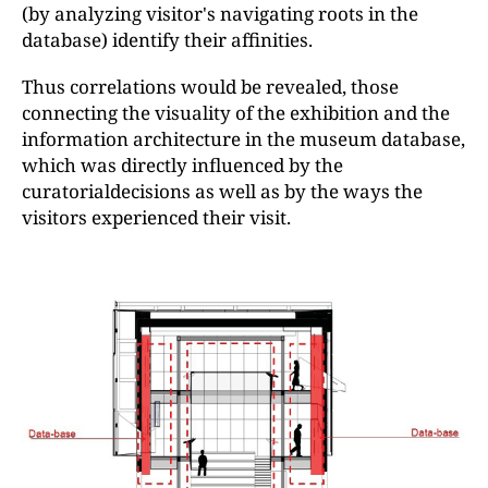
(by analyzing visitor's navigating roots in the
database) identify their affinities.
Thus correlations would be revealed, those
connecting the visuality of the exhibition and the
information architecture in the museum database,
which was directly influenced by the
curatorialdecisions as well as by the ways the
visitors experienced their visit.