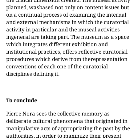
planned, wasbased not only on content issues but
on a continual process of examining the internal
and external mechanisms in which the curatorial
activity in particular and the museal activities
ingeneral are taking part. The museum as a space
which integrates different exhibition and
institutional practices, offers reflective curatorial
procedures which derive from therepresentation
conventions of each one of the curatorial
disciplines defining it.
To conclude
Pierre Nora sees the collective memory as
deliberate cultural phenomena that originated in
manipulative acts of appropriating the past by the
authorities, in order to maximize their present