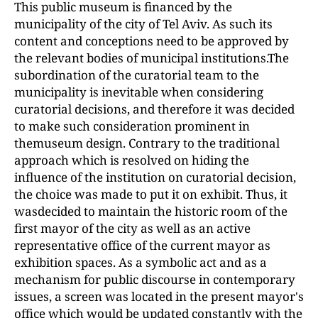
This public museum is financed by the
municipality of the city of Tel Aviv. As such its
content and conceptions need to be approved by
the relevant bodies of municipal institutions.The
subordination of the curatorial team to the
municipality is inevitable when considering
curatorial decisions, and therefore it was decided
to make such consideration prominent in
themuseum design. Contrary to the traditional
approach which is resolved on hiding the
influence of the institution on curatorial decision,
the choice was made to put it on exhibit. Thus, it
wasdecided to maintain the historic room of the
first mayor of the city as well as an active
representative office of the current mayor as
exhibition spaces. As a symbolic act and as a
mechanism for public discourse in contemporary
issues, a screen was located in the present mayor's
office which would be updated constantly with the