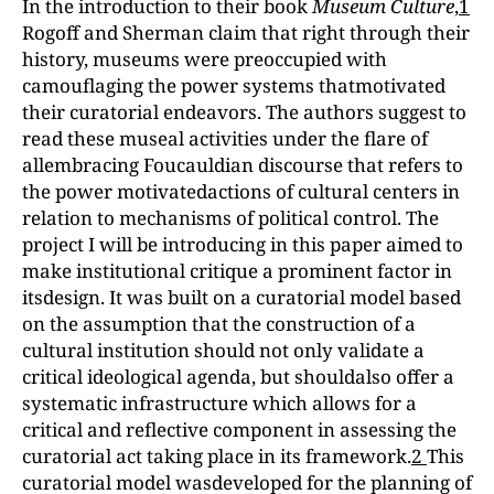
In the introduction to their book
Museum
Culture
,
1
Rogoff and Sherman claim that right through their
history, museums were preoccupied with
camouflaging the power systems thatmotivated
their curatorial endeavors. The authors suggest to
read these museal activities under the flare of
allembracing Foucauldian discourse that refers to
the power motivatedactions of cultural centers in
relation to mechanisms of political control. The
project I will be introducing in this paper aimed to
make institutional critique a prominent factor in
itsdesign. It was built on a curatorial model based
on the assumption that the construction of a
cultural institution should not only validate a
critical ideological agenda, but shouldalso offer a
systematic infrastructure which allows for a
critical and reflective component in assessing the
curatorial act taking place in its framework.
2
This
curatorial model wasdeveloped for the planning of