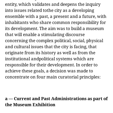
entity, which validates and deepens the inquiry
into issues related tothe city as a developing
ensemble with a past, a present and a future, with
inhabitants who share common responsibility for
its development. The aim was to build a museum
that will enable a stimulating discourse
concerning the complex political, social, physical
and cultural issues that the city is facing, that
originate from its history as well as from the
institutional andpolitical systems which are
responsible for their development. In order to
achieve these goals, a decision was made to
concentrate on four main curatorial principles:
a — Current and Past Administrations as part of
the Museum Exhibition