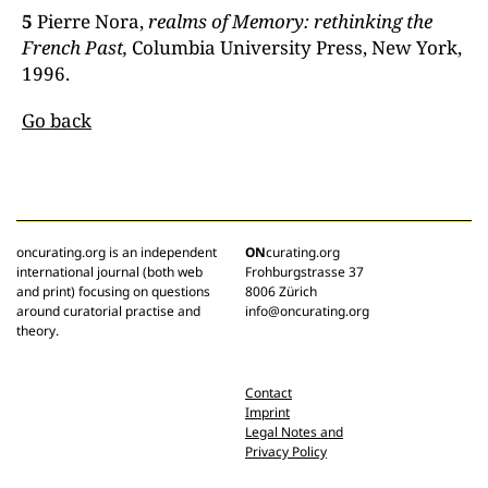
5
Pierre Nora,
realms of
Memory:
rethinking the
French Past,
Columbia University Press, New York,
1996.
Go back
oncurating.org is an independent
ON
curating.org
international journal (both web
Frohburgstrasse 37
and print) focusing on questions
8006 Zürich
around curatorial practise and
info@oncurating.org
theory.
Contact
Imprint
Legal Notes and
Privacy Policy