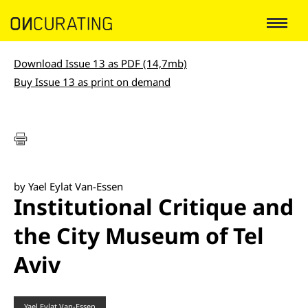
Download Issue 13 as PDF (14,7mb)
Buy Issue 13 as print on demand
by Yael Eylat Van-Essen
Institutional Critique and
the City Museum of Tel
Aviv
Yael Eylat Van-Essen