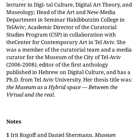
lecturer in Digi- tal Culture, Digital Art Theory, and
Museology; Head of the Art and New-Media
Department in Seminar Hakibbutzim College in
TelAviv; Academic Director of the Curatorial
Studies Program (CSP) in collaboration with
theCenter for Contemporary Art in Tel Aviv. She
was a member of the curatorial team and a media
curator for the Museum of the City of Tel-Aviv
(2006-2008), editor of the first anthology
published in Hebrew on Digital Culture, and has a
Ph.D. from Tel Aviv University. Her thesis title was:
the
Museum
as a Hybrid space
— Between the
Virtual and the real
.
Notes
1
Irit Rogoff and Daniel Shermann.
Museum