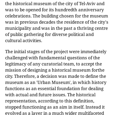
the historical museum of the city of Tel-Aviv and
was to be opened for its hundredth anniversary
celebrations. The building chosen for the museum
was in previous decades the residence of the city's
municipality and was in the past a thriving centre
of public gathering for diverse political and
cultural activities.
The initial stages of the project were immediately
challenged with fundamental questions of the
legitimacy of any curatorial team, to accept the
mission of designing a historical museum forthe
city. Therefore, a decision was made to define the
museum as an 'Urban Museum', in which history
functions as an essential foundation for dealing
with actual and future issues. The historical
representation, according to this definition,
stopped functioning as an aim in itself. Instead it
evolved as a layer in a much wider multifaceted