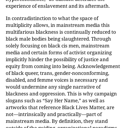
experience of enslavement and its aftermath.
In contradistinction to what the space of
multiplicity allows, in mainstream media this
multifarious blackness is continually reduced to
black male bodies being slaughtered. Through
solely focusing on black cis men, mainstream
media and certain forms of activist organizing
implicitly hinder the possibility of justice and
equity from coming into being. Acknowledgement
of black queer, trans, gender-nonconforming,
disabled, and femme voices is necessary and
would undermine any single narrative of
blackness and oppression. This is why campaign
slogans such as “Say Her Name,” as well as
artworks that reference Black Lives Matter, are
not—intrinsically and practically—part of
mainstream media. By definition, they stand
outside of the guiding, organizational paradigms