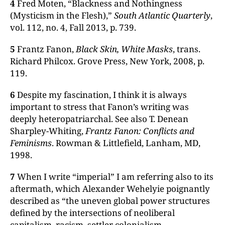
4
Fred Moten, “Blackness and Nothingness
(Mysticism in the Flesh),”
South Atlantic Quarterly
,
vol. 112, no. 4, Fall 2013, p. 739.
5
Frantz Fanon,
Black Skin, White Masks
, trans.
Richard Philcox. Grove Press, New York, 2008, p.
119.
6
Despite my fascination, I think it is always
important to stress that Fanon’s writing was
deeply heteropatriarchal. See also T. Denean
Sharpley-Whiting,
Frantz Fanon: Conflicts and
Feminisms
. Rowman & Littlefield, Lanham, MD,
1998.
7
When I write “imperial” I am referring also to its
aftermath, which Alexander Wehelyie poignantly
described as “the uneven global power structures
defined by the intersections of neoliberal
capitalism, racism, settler colonialism,