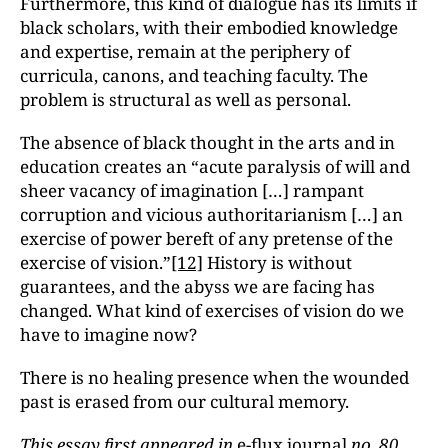
Furthermore, this kind of dialogue has its limits if
black scholars, with their embodied knowledge
and expertise, remain at the periphery of
curricula, canons, and teaching faculty. The
problem is structural as well as personal.
The absence of black thought in the arts and in
education creates an “acute paralysis of will and
sheer vacancy of imagination […] rampant
corruption and vicious authoritarianism […] an
exercise of power bereft of any pretense of the
exercise of vision.”
[12]
History is without
guarantees, and the abyss we are facing has
changed. What kind of exercises of vision do we
have to imagine now?
There is no healing presence when the wounded
past is erased from our cultural memory.
This essay first appeared in
e-flux journal
no. 80