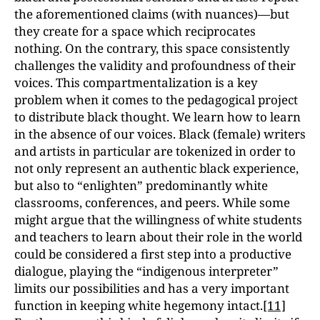
the aforementioned claims (with nuances)—but
they create for a space which reciprocates
nothing. On the contrary, this space consistently
challenges the validity and profoundness of their
voices. This compartmentalization is a key
problem when it comes to the pedagogical project
to distribute black thought. We learn how to learn
in the absence of our voices. Black (female) writers
and artists in particular are tokenized in order to
not only represent an authentic black experience,
but also to “enlighten” predominantly white
classrooms, conferences, and peers. While some
might argue that the willingness of white students
and teachers to learn about their role in the world
could be considered a first step into a productive
dialogue, playing the “indigenous interpreter”
limits our possibilities and has a very important
function in keeping white hegemony intact.
[11]