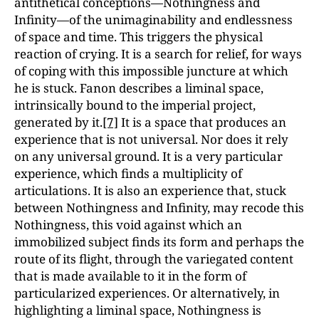
antithetical conceptions—Nothingness and
Infinity—of the unimaginability and endlessness
of space and time. This triggers the physical
reaction of crying. It is a search for relief, for ways
of coping with this impossible juncture at which
he is stuck. Fanon describes a liminal space,
intrinsically bound to the imperial project,
generated by it.
[7]
It is a space that produces an
experience that is not universal. Nor does it rely
on any universal ground. It is a very particular
experience, which finds a multiplicity of
articulations. It is also an experience that, stuck
between Nothingness and Infinity, may recode this
Nothingness, this void against which an
immobilized subject finds its form and perhaps the
route of its flight, through the variegated content
that is made available to it in the form of
particularized experiences. Or alternatively, in
highlighting a liminal space, Nothingness is