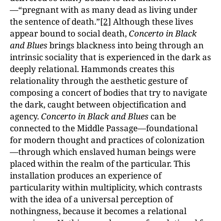
—“pregnant with as many dead as living under
the sentence of death.”
[2]
Although these lives
appear bound to social death,
Concerto in Black
and Blues
brings blackness into being through an
intrinsic sociality that is experienced in the dark as
deeply relational. Hammonds creates this
relationality through the aesthetic gesture of
composing a concert of bodies that try to navigate
the dark, caught between objectification and
agency.
Concerto in Black and Blues
can be
connected to the Middle Passage—foundational
for modern thought and practices of colonization
—through which enslaved human beings were
placed within the realm of the particular. This
installation produces an experience of
particularity within multiplicity, which contrasts
with the idea of a universal perception of
nothingness, because it becomes a relational