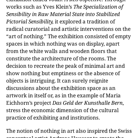
works such as Yves Klein’s
The Specialization of
Sensibility in Raw Material State into Stabilized
Pictorial Sensibility,
it explored a tradition of
radical curatorial and artistic interventions on the
“art of nothing.” The exhibition consisted of empty
spaces in which nothing was on display, apart
from the white walls and wooden floors that
constitute the architecture of the rooms. The
decision to recreate the peak of minimal art and
show nothing but emptiness or the absence of
objects is intriguing. It can surely reignite
discussions about the exhibition space as an
artwork in itself or, as in the example of Maria
Eichhorn’s project
Das Geld der Kunsthalle Bern
,
stress the economic dimension of the cultural
practice of exhibiting and institutions.
The notion of nothing in art also inspired the Swiss