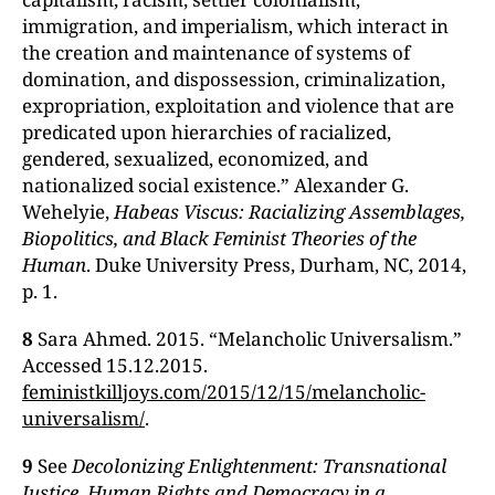
immigration, and imperialism, which interact in
the creation and maintenance of systems of
domination, and dispossession, criminalization,
expropriation, exploitation and violence that are
predicated upon hierarchies of racialized,
gendered, sexualized, economized, and
nationalized social existence.” Alexander G.
Wehelyie,
Habeas Viscus: Racializing Assemblages,
Biopolitics, and Black Feminist Theories of the
Human
. Duke University Press, Durham, NC, 2014,
p. 1.
8
Sara Ahmed. 2015. “Melancholic Universalism.”
Accessed 15.12.2015.
feministkilljoys.com/2015/12/15/melancholic-
universalism/
.
9
See
Decolonizing Enlightenment: Transnational
Justice, Human Rights and Democracy in a