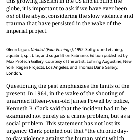
this growing fascism in the US and around the
globe, it is important to ask if we have ever been
out
of the abyss, considering the slow violence and
trauma that have persisted in the wake of the
imperial project.
Glenn Ligon,
Untitled (Four Etchings)
, 1992. Softground etching,
aquatint, spit bite, and sugarlift on Fabriano. Edition published by
Max Protech Gallery. Courtesy of the artist, Luhring Augustine, New
York, Regen Projects, Los Angeles, and Thomas Dane Gallery,
London.
Questioning the past emphasizes the limits of the
present. In 1964, in the wake of the shooting of
unarmed fifteen-year-old James Powell by police,
Kenneth B. Clark said that the incident had to be
examined not purely as a crime problem, but as a
social problem. This statement has not lost its
urgency. Clark pointed out that “the chronic day-
to-day violence against the human spirit which