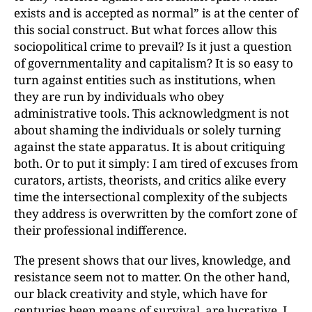
exists and is accepted as normal” is at the center of
this social construct. But what forces allow this
sociopolitical crime to prevail? Is it just a question
of governmentality and capitalism? It is so easy to
turn against entities such as institutions, when
they are run by individuals who obey
administrative tools. This acknowledgment is not
about shaming the individuals or solely turning
against the state apparatus. It is about critiquing
both. Or to put it simply: I am tired of excuses from
curators, artists, theorists, and critics alike every
time the intersectional complexity of the subjects
they address is overwritten by the comfort zone of
their professional indifference.
The present shows that our lives, knowledge, and
resistance seem not to matter. On the other hand,
our black creativity and style, which have for
centuries been means of survival, are lucrative. I