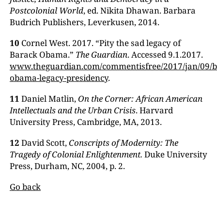
Postcolonial World
, ed. Nikita Dhawan. Barbara
Budrich Publishers, Leverkusen, 2014.
10
Cornel West. 2017. “Pity the sad legacy of
Barack Obama.”
The Guardian
. Accessed 9.1.2017.
www.theguardian.com/commentisfree/2017/jan/09/b
obama-legacy-presidency
.
11
Daniel Matlin,
On the Corner: African American
Intellectuals and the Urban Crisis
. Harvard
University Press, Cambridge, MA, 2013.
12
David Scott,
Conscripts of Modernity: The
Tragedy of Colonial Enlightenment.
Duke University
Press, Durham, NC, 2004, p. 2.
Go back