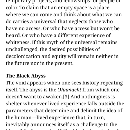
temporary projects, and fellowships for people of
color. To claim that an empty space is a place
where we can come and think about what we can
do carries a universal that neglects those who
have no access. Or who have access but won’t be
heard. Or who have a different experience of
whiteness. If this myth of the universal remains
unchallenged, the desired possibilities of
decolonization and equity will remain neither in
the future nor in the present.
The Black Abyss
The void appears when one sees history repeating
itself. The abyss is the
Ohnmacht
from which one
doesn’t want to awaken.
[3]
And nothingness is
shelter whenever lived experience falls outside the
parameters that determine and delimit the idea of
the human—lived experience that, in turn,
inevitably announces itself as a challenge to the