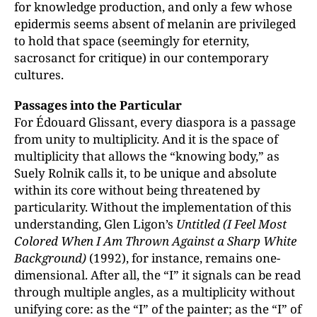
for knowledge production, and only a few whose
epidermis seems absent of melanin are privileged
to hold that space (seemingly for eternity,
sacrosanct for critique) in our contemporary
cultures.
Passages into the Particular
For Édouard Glissant, every diaspora is a passage
from unity to multiplicity. And it is the space of
multiplicity that allows the “knowing body,” as
Suely Rolnik calls it, to be unique and absolute
within its core without being threatened by
particularity. Without the implementation of this
understanding, Glen Ligon’s
Untitled (I Feel Most
Colored When I Am Thrown Against a Sharp White
Background)
(1992), for instance, remains one-
dimensional. After all, the “I” it signals can be read
through multiple angles, as a multiplicity without
unifying core: as the “I” of the painter; as the “I” of