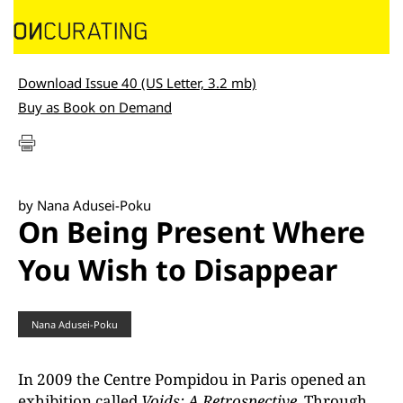
Download Issue 40 (US Letter, 3.2 mb)
Buy as Book on Demand
by Nana Adusei-Poku
On Being Present Where
You Wish to Disappear
Nana Adusei-Poku
In 2009 the Centre Pompidou in Paris opened an
exhibition called
Voids: A Retrospective
. Through