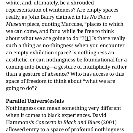
white, and, ultimately, be a shrouded
representation of whiteness? Are empty spaces
really, as John Barry claimed in his
No Show
Museum
piece, quoting Marcuse, “places to which
we can come, and for a while ‘be free to think
about what we are going to do’”?
[1]
Is there really
such a thing as no-thingness when you encounter
an empty exhibition space? Is nothingness an
aesthetic, or can nothingness be foundational for a
coming-into-being—a gesture of multiplicity rather
than a gesture of absence? Who has access to this
space of freedom to think about “what we are
going to do”?
Parallel Univers(es)als
Nothingness can mean something very different
when it comes to black experiences. David
Hammons’s
Concerto in Black and Blues
(2001)
allowed entry to a space of profound nothingness