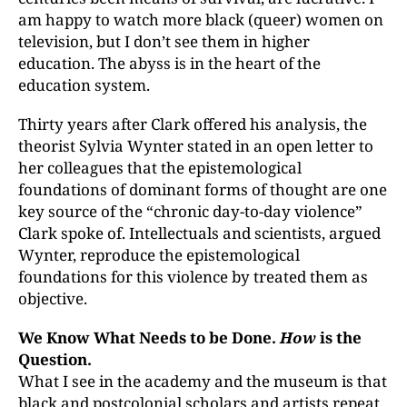
am happy to watch more black (queer) women on
television, but I don’t see them in higher
education. The abyss is in the heart of the
education system.
Thirty years after Clark offered his analysis, the
theorist Sylvia Wynter stated in an open letter to
her colleagues that the epistemological
foundations of dominant forms of thought are one
key source of the “chronic day-to-day violence”
Clark spoke of. Intellectuals and scientists, argued
Wynter, reproduce the epistemological
foundations for this violence by treated them as
objective.
We Know What Needs to be Done.
How
is the
Question.
What I see in the academy and the museum is that
black and postcolonial scholars and artists repeat