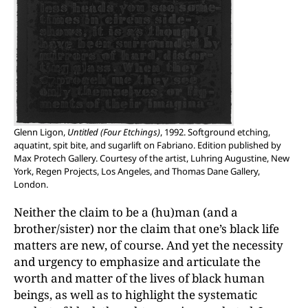
Glenn Ligon,
Untitled (Four Etchings)
, 1992. Softground etching,
aquatint, spit bite, and sugarlift on Fabriano. Edition published by
Max Protech Gallery. Courtesy of the artist, Luhring Augustine, New
York, Regen Projects, Los Angeles, and Thomas Dane Gallery,
London.
Neither the claim to be a (hu)man (and a
brother/sister) nor the claim that one’s black life
matters are new, of course. And yet the necessity
and urgency to emphasize and articulate the
worth and matter of the lives of black human
beings, as well as to highlight the systematic