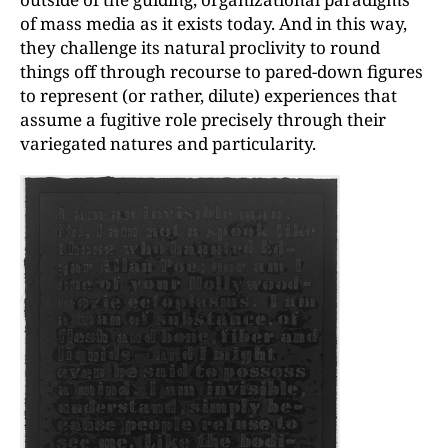
of mass media as it exists today. And in this way,
they challenge its natural proclivity to round
things off through recourse to pared-down figures
to represent (or rather, dilute) experiences that
assume a fugitive role precisely through their
variegated natures and particularity.