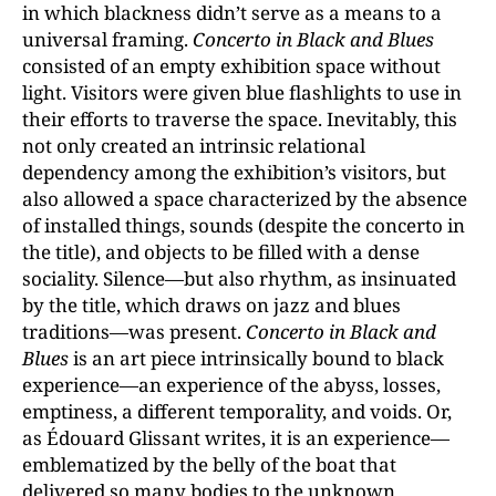
in which blackness didn’t serve as a means to a
universal framing.
Concerto in Black and Blues
consisted of an empty exhibition space without
light. Visitors were given blue flashlights to use in
their efforts to traverse the space. Inevitably, this
not only created an intrinsic relational
dependency among the exhibition’s visitors, but
also allowed a space characterized by the absence
of installed things, sounds (despite the concerto in
the title), and objects to be filled with a dense
sociality. Silence—but also rhythm, as insinuated
by the title, which draws on jazz and blues
traditions—was present.
Concerto in Black and
Blues
is an art piece intrinsically bound to black
experience—an experience of the abyss, losses,
emptiness, a different temporality, and voids. Or,
as Édouard Glissant writes, it is an experience—
emblematized by the belly of the boat that
delivered so many bodies to the unknown