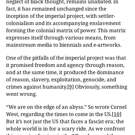
neglect of black thought, remains unabated. In
fact, it has remained unchanged since the
inception of the imperial project, with settler-
colonialism and its accompanying enslavement
forming the colonial matrix of power. This matrix
expresses itself through various means, from
mainstream media to biennials and e-artworks.
One of the pitfalls of the imperial project was that
it promised freedom and agency through reason,
and at the same time, it produced the dominance
of reason, slavery, exploitation, genocide, and
crimes against humanity.
[9]
Obviously, something
went wrong.
“We are on the edge of an abyss.” So wrote Cornel
West, regarding the times to come in the US.
[10]
But it’s not just the US that faces a fascist era; the
whole world is in for a scary ride. As we confront