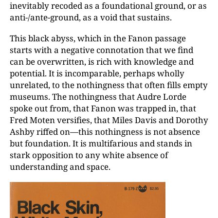
inevitably recoded as a foundational ground, or as
anti-/ante-ground, as a void that sustains.
This black abyss, which in the Fanon passage
starts with a negative connotation that we find
can be overwritten, is rich with knowledge and
potential. It is incomparable, perhaps wholly
unrelated, to the nothingness that often fills empty
museums. The nothingness that Audre Lorde
spoke out from, that Fanon was trapped in, that
Fred Moten versifies, that Miles Davis and Dorothy
Ashby riffed on—this nothingness is not absence
but foundation. It is multifarious and stands in
stark opposition to any white absence of
understanding and space.