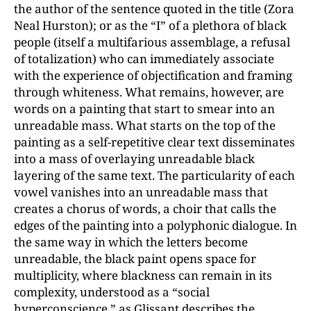
the author of the sentence quoted in the title (Zora
Neal Hurston); or as the “I” of a plethora of black
people (itself a multifarious assemblage, a refusal
of totalization) who can immediately associate
with the experience of objectification and framing
through whiteness. What remains, however, are
words on a painting that start to smear into an
unreadable mass. What starts on the top of the
painting as a self-repetitive clear text disseminates
into a mass of overlaying unreadable black
layering of the same text. The particularity of each
vowel vanishes into an unreadable mass that
creates a chorus of words, a choir that calls the
edges of the painting into a polyphonic dialogue. In
the same way in which the letters become
unreadable, the black paint opens space for
multiplicity, where blackness can remain in its
complexity, understood as a “social
hyperconscience,” as Glissant describes the