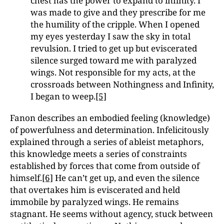
chest has the power to expand to infinity. I
was made to give and they prescribe for me
the humility of the cripple. When I opened
my eyes yesterday I saw the sky in total
revulsion. I tried to get up but eviscerated
silence surged toward me with paralyzed
wings. Not responsible for my acts, at the
crossroads between Nothingness and Infinity,
I began to weep.
[5]
Fanon describes an embodied feeling (knowledge)
of powerfulness and determination. Infelicitously
explained through a series of ableist metaphors,
this knowledge meets a series of constraints
established by forces that come from outside of
himself.
[6]
He can’t get up, and even the silence
that overtakes him is eviscerated and held
immobile by paralyzed wings. He remains
stagnant. He seems without agency, stuck between