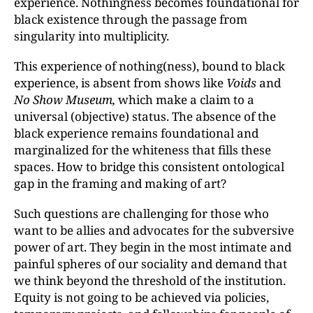
experience. Nothingness becomes foundational for
black existence through the passage from
singularity into multiplicity.
This experience of nothing(ness), bound to black
experience, is absent from shows like
Voids
and
No Show Museum,
which make a claim to a
universal (objective) status. The absence of the
black experience remains foundational and
marginalized for the whiteness that fills these
spaces. How to bridge this consistent ontological
gap in the framing and making of art?
Such questions are challenging for those who
want to be allies and advocates for the subversive
power of art. They begin in the most intimate and
painful spheres of our sociality and demand that
we think beyond the threshold of the institution.
Equity is not going to be achieved via policies,