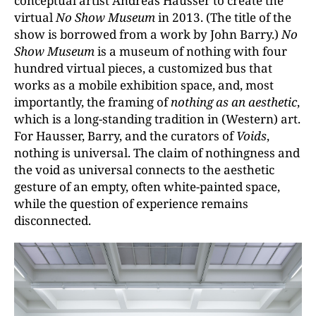
conceptual artist Andreas Hausser to create the
virtual
No Show Museum
in 2013. (The title of the
show is borrowed from a work by John Barry.)
No
Show Museum
is a museum of nothing with four
hundred virtual pieces, a customized bus that
works as a mobile exhibition space, and, most
importantly, the framing of
nothing as an aesthetic
,
which is a long-standing tradition in (Western) art.
For Hausser, Barry, and the curators of
Voids
,
nothing is universal. The claim of nothingness and
the void as universal connects to the aesthetic
gesture of an empty, often white-painted space,
while the question of experience remains
disconnected.