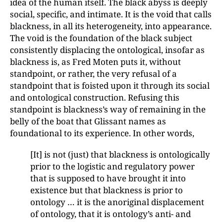
idea of the human itself. The black abyss is deeply
social, specific, and intimate. It is the void that calls
blackness, in all its heterogeneity, into appearance.
The void is the foundation of the black subject
consistently displacing the ontological, insofar as
blackness is, as Fred Moten puts it, without
standpoint, or rather, the very refusal of a
standpoint that is foisted upon it through its social
and ontological construction. Refusing this
standpoint is blackness’s way of remaining in the
belly of the boat that Glissant names as
foundational to its experience. In other words,
[It] is not (just) that blackness is ontologically
prior to the logistic and regulatory power
that is supposed to have brought it into
existence but that blackness is prior to
ontology … it is the anoriginal displacement
of ontology, that it is ontology’s anti- and