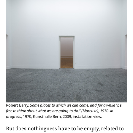
Robert Barry,
Some places to which we can come, and for a while “be
free to think about what we are going to do.” (Marcuse), 1970–in
progress
, 1970, Kunsthalle Bern, 2009, installation view.
But does nothingness have to be empty, related to