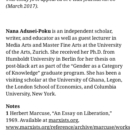
(March 2017).
Nana Adusei-Poku
is an independent scholar,
writer, and educator as well as guest lecturer in
Media Arts and Master Fine Arts at the University
of the Arts, Zurich. She received her Ph.D. from
Humboldt University in Berlin for her thesis on
post-black art as part of the “Gender as a Category
of Knowledge” graduate program. She has been a
visiting scholar at the University of Ghana, Legon,
the London School of Economics, and Columbia
University, New York.
Notes
1
Herbert Marcuse, “An Essay on Liberation,”
1969. Available at
marxists.org
,
www.marxists.org/reference/archive/marcuse/works