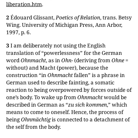
liberation.htm
.
2
Édouard Glissant,
Poetics of Relation
, trans. Betsy
Wing. University of Michigan Press, Ann Arbor,
1997, p. 6.
3
I am deliberately not using the English
translation of “powerlessness” for the German
word
Ohnmacht
, as in
Ohn
- (deriving from
Ohne
=
without) and Macht (power), because the
construction “in
Ohnmacht
fallen” is a phrase in
German used to describe fainting, a somatic
reaction to being overpowered by forces outside of
one’s body. To wake up from
Ohnmacht
would be
described in German as “
zu sich kommen
,” which
means to come to oneself. Hence, the process of
being
Ohnmächtig
is connected to a detachment of
the self from the body.