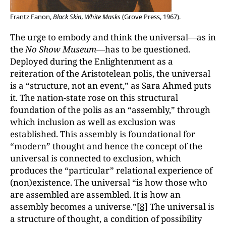
Frantz Fanon,
Black Skin, White Masks
(Grove Press, 1967).
The urge to embody and think the universal—as in
the
No Show Museum—
has to be questioned.
Deployed during the Enlightenment as a
reiteration of the Aristotelean polis, the universal
is a “structure, not an event,” as Sara Ahmed puts
it. The nation-state rose on this structural
foundation of the polis as an “assembly,” through
which inclusion as well as exclusion was
established. This assembly is foundational for
“modern” thought and hence the concept of the
universal is connected to exclusion, which
produces the “particular” relational experience of
(non)existence. The universal “is how those who
are assembled are assembled. It is how an
assembly becomes a universe.”
[8]
The universal is
a structure of thought, a condition of possibility