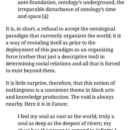
ante-foundation, ontology’s underground, the
irreparable disturbance of ontology’s time
and space.
[4]
It is, in short, a refusal to accept the ontological
paradigm that currently organizes the world; it is
a way of revealing itself as prior to the
deployment of this paradigm as an organizing
force (rather that just a descriptive tool) in
determining social relations and all that is forced
to exist beyond them.
It is little surprise, therefore, that this notion of
nothingness is a consistent theme in black arts
and knowledge production. The void is always
nearby. Here it is in Fanon:
I feel my soul as vast as the world, truly a
soul as deep as the deepest of rivers; my