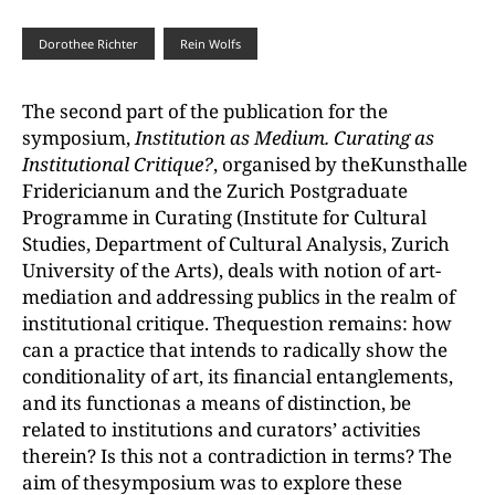
Dorothee Richter
Rein Wolfs
The second part of the publication for the
symposium,
Institution as Medium. Curating as
Institutional Critique?
, organised by theKunsthalle
Fridericianum and the Zurich Postgraduate
Programme in Curating (Institute for Cultural
Studies, Department of Cultural Analysis, Zurich
University of the Arts), deals with notion of art-
mediation and addressing publics in the realm of
institutional critique. Thequestion remains: how
can a practice that intends to radically show the
conditionality of art, its financial entanglements,
and its functionas a means of distinction, be
related to institutions and curators’ activities
therein? Is this not a contradiction in terms? The
aim of thesymposium was to explore these