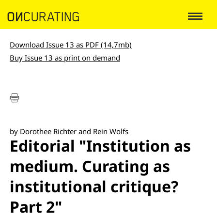
Download Issue 13 as PDF (14,7mb)
Buy Issue 13 as print on demand
by Dorothee Richter and Rein Wolfs
Editorial "Institution as
medium. Curating as
institutional critique?
Part 2"