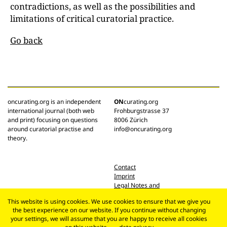
contradictions, as well as the possibilities and
limitations of critical curatorial practice.
Go back
oncurating.org is an independent
ON
curating.org
international journal (both web
Frohburgstrasse 37
and print) focusing on questions
8006 Zürich
around curatorial practise and
info@oncurating.org
theory.
Contact
Imprint
Legal Notes and
Privacy Policy
This website is using cookies. We use cookies to ensure that we give you
the best experience on our website. If you continue without changing
your settings, we will assume that you are happy to receive all cookies