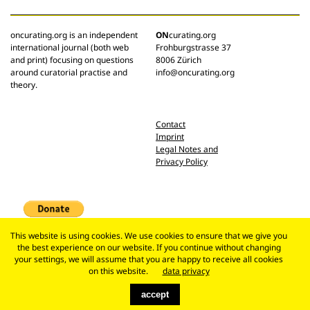
oncurating.org is an independent
ON
curating.org
international journal (both web
Frohburgstrasse 37
and print) focusing on questions
8006 Zürich
around curatorial practise and
info@oncurating.org
theory.
Contact
Imprint
Legal Notes and
Privacy Policy
This website is using cookies. We use cookies to ensure that we give you
the best experience on our website. If you continue without changing
your settings, we will assume that you are happy to receive all cookies
on this website.
data privacy
accept