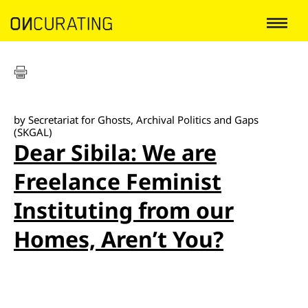
by Secretariat for Ghosts, Archival Politics and Gaps
(SKGAL)
Dear Sibila: We are
Freelance Feminist
Instituting from our
Homes, Aren’t You?